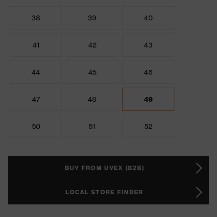
38
39
40
41
42
43
44
45
46
47
48
49
50
51
52
BUY FROM UVEX (B2B)
LOCAL STORE FINDER