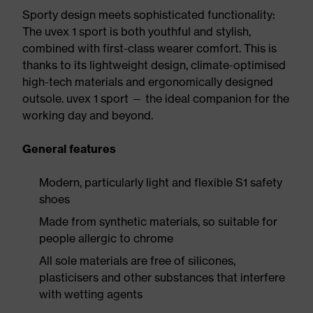
Sporty design meets sophisticated functionality:
The uvex 1 sport is both youthful and stylish,
combined with first-class wearer comfort. This is
thanks to its lightweight design, climate-optimised
high-tech materials and ergonomically designed
outsole. uvex 1 sport — the ideal companion for the
working day and beyond.
General features
Modern, particularly light and flexible S1 safety
shoes
Made from synthetic materials, so suitable for
people allergic to chrome
All sole materials are free of silicones,
plasticisers and other substances that interfere
with wetting agents