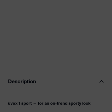
Description
uvex 1 sport — for an on-trend sporty look