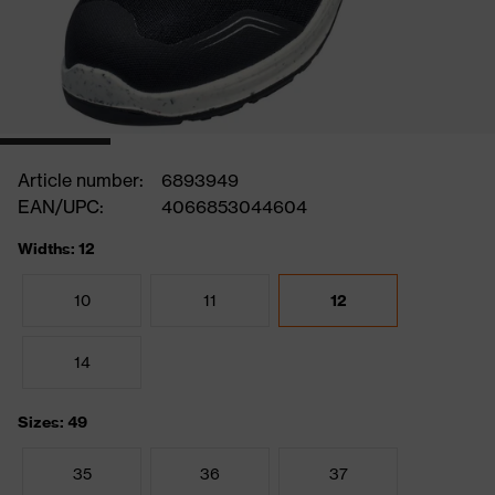
Article number:
6893949
EAN/UPC:
4066853044604
Widths: 12
10
11
12
14
Sizes: 49
35
36
37