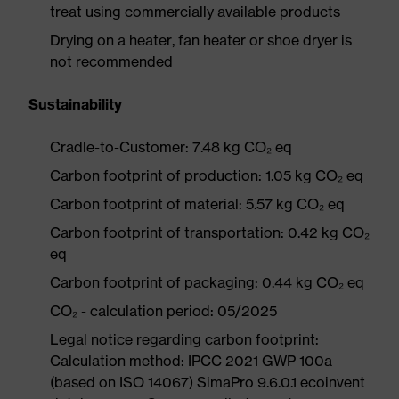
treat using commercially available products
Drying on a heater, fan heater or shoe dryer is
not recommended
Sustainability
Cradle-to-Customer: 7.48 kg CO₂ eq
Carbon footprint of production: 1.05 kg CO₂ eq
Carbon footprint of material: 5.57 kg CO₂ eq
Carbon footprint of transportation: 0.42 kg CO₂
eq
Carbon footprint of packaging: 0.44 kg CO₂ eq
CO₂ - calculation period: 05/2025
Legal notice regarding carbon footprint:
Calculation method: IPCC 2021 GWP 100a
(based on ISO 14067) SimaPro 9.6.0.1 ecoinvent