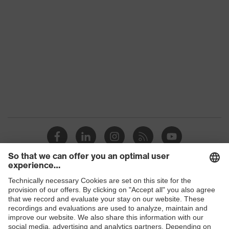
Colour
Black
Gender
Women, Men
Protection against electrostatic
Product
discharge (ESD) with a leakage
protection
resistance of less than 100
megaohms
Toe cap
uvex xenova® plastic cap
Slip
SR
resistance
Penetration
Shops
No penetration resistance
resistance
B2B online shop
uvex
uvex climazone, uvex medicare+,
Online shop for laser protection products
technology
uvex xenova® system