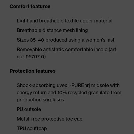
Comfort features
Light and breathable textile upper material
Breathable distance mesh lining
Sizes 35–40 produced using a women's last
Removable antistatic comfortable insole (art.
no.: 95797-0)
Protection features
Shock-absorbing uvex i-PUREnrj midsole with
energy return and 10% recycled granulate from
production surpluses
PU outsole
Metal-free protective toe cap
TPU scuffcap