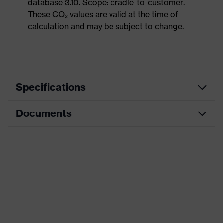
database 3.10. Scope: cradle-to-customer.
These CO₂ values are valid at the time of
calculation and may be subject to change.
Specifications
Documents
Product
Safety shoes
category
Data sheet
Product
Boots
type
CE Declaration of Conformity
Product
uvex 1 sport
family
Download portal for CE Declarations of
Conformity
Protection
S1
class