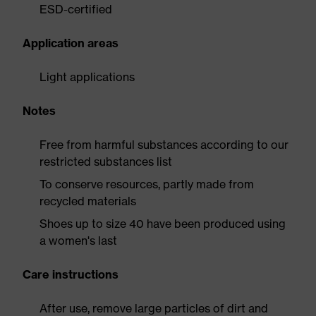
ESD-certified
Application areas
Light applications
Notes
Free from harmful substances according to our
restricted substances list
To conserve resources, partly made from
recycled materials
Shoes up to size 40 have been produced using
a women's last
Care instructions
After use, remove large particles of dirt and