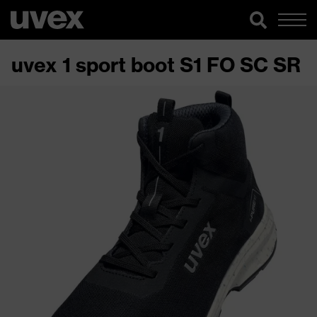
uvex 1 sport boot S1 FO SC SR