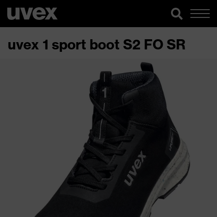
uvex 1 sport boot S2 FO SR