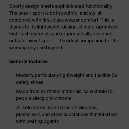
Sporty design meets sophisticated functionality:
The uvex 1 sport is both youthful and stylish,
combined with first-class wearer comfort. This is
thanks to its lightweight design, climate-optimised
high-tech materials and ergonomically designed
outsole. uvex 1 sport — the ideal companion for the
working day and beyond.
General features
Modern, particularly lightweight and flexible S2
safety shoes
Made from synthetic materials, so suitable for
people allergic to chrome
All sole materials are free of silicones,
plasticisers and other substances that interfere
with wetting agents