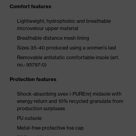
Comfort features
Lightweight, hydrophobic and breathable
microvelour upper material
Breathable distance mesh lining
Sizes 35–40 produced using a women's last
Removable antistatic comfortable insole (art.
no.: 95797-0)
Protection features
Shock-absorbing uvex i-PUREnrj midsole with
energy return and 10% recycled granulate from
production surpluses
PU outsole
Metal-free protective toe cap