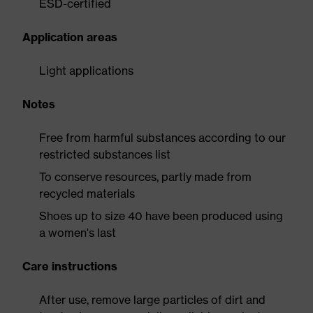
ESD-certified
Application areas
Light applications
Notes
Free from harmful substances according to our
restricted substances list
To conserve resources, partly made from
recycled materials
Shoes up to size 40 have been produced using
a women's last
Care instructions
After use, remove large particles of dirt and