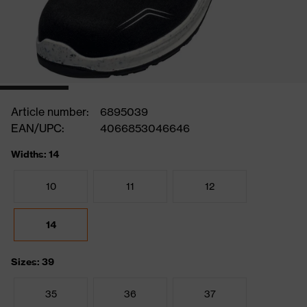
Article number:
6895039
EAN/UPC:
4066853046646
Widths: 14
10
11
12
14
Sizes: 39
35
36
37