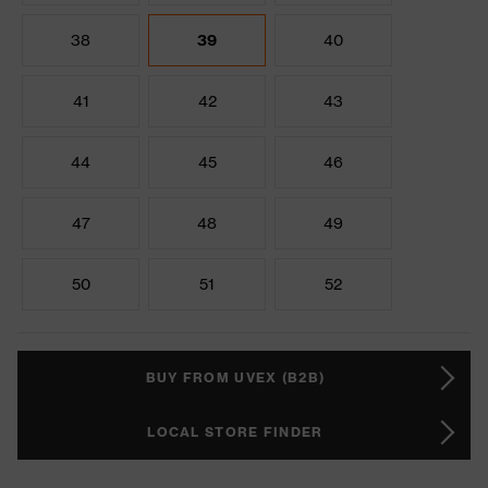
38
39
40
41
42
43
44
45
46
47
48
49
50
51
52
BUY FROM UVEX (B2B)
LOCAL STORE FINDER