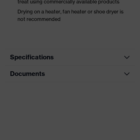
treat using commercially available products
Drying on a heater, fan heater or shoe dryer is
not recommended
Specifications
Documents
Product
Safety shoes
category
Data sheet
Product
Boots
type
Product
uvex 1 sport
family
Protection
S2