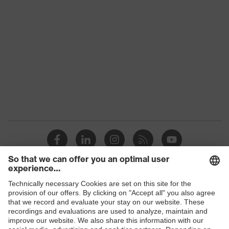
class
Colour
Black
Gender
Women, Men
Protection against electrostatic
Product
discharge (ESD) with a leakage
protection
resistance of less than 100
megaohms
Toe cap
uvex xenova® plastic cap
Slip
SR
resistance
Penetration
Shops
No penetration resistance
resistance
B2B online shop
uvex
uvex climazone, uvex medicare+,