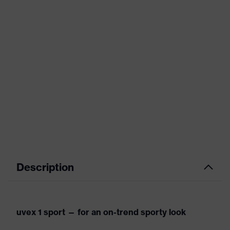
Description
uvex 1 sport — for an on-trend sporty look