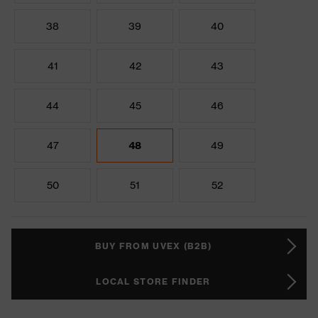
38
39
40
41
42
43
44
45
46
47
48
49
50
51
52
BUY FROM UVEX (B2B)
LOCAL STORE FINDER