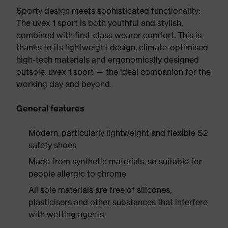
Sporty design meets sophisticated functionality:
The uvex 1 sport is both youthful and stylish,
combined with first-class wearer comfort. This is
thanks to its lightweight design, climate-optimised
high-tech materials and ergonomically designed
outsole. uvex 1 sport — the ideal companion for the
working day and beyond.
General features
Modern, particularly lightweight and flexible S2
safety shoes
Made from synthetic materials, so suitable for
people allergic to chrome
All sole materials are free of silicones,
plasticisers and other substances that interfere
with wetting agents