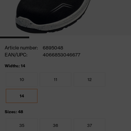
Article number:
6895048
EAN/UPC:
4066853046677
Widths: 14
10
11
12
14
Sizes: 48
35
36
37