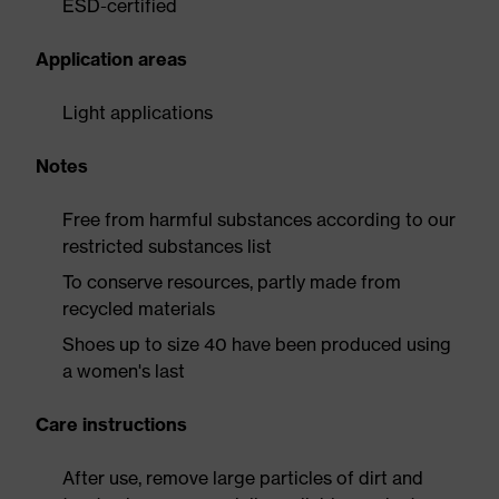
ESD-certified
Application areas
Light applications
Notes
Free from harmful substances according to our
restricted substances list
To conserve resources, partly made from
recycled materials
Shoes up to size 40 have been produced using
a women's last
Care instructions
After use, remove large particles of dirt and