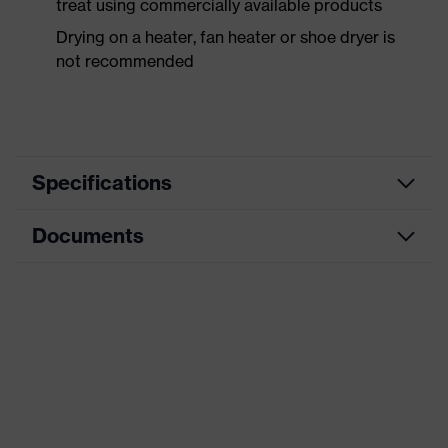
treat using commercially available products
Drying on a heater, fan heater or shoe dryer is
not recommended
Specifications
Documents
Product
Safety shoes
category
Data sheet
Product
Boots
type
Product
uvex 1 sport
family
Protection
S2