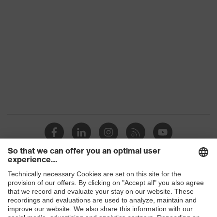
class
Colour
Black
Gender
Women, Men
Protection against electrostatic
Product
discharge (ESD) with a leakage
protection
resistance of less than 100
megaohms
Toe cap
uvex xenova® plastic cap
Slip
SR
resistance
Penetration
Shops
No penetration resistance
resistance
B2B online shop
uvex
uvex climazone, uvex medicare+,