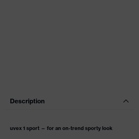
Description
uvex 1 sport — for an on-trend sporty look