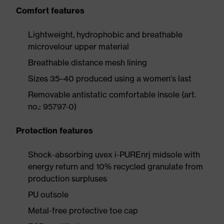
Comfort features
Lightweight, hydrophobic and breathable
microvelour upper material
Breathable distance mesh lining
Sizes 35–40 produced using a women's last
Removable antistatic comfortable insole (art.
no.: 95797-0)
Protection features
Shock-absorbing uvex i-PUREnrj midsole with
energy return and 10% recycled granulate from
production surpluses
PU outsole
Metal-free protective toe cap