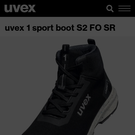
uvex 1 sport boot S2 FO SR