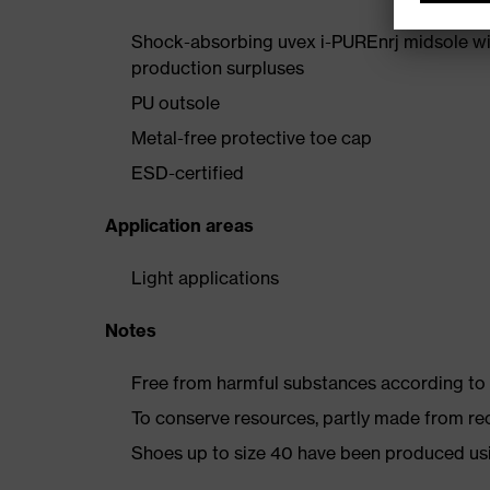
Shock-absorbing uvex i-PUREnrj midsole wi
production surpluses
PU outsole
Metal-free protective toe cap
ESD-certified
Application areas
Light applications
Notes
Free from harmful substances according to o
To conserve resources, partly made from re
Shoes up to size 40 have been produced us