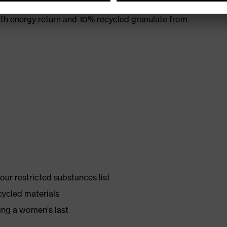
th energy return and 10% recycled granulate from
ur restricted substances list
cycled materials
ing a women's last