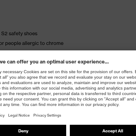
e S2 safety shoes
for people allergic to chrome
ticisers and other substances that interfere with wetting
crovelour upper material
. no.: 95797-0)