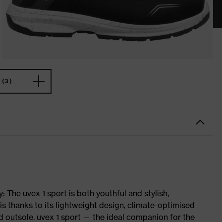
(3)
 The uvex 1 sport is both youthful and stylish,
is thanks to its lightweight design, climate-optimised
 outsole. uvex 1 sport — the ideal companion for the