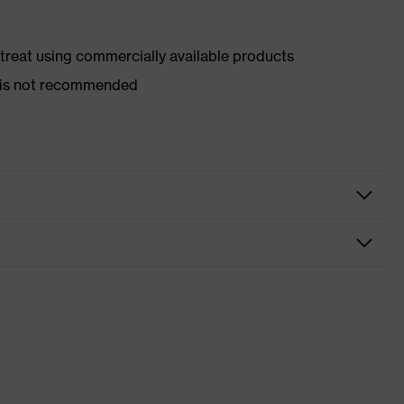
d treat using commercially available products
er is not recommended