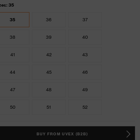
zes: 35
35
36
37
38
39
40
41
42
43
44
45
46
47
48
49
50
51
52
BUY FROM UVEX (B2B)