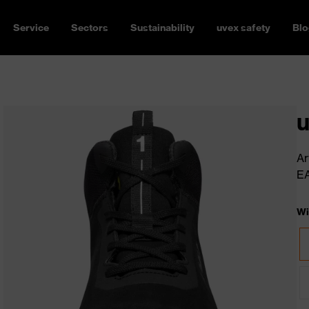
Service
Sectors
Sustainability
uvex safety
Blo
u
Ar
E
Wi