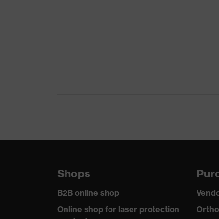
Colour
Black
Gender
Women, Men
Protection against elect
Product protection
than 100 megaohms
Toe cap
uvex xenova® plastic c
Slip resistance
SR
Penetration
No penetration resistan
resistance
uvex technology
uvex climazone, uvex m
Shops
Purc
Allergy information
Suitable for people alle
B2B online shop
Vendo
Equipment
sole with tread
Online shop for laser protection
Ortho