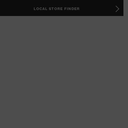
LOCAL STORE FINDER