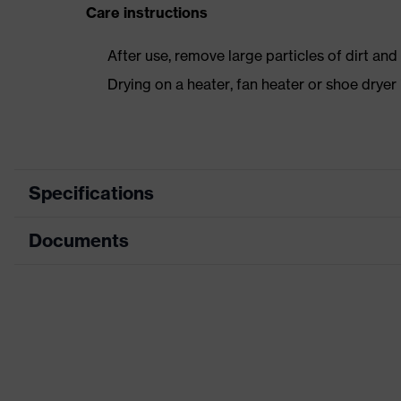
Care instructions
After use, remove large particles of dirt an
Drying on a heater, fan heater or shoe dry
Specifications
Documents
Product category
Safety shoes
Product type
Boots
Data sheet
Product family
uvex 1 sport
Protection class
S2