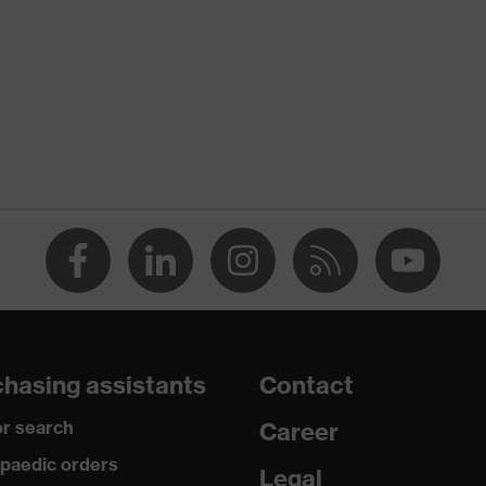
rostatic discharge (ESD) with a leakage resistance of less
ap
ce
edicare+, uvex xenova® system
hasing assistants
Contact
rgic to chrome
r search
Career
paedic orders
Legal