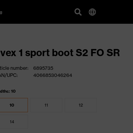
g
vex 1 sport boot S2 FO SR
ticle number:
6895735
AN/UPC:
4066853046264
dths: 10
10
11
12
14