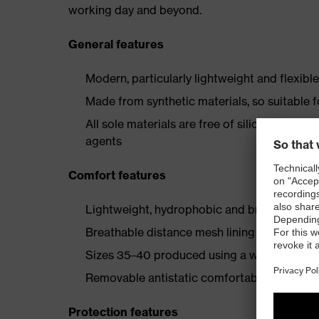
working day and beyond.
General features
Modern, particularly lightweight and flexibl
Made from synthetic materials, so suitable 
All sole materials are free of silicones, plas
agents
Comfort features
Lightweight, hydrophobic and breathable mi
Breathable distance mesh lining
Sizes 35–40 produced using a women's last
Removable antistatic comfortable insole (art
Protection features