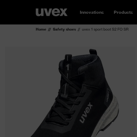
Innovations
Products
Home
Safety shoes
uvex 1 sport boot S2 FO SR