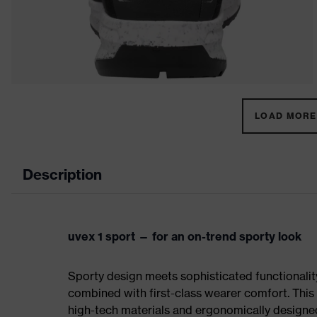
LOAD MORE 
Description
uvex 1 sport — for an on-trend sporty look
Sporty design meets sophisticated functionality:
combined with first-class wearer comfort. This 
high-tech materials and ergonomically designed