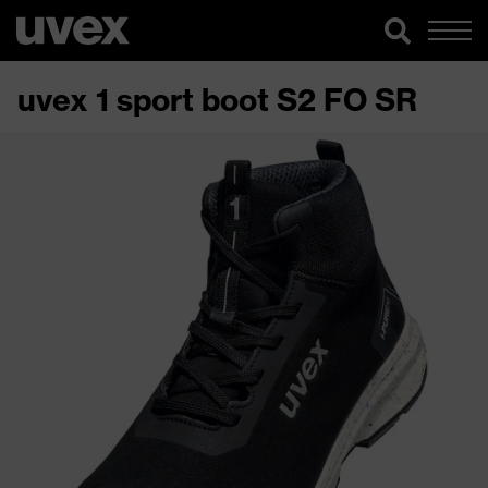
uvex 1 sport boot S2 FO SR