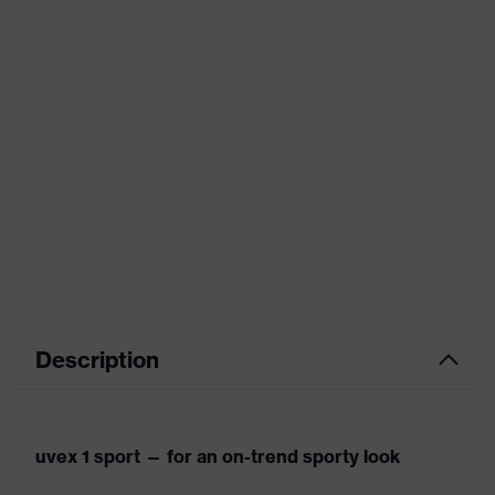
Description
uvex 1 sport — for an on-trend sporty look