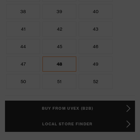
38
39
40
41
42
43
44
45
46
47
48
49
50
51
52
BUY FROM UVEX (B2B)
LOCAL STORE FINDER