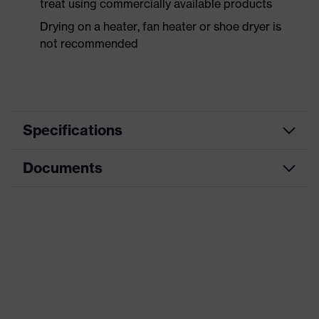
treat using commercially available products
Drying on a heater, fan heater or shoe dryer is
not recommended
Specifications
Documents
Product
Safety shoes
category
Data sheet
Product
Boots
type
Product
uvex 1 sport
family
Protection
S2