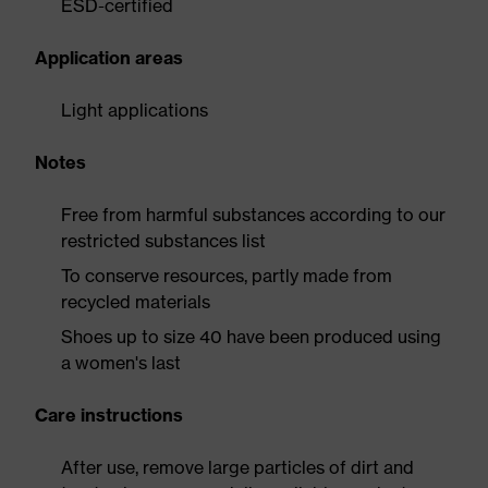
ESD-certified
Application areas
Light applications
Notes
Free from harmful substances according to our
restricted substances list
To conserve resources, partly made from
recycled materials
Shoes up to size 40 have been produced using
a women's last
Care instructions
After use, remove large particles of dirt and