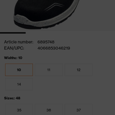
Article number:
6895748
EAN/UPC:
4066853046219
Widths: 10
10
11
12
14
Sizes: 48
35
36
37