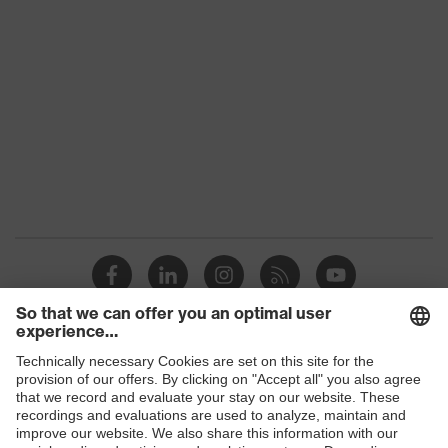
class
Colour
Black
Gender
Women, Men
Protection against electrostatic
Product
discharge (ESD) with a leakage
protection
resistance of less than 100
megaohms
Toe cap
uvex xenova® plastic cap
Slip
SR
resistance
Penetration
Shops
No penetration resistance
resistance
B2B online shop
uvex
uvex climazone, uvex medicare+,