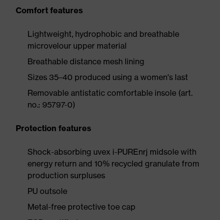
Comfort features
Lightweight, hydrophobic and breathable
microvelour upper material
Breathable distance mesh lining
Sizes 35–40 produced using a women's last
Removable antistatic comfortable insole (art.
no.: 95797-0)
Protection features
Shock-absorbing uvex i-PUREnrj midsole with
energy return and 10% recycled granulate from
production surpluses
PU outsole
Metal-free protective toe cap