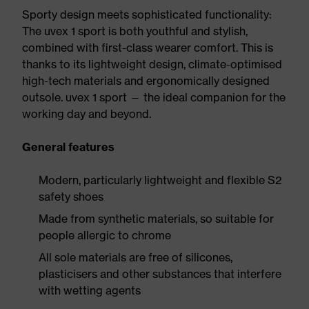
Sporty design meets sophisticated functionality:
The uvex 1 sport is both youthful and stylish,
combined with first-class wearer comfort. This is
thanks to its lightweight design, climate-optimised
high-tech materials and ergonomically designed
outsole. uvex 1 sport — the ideal companion for the
working day and beyond.
General features
Modern, particularly lightweight and flexible S2
safety shoes
Made from synthetic materials, so suitable for
people allergic to chrome
All sole materials are free of silicones,
plasticisers and other substances that interfere
with wetting agents