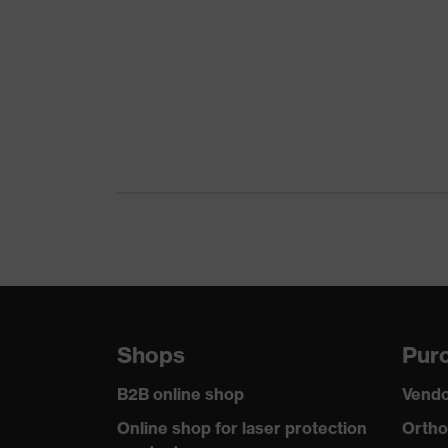
Colour
Black
Gender
Women, Men
Protection against elect
Product protection
than 100 megaohms
Toe cap
uvex xenova® plastic c
Slip resistance
SR
Penetration
No penetration resistan
resistance
uvex technology
uvex climazone, uvex m
Shops
Purc
Allergy information
Suitable for people alle
B2B online shop
Vendo
Equipment
sole with tread
Online shop for laser protection
Ortho