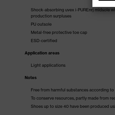
Shock-absorbing uvex i-PUREnrj midsole wi
production surpluses
PU outsole
Metal-free protective toe cap
ESD-certified
Application areas
Light applications
Notes
Free from harmful substances according to o
To conserve resources, partly made from re
Shoes up to size 40 have been produced us