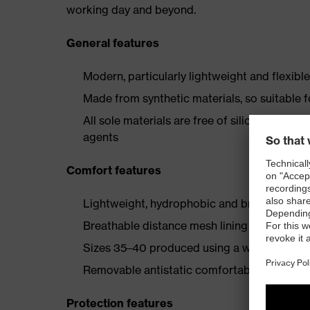
working day and beyond.
General features
Modern, particularly lightweight and flexibl
Made from synthetic materials, so suitable 
All sole materials are free of silicones, plas
agents
Comfort features
Lightweight, hydrophobic and breathable mi
Breathable distance mesh lining
Sizes 35–40 produced using a women's last
Removable antistatic comfortable insole (art
Protection features