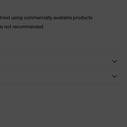
d treat using commercially available products
er is not recommended