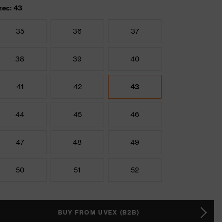
zes: 43
35
36
37
38
39
40
41
42
43
44
45
46
47
48
49
50
51
52
BUY FROM UVEX (B2B)