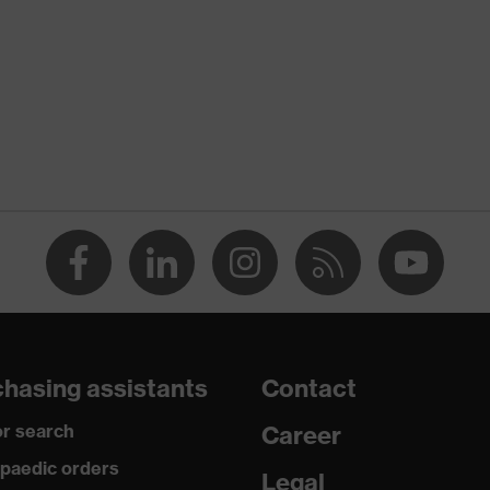
rostatic discharge (ESD) with a leakage resistance of less
ap
ce
edicare+, uvex xenova® system
hasing assistants
Contact
rgic to chrome
r search
Career
paedic orders
Legal