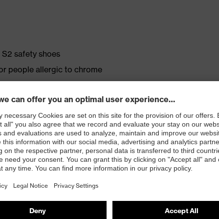
e S2 safety shoes
for people allergic to chrome
ticisers and other substances that interfere with wetting
crovelour upper material
. no.: 95797-0)