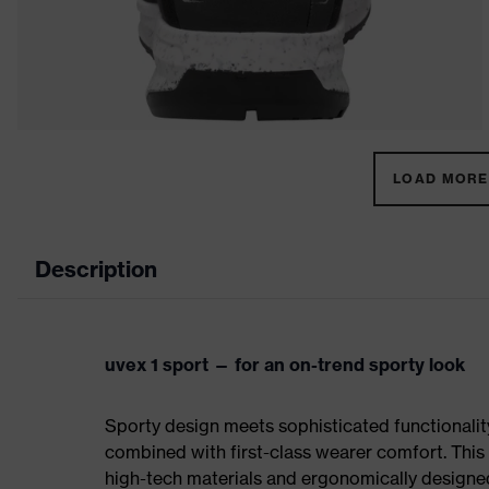
LOAD MORE 
Description
uvex 1 sport — for an on-trend sporty look
Sporty design meets sophisticated functionality:
combined with first-class wearer comfort. This 
high-tech materials and ergonomically designed