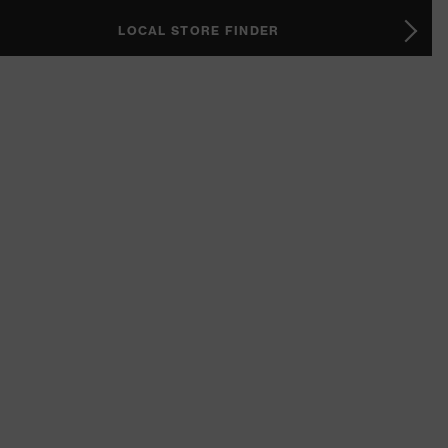
LOCAL STORE FINDER