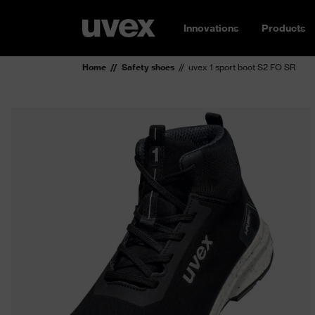
Innovations
Products
Home
Safety shoes
uvex 1 sport boot S2 FO SR