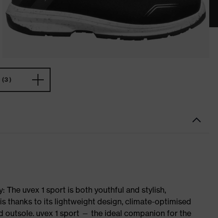
(3)
 The uvex 1 sport is both youthful and stylish,
is thanks to its lightweight design, climate-optimised
 outsole. uvex 1 sport — the ideal companion for the