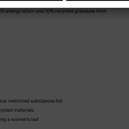
th energy return and 10% recycled granulate from
ur restricted substances list
cycled materials
ing a women's last