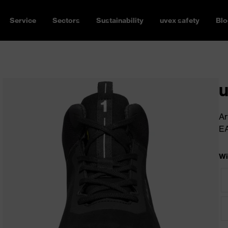
Service
Sectors
Sustainability
uvex safety
Blo
u
Ar
E
Wi