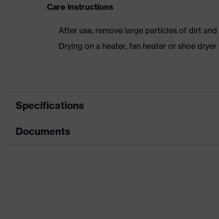
Care instructions
After use, remove large particles of dirt an
Drying on a heater, fan heater or shoe dry
Specifications
Documents
Product category
Safety shoes
Product type
Boots
Data sheet
Product family
uvex 1 sport
Protection class
S2