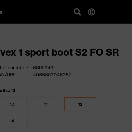
g
vex 1 sport boot S2 FO SR
ticle number:
6895943
AN/UPC:
4066853046387
dths: 12
10
11
12
14