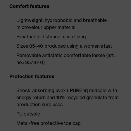
Comfort features
Lightweight, hydrophobic and breathable
microvelour upper material
Breathable distance mesh lining
Sizes 35–40 produced using a women's last
Removable antistatic comfortable insole (art.
no.: 95797-0)
Protection features
Shock-absorbing uvex i-PUREnrj midsole with
energy return and 10% recycled granulate from
production surpluses
PU outsole
Metal-free protective toe cap