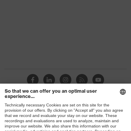
class
Colour
Black
Gender
Women, Men
Protection against electrostatic
Product
discharge (ESD) with a leakage
protection
resistance of less than 100
megaohms
Toe cap
uvex xenova® plastic cap
Slip
SR
resistance
Penetration
Shops
No penetration resistance
resistance
B2B online shop
uvex
uvex climazone, uvex medicare+,