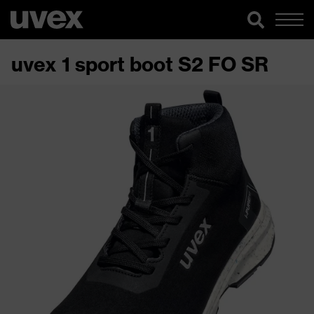
uvex 1 sport boot S2 FO SR