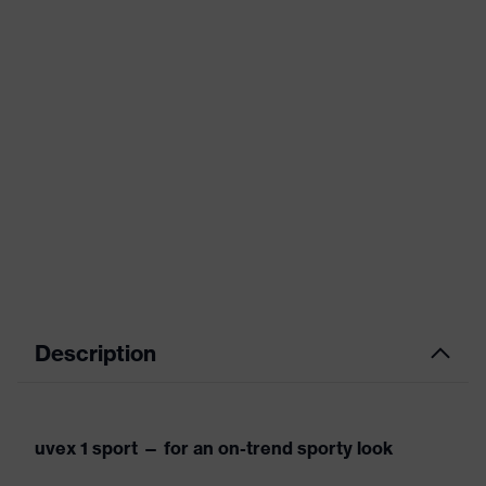
Description
uvex 1 sport — for an on-trend sporty look