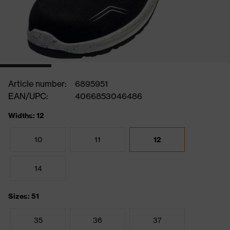
Article number:
6895951
EAN/UPC:
4066853046486
Widths: 12
10
11
12
14
Sizes: 51
35
36
37