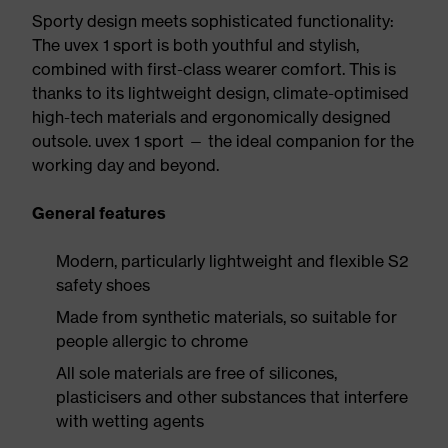
Sporty design meets sophisticated functionality:
The uvex 1 sport is both youthful and stylish,
combined with first-class wearer comfort. This is
thanks to its lightweight design, climate-optimised
high-tech materials and ergonomically designed
outsole. uvex 1 sport — the ideal companion for the
working day and beyond.
General features
Modern, particularly lightweight and flexible S2
safety shoes
Made from synthetic materials, so suitable for
people allergic to chrome
All sole materials are free of silicones,
plasticisers and other substances that interfere
with wetting agents