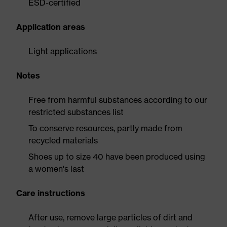
ESD-certified
Application areas
Light applications
Notes
Free from harmful substances according to our
restricted substances list
To conserve resources, partly made from
recycled materials
Shoes up to size 40 have been produced using
a women's last
Care instructions
After use, remove large particles of dirt and