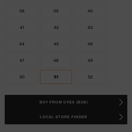
38
39
40
41
42
43
44
45
46
47
48
49
50
51
52
BUY FROM UVEX (B2B)
LOCAL STORE FINDER