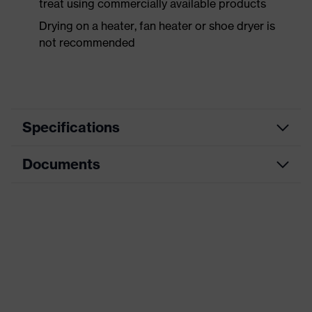
treat using commercially available products
Drying on a heater, fan heater or shoe dryer is
not recommended
Specifications
Documents
Product
Safety shoes
category
Data sheet
Product
Boots
type
Product
uvex 1 sport
family
Protection
S2