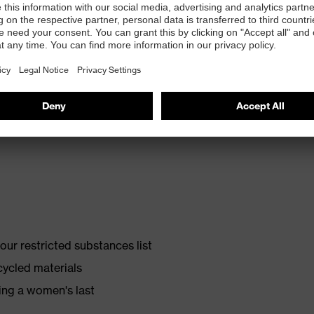
th energy return and 10% recycled granulate from
ur restricted substances list
cycled materials
ing a women's last