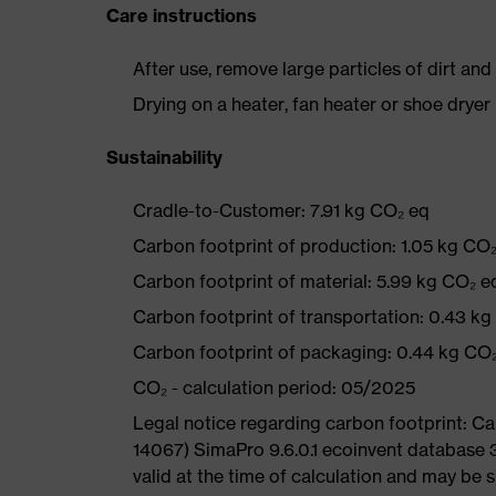
Care instructions
After use, remove large particles of dirt an
Drying on a heater, fan heater or shoe dry
Sustainability
Cradle-to-Customer: 7.91 kg CO₂ eq
Carbon footprint of production: 1.05 kg CO
Carbon footprint of material: 5.99 kg CO₂ e
Carbon footprint of transportation: 0.43 k
Carbon footprint of packaging: 0.44 kg CO
CO₂ - calculation period: 05/2025
Legal notice regarding carbon footprint: 
14067) SimaPro 9.6.0.1 ecoinvent database 
valid at the time of calculation and may be 