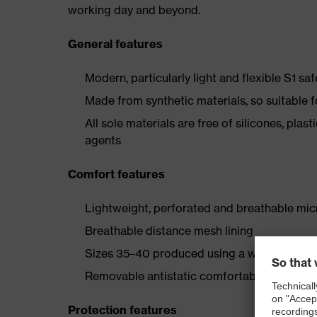
working day and beyond.
General features
Modern, particularly light and flexible S1 sa
Made from synthetic materials, so suitable 
All sole materials are free of silicones, plas
agents
Comfort features
Lightweight, perforated and breathable mic
Breathable distance mesh lining
Sizes 35–40 produced using a women's last
Removable antistatic comfortable insole (art
Protection features