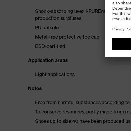
Shock-absorbing uvex i-PUREnrj midsole wi
production surpluses
PU outsole
Metal-free protective toe cap
ESD-certified
Application areas
Light applications
Notes
Free from harmful substances according to o
To conserve resources, partly made from re
Shoes up to size 40 have been produced us