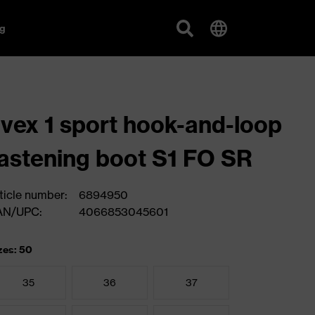
g
vex 1 sport hook-and-loop
astening boot S1 FO SR
ticle number:
6894950
AN/UPC:
4066853045601
zes: 50
35
36
37