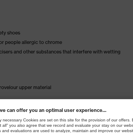
fety shoes
for people allergic to chrome
ticisers and other substances that interfere with wetting
rovelour upper material
. no.: 95797-0)