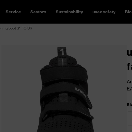
Service
Sectors
Sustainability
uvex safety
Blo
ening boot S1 FO SR
u
f
Ar
E
Si