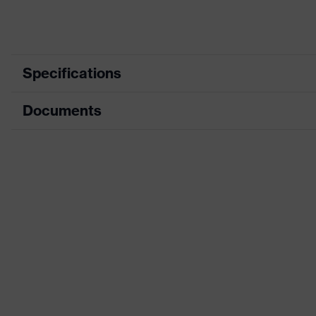
Specifications
Documents
Product category
Safety shoes
Product type
Boots
Data sheet
Product family
uvex 1 sport
CE Declaration of Conformity
Protection class
S1
Download portal for CE Declarations of Co
Colour
Black
Gender
Women, Men
Protection against elect
Product protection