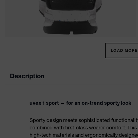
LOAD MORE 
Description
uvex 1 sport — for an on-trend sporty look
Sporty design meets sophisticated functionality:
combined with first-class wearer comfort. This 
high-tech materials and ergonomically designed