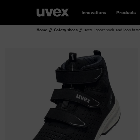
Innovations
Products
Home
Safety shoes
uvex 1 sport hook-and-loop fast