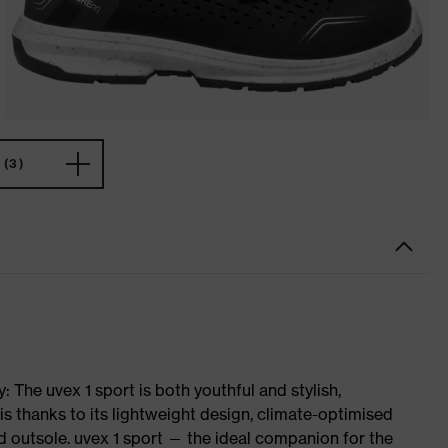
(3)
 The uvex 1 sport is both youthful and stylish,
is thanks to its lightweight design, climate-optimised
 outsole. uvex 1 sport — the ideal companion for the