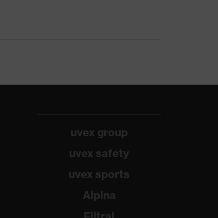
uvex group
uvex safety
uvex sports
Alpina
Filtral