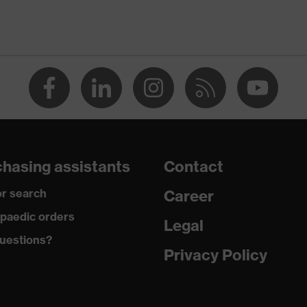
ap
ce
edicare+, uvex xenova® system
hasing assistants
Contact
rgic to chrome
r search
Career
paedic orders
Legal
 climatic insole
uestions?
Privacy Policy