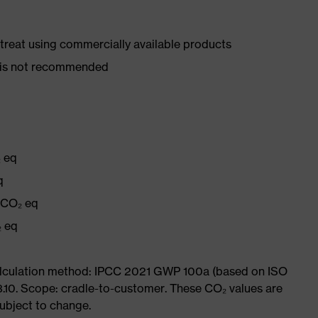
d treat using commercially available products
er is not recommended
₂ eq
q
g CO₂ eq
₂ eq
Calculation method: IPCC 2021 GWP 100a (based on ISO
3.10. Scope: cradle-to-customer. These CO₂ values are
subject to change.