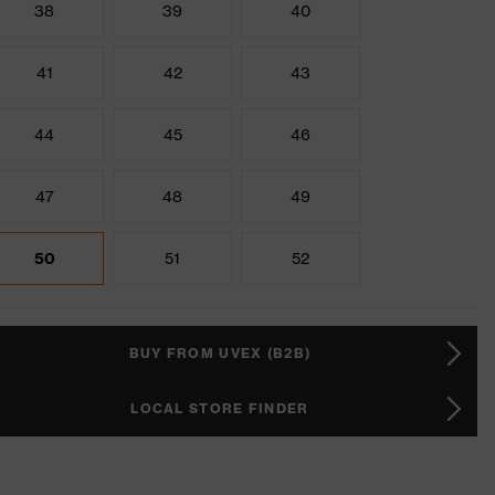
38
39
40
41
42
43
44
45
46
47
48
49
50
51
52
BUY FROM UVEX (B2B)
LOCAL STORE FINDER