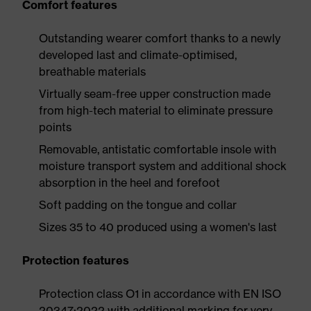
Comfort features
Outstanding wearer comfort thanks to a newly
developed last and climate-optimised,
breathable materials
Virtually seam-free upper construction made
from high-tech material to eliminate pressure
points
Removable, antistatic comfortable insole with
moisture transport system and additional shock
absorption in the heel and forefoot
Soft padding on the tongue and collar
Sizes 35 to 40 produced using a women's last
Protection features
Protection class O1 in accordance with EN ISO
20347:2022 with additional marking for very