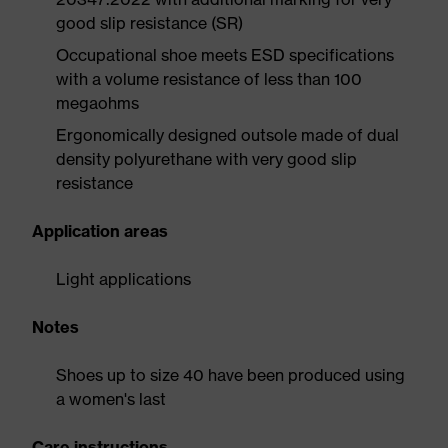
good slip resistance (SR)
Occupational shoe meets ESD specifications
with a volume resistance of less than 100
megaohms
Ergonomically designed outsole made of dual
density polyurethane with very good slip
resistance
Application areas
Light applications
Notes
Shoes up to size 40 have been produced using
a women's last
Care instructions