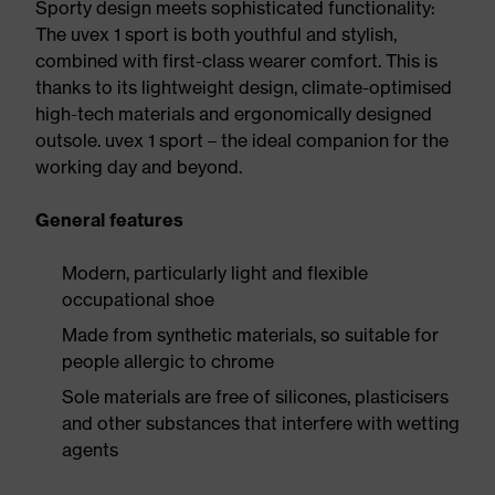
Sporty design meets sophisticated functionality:
The uvex 1 sport is both youthful and stylish,
combined with first-class wearer comfort. This is
thanks to its lightweight design, climate-optimised
high-tech materials and ergonomically designed
outsole. uvex 1 sport – the ideal companion for the
working day and beyond.
General features
Modern, particularly light and flexible
occupational shoe
Made from synthetic materials, so suitable for
people allergic to chrome
Sole materials are free of silicones, plasticisers
and other substances that interfere with wetting
agents