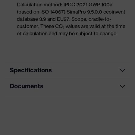
Calculation method: IPCC 2021 GWP 100a
(based on ISO 14067) SimaPro 9.5.0.0 ecoinvent
database 3.9 and EU27. Scope: cradle-to-
customer. These CO₂ values are valid at the time
of calculation and may be subject to change.
Specifications
Documents
Product
Occupational shoes
category
Dimensions table
Product
Low shoes
type
Data sheet
Product
uvex 1 sport NC
CE Declaration of Conformity
family