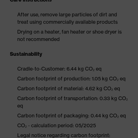
After use, remove large particles of dirt and
treat using commercially available products
Drying on a heater, fan heater or shoe dryer is
not recommended
Sustainability
Cradle-to-Customer: 6.44 kg CO₂ eq
Carbon footprint of production: 1.05 kg CO₂ eq
Carbon footprint of material: 4.62 kg CO₂ eq
Carbon footprint of transportation: 0.33 kg CO₂
eq
Carbon footprint of packaging: 0.44 kg CO₂ eq
CO₂ - calculation period: 05/2025
Legal notice regarding carbon footprint: