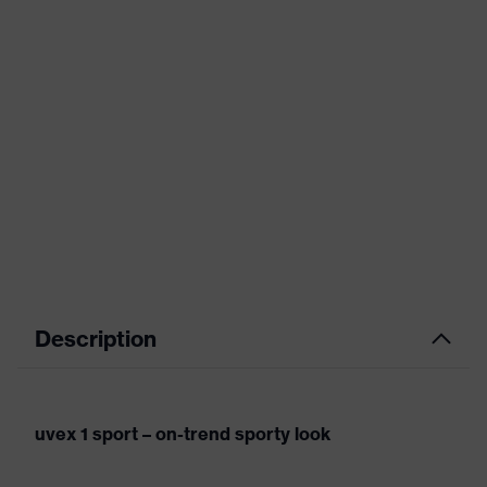
Description
uvex 1 sport – on-trend sporty look