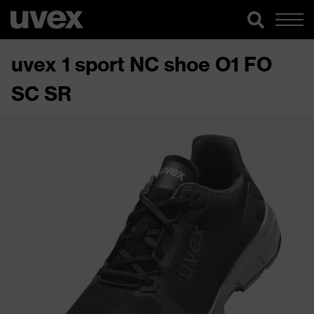
uvex 1 sport NC shoe O1 FO
SC SR