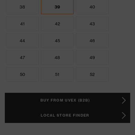
38
39
40
41
42
43
44
45
46
47
48
49
50
51
52
BUY FROM UVEX (B2B)
LOCAL STORE FINDER