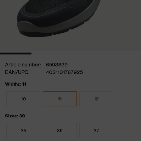
Article number:
6593839
EAN/UPC:
4031101767925
Widths: 11
10
11
12
Sizes: 39
35
36
37