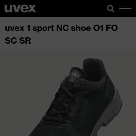
uvex 1 sport NC shoe O1 FO
SC SR