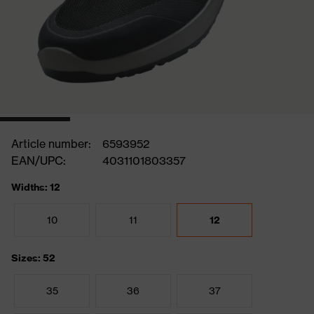
Article number:
6593952
EAN/UPC:
4031101803357
Widths: 12
10
11
12
Sizes: 52
35
36
37