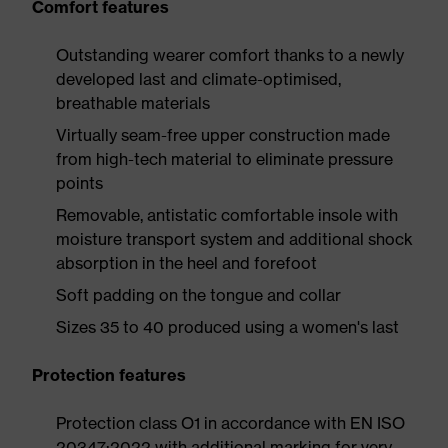
Comfort features
Outstanding wearer comfort thanks to a newly
developed last and climate-optimised,
breathable materials
Virtually seam-free upper construction made
from high-tech material to eliminate pressure
points
Removable, antistatic comfortable insole with
moisture transport system and additional shock
absorption in the heel and forefoot
Soft padding on the tongue and collar
Sizes 35 to 40 produced using a women's last
Protection features
Protection class O1 in accordance with EN ISO
20347:2022 with additional marking for very