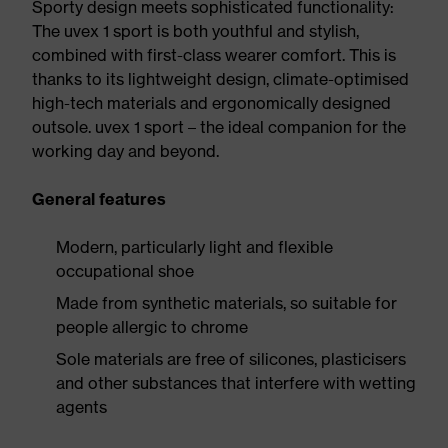
Sporty design meets sophisticated functionality:
The uvex 1 sport is both youthful and stylish,
combined with first-class wearer comfort. This is
thanks to its lightweight design, climate-optimised
high-tech materials and ergonomically designed
outsole. uvex 1 sport – the ideal companion for the
working day and beyond.
General features
Modern, particularly light and flexible
occupational shoe
Made from synthetic materials, so suitable for
people allergic to chrome
Sole materials are free of silicones, plasticisers
and other substances that interfere with wetting
agents