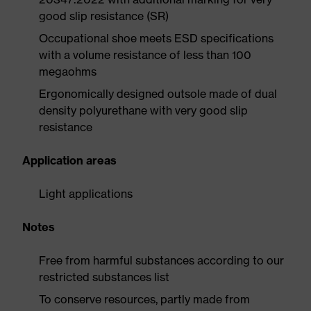
good slip resistance (SR)
Occupational shoe meets ESD specifications
with a volume resistance of less than 100
megaohms
Ergonomically designed outsole made of dual
density polyurethane with very good slip
resistance
Application areas
Light applications
Notes
Free from harmful substances according to our
restricted substances list
To conserve resources, partly made from