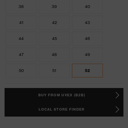
38
39
40
41
42
43
44
45
46
47
48
49
50
51
52
BUY FROM UVEX (B2B)
LOCAL STORE FINDER