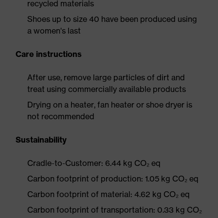
recycled materials
Shoes up to size 40 have been produced using
a women's last
Care instructions
After use, remove large particles of dirt and
treat using commercially available products
Drying on a heater, fan heater or shoe dryer is
not recommended
Sustainability
Cradle-to-Customer: 6.44 kg CO₂ eq
Carbon footprint of production: 1.05 kg CO₂ eq
Carbon footprint of material: 4.62 kg CO₂ eq
Carbon footprint of transportation: 0.33 kg CO₂