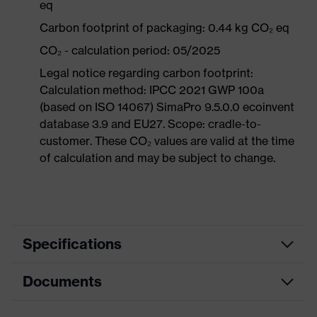
eq
Carbon footprint of packaging: 0.44 kg CO₂ eq
CO₂ - calculation period: 05/2025
Legal notice regarding carbon footprint:
Calculation method: IPCC 2021 GWP 100a
(based on ISO 14067) SimaPro 9.5.0.0 ecoinvent
database 3.9 and EU27. Scope: cradle-to-
customer. These CO₂ values are valid at the time
of calculation and may be subject to change.
Specifications
Documents
Product
Occupational shoes
category