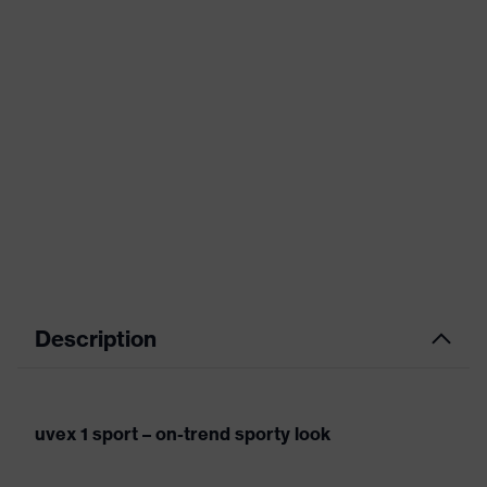
Description
uvex 1 sport – on-trend sporty look