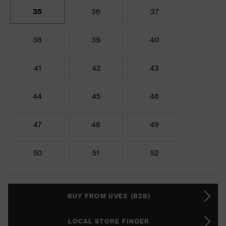
35
36
37
38
39
40
41
42
43
44
45
46
47
48
49
50
51
52
BUY FROM UVEX (B2B)
LOCAL STORE FINDER