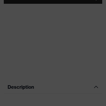
Description