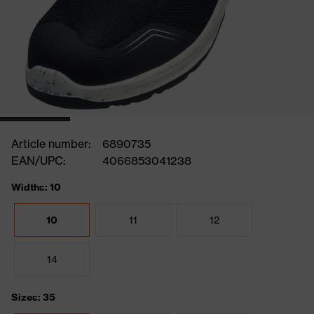
Article number:
6890735
EAN/UPC:
4066853041238
Widths: 10
10
11
12
14
Sizes: 35