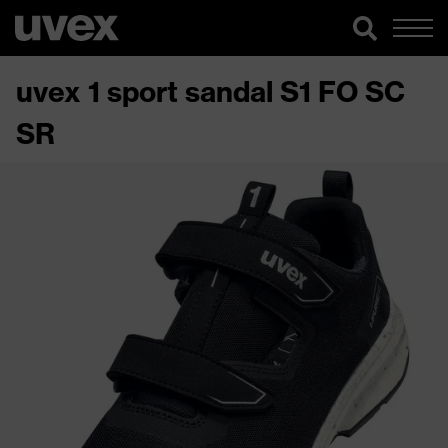
uvex 1 sport sandal S1 FO SC
SR