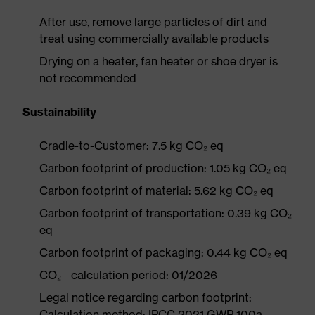
After use, remove large particles of dirt and
treat using commercially available products
Drying on a heater, fan heater or shoe dryer is
not recommended
Sustainability
Cradle-to-Customer: 7.5 kg CO₂ eq
Carbon footprint of production: 1.05 kg CO₂ eq
Carbon footprint of material: 5.62 kg CO₂ eq
Carbon footprint of transportation: 0.39 kg CO₂
eq
Carbon footprint of packaging: 0.44 kg CO₂ eq
CO₂ - calculation period: 01/2026
Legal notice regarding carbon footprint:
Calculation method: IPCC 2021 GWP 100a