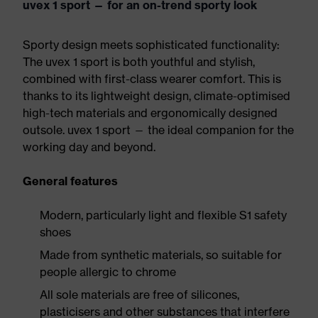
uvex 1 sport — for an on-trend sporty look
Sporty design meets sophisticated functionality:
The uvex 1 sport is both youthful and stylish,
combined with first-class wearer comfort. This is
thanks to its lightweight design, climate-optimised
high-tech materials and ergonomically designed
outsole. uvex 1 sport — the ideal companion for the
working day and beyond.
General features
Modern, particularly light and flexible S1 safety
shoes
Made from synthetic materials, so suitable for
people allergic to chrome
All sole materials are free of silicones,
plasticisers and other substances that interfere