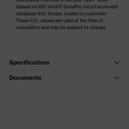
(based on ISO 14067) SimaPro 9.6.0.1 ecoinvent
database 3.10. Scope: cradle-to-customer.
These CO₂ values are valid at the time of
calculation and may be subject to change.
Specifications
Documents
Product
Safety shoes
category
Data sheet
Product
Sandals
type
CE Declaration of Conformity
Product
uvex 1 sport
family
Download portal for CE Declarations of