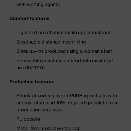
with wetting agents
Comfort features
Light and breathable textile upper material
Breathable distance mesh lining
Sizes 35–40 produced using a women's last
Removable antistatic comfortable insole (art.
no.: 95797-0)
Protection features
Shock-absorbing uvex i-PUREnrj midsole with
energy return and 10% recycled granulate from
production surpluses
PU outsole
Metal-free protective toe cap