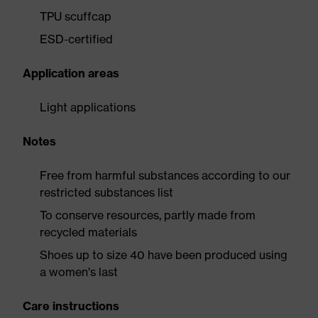
TPU scuffcap
ESD-certified
Application areas
Light applications
Notes
Free from harmful substances according to our
restricted substances list
To conserve resources, partly made from
recycled materials
Shoes up to size 40 have been produced using
a women's last
Care instructions