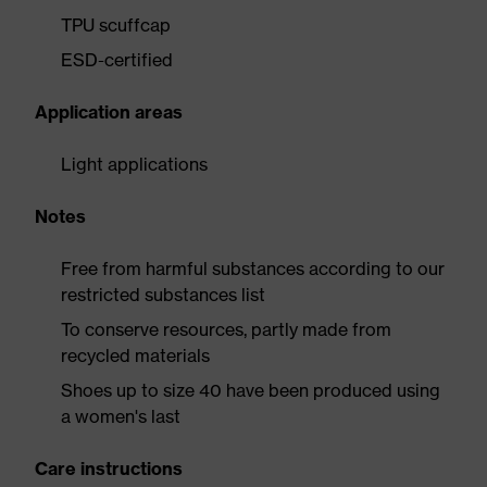
TPU scuffcap
ESD-certified
Application areas
Light applications
Notes
Free from harmful substances according to our
restricted substances list
To conserve resources, partly made from
recycled materials
Shoes up to size 40 have been produced using
a women's last
Care instructions