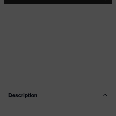
Description