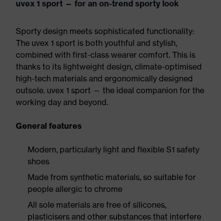
uvex 1 sport — for an on-trend sporty look
Sporty design meets sophisticated functionality:
The uvex 1 sport is both youthful and stylish,
combined with first-class wearer comfort. This is
thanks to its lightweight design, climate-optimised
high-tech materials and ergonomically designed
outsole. uvex 1 sport — the ideal companion for the
working day and beyond.
General features
Modern, particularly light and flexible S1 safety
shoes
Made from synthetic materials, so suitable for
people allergic to chrome
All sole materials are free of silicones,
plasticisers and other substances that interfere