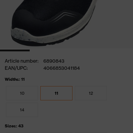
Article number:
6890843
EAN/UPC:
4066853041184
Widths: 11
10
11
12
14
Sizes: 43