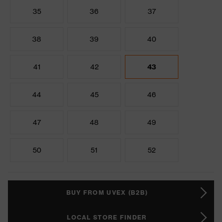
35
36
37
38
39
40
41
42
43
44
45
46
47
48
49
50
51
52
BUY FROM UVEX (B2B)
LOCAL STORE FINDER