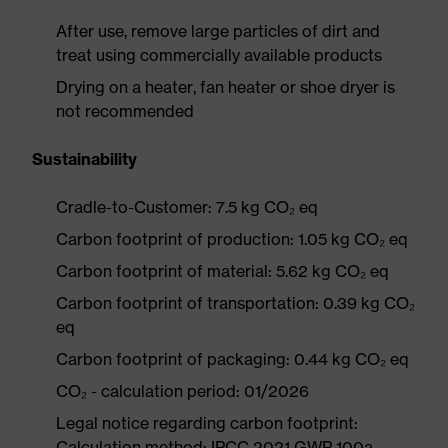
After use, remove large particles of dirt and
treat using commercially available products
Drying on a heater, fan heater or shoe dryer is
not recommended
Sustainability
Cradle-to-Customer: 7.5 kg CO₂ eq
Carbon footprint of production: 1.05 kg CO₂ eq
Carbon footprint of material: 5.62 kg CO₂ eq
Carbon footprint of transportation: 0.39 kg CO₂
eq
Carbon footprint of packaging: 0.44 kg CO₂ eq
CO₂ - calculation period: 01/2026
Legal notice regarding carbon footprint:
Calculation method: IPCC 2021 GWP 100a