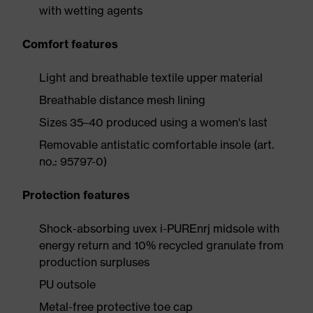
with wetting agents
Comfort features
Light and breathable textile upper material
Breathable distance mesh lining
Sizes 35–40 produced using a women's last
Removable antistatic comfortable insole (art.
no.: 95797-0)
Protection features
Shock-absorbing uvex i-PUREnrj midsole with
energy return and 10% recycled granulate from
production surpluses
PU outsole
Metal-free protective toe cap