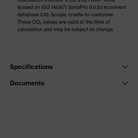
(based on ISO 14067) SimaPro 9.6.0.1 ecoinvent
database 3.10. Scope: cradle-to-customer.
These CO₂ values are valid at the time of
calculation and may be subject to change.
Specifications
Documents
Product
Safety shoes
category
Data sheet
Product
Sandals
type
CE Declaration of Conformity
Product
uvex 1 sport
family
Download portal for CE Declarations of