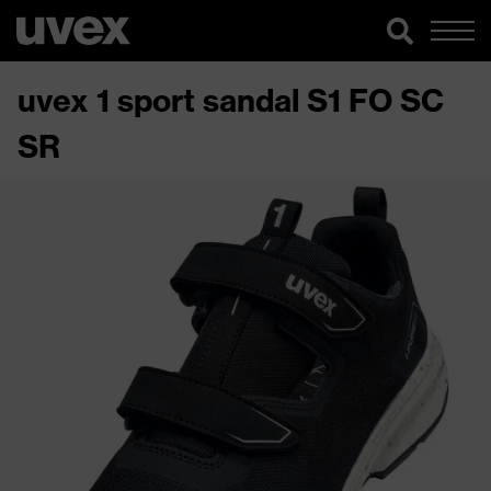
uvex 1 sport sandal S1 FO SC
SR