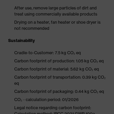
After use, remove large particles of dirt and
treat using commercially available products
Drying on a heater, fan heater or shoe dryer is
not recommended
Sustainability
Cradle-to-Customer: 7.5 kg CO₂ eq
Carbon footprint of production: 1.05 kg CO₂ eq
Carbon footprint of material: 5.62 kg CO₂ eq
Carbon footprint of transportation: 0.39 kg CO₂
eq
Carbon footprint of packaging: 0.44 kg CO₂ eq
CO₂ - calculation period: 01/2026
Legal notice regarding carbon footprint:
Calculation method: IPCC 2021 GWP 100a