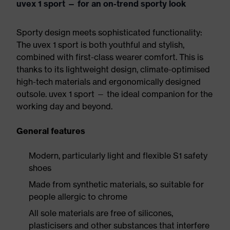
uvex 1 sport — for an on-trend sporty look
Sporty design meets sophisticated functionality:
The uvex 1 sport is both youthful and stylish,
combined with first-class wearer comfort. This is
thanks to its lightweight design, climate-optimised
high-tech materials and ergonomically designed
outsole. uvex 1 sport — the ideal companion for the
working day and beyond.
General features
Modern, particularly light and flexible S1 safety
shoes
Made from synthetic materials, so suitable for
people allergic to chrome
All sole materials are free of silicones,
plasticisers and other substances that interfere