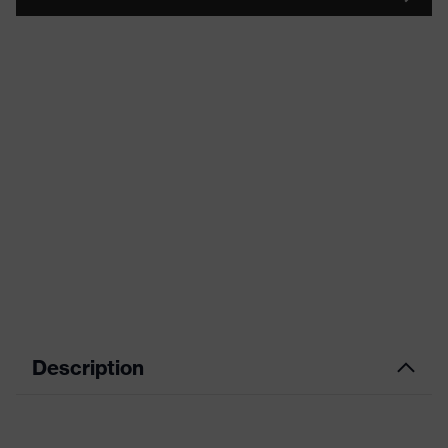
Description