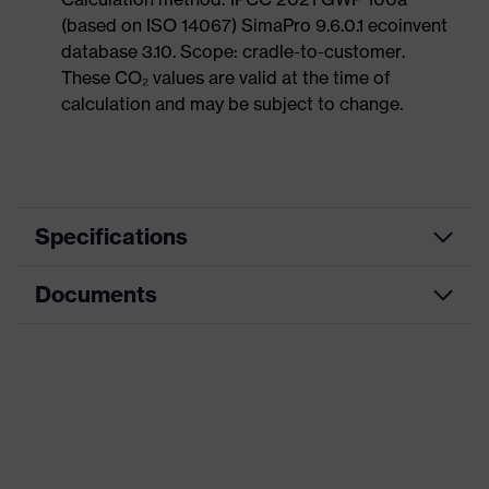
(based on ISO 14067) SimaPro 9.6.0.1 ecoinvent
database 3.10. Scope: cradle-to-customer.
These CO₂ values are valid at the time of
calculation and may be subject to change.
Specifications
Documents
Product
Safety shoes
category
Data sheet
Product
Sandals
type
CE Declaration of Conformity
Product
uvex 1 sport
family
Download portal for CE Declarations of