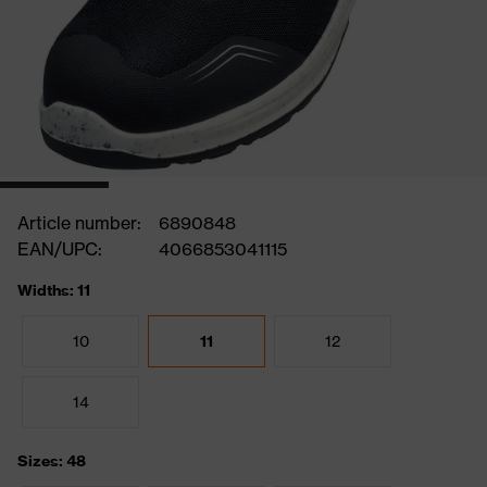
Article number:
6890848
EAN/UPC:
4066853041115
Widths: 11
10
11
12
14
Sizes: 48