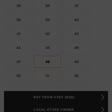
35
36
37
38
39
40
41
42
43
44
45
46
47
48
49
50
51
52
BUY FROM UVEX (B2B)
LOCAL STORE FINDER