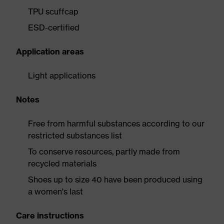
TPU scuffcap
ESD-certified
Application areas
Light applications
Notes
Free from harmful substances according to our
restricted substances list
To conserve resources, partly made from
recycled materials
Shoes up to size 40 have been produced using
a women's last
Care instructions