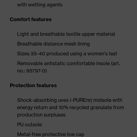
with wetting agents
Comfort features
Light and breathable textile upper material
Breathable distance mesh lining
Sizes 35–40 produced using a women's last
Removable antistatic comfortable insole (art.
no.: 95797-0)
Protection features
Shock-absorbing uvex i-PUREnrj midsole with
energy return and 10% recycled granulate from
production surpluses
PU outsole
Metal-free protective toe cap