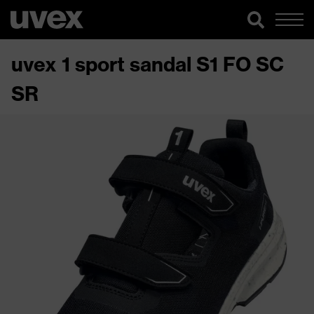
uvex 1 sport sandal S1 FO SC
SR