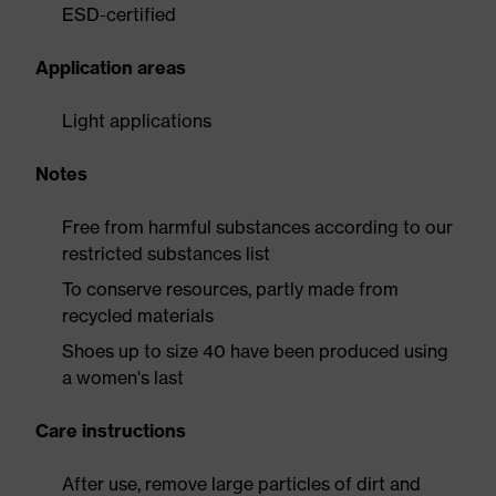
ESD-certified
Application areas
Light applications
Notes
Free from harmful substances according to our
restricted substances list
To conserve resources, partly made from
recycled materials
Shoes up to size 40 have been produced using
a women's last
Care instructions
After use, remove large particles of dirt and