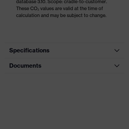
database 3.10. Scope: cradle-to-customer.
These CO₂ values are valid at the time of
calculation and may be subject to change.
Specifications
Documents
Product
Safety shoes
category
Dimensions table
Product
Low shoes
type
Data sheet
Product
uvex 1 sport
CE Declaration of Conformity
family
Protection
Download portal for CE Declarations of
S1
class