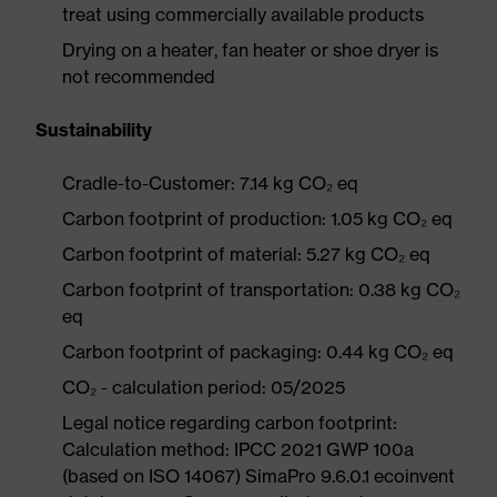
treat using commercially available products
Drying on a heater, fan heater or shoe dryer is
not recommended
Sustainability
Cradle-to-Customer: 7.14 kg CO₂ eq
Carbon footprint of production: 1.05 kg CO₂ eq
Carbon footprint of material: 5.27 kg CO₂ eq
Carbon footprint of transportation: 0.38 kg CO₂
eq
Carbon footprint of packaging: 0.44 kg CO₂ eq
CO₂ - calculation period: 05/2025
Legal notice regarding carbon footprint:
Calculation method: IPCC 2021 GWP 100a
(based on ISO 14067) SimaPro 9.6.0.1 ecoinvent