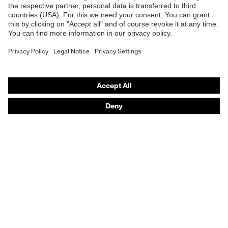
E | 3 Store
Allergy
Suitable for people allergic to
information
chrome
Purchasing assistants
Equipment
sole with tread
Vendor search
uvex 1 sport comfortable climatic
Orthopaedic orders
Insole
insole
Any questions?
Lining
Distance mesh
Contact
Included in
1 pair of safety shoes
delivery
Career
Sole
Dual density polyurethane uvex i-
Legal
material
PUREnrj
Privacy Policy
Scuff cap
Thermoplastic elastomer (TPE)