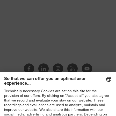
Conformity
Colour
Black
Gender
Women, Men
Protection against electrostatic
Product
discharge (ESD) with a leakage
protection
resistance of less than 100
megaohms
Toe cap
uvex xenova® plastic cap
Slip
SR
resistance
Penetration
Shops
No penetration resistance
resistance
B2B online shop
uvex
uvex climazone, uvex medicare, uvex
Online shop for laser protection products
technology
xenova® system