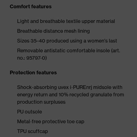
Comfort features
Light and breathable textile upper material
Breathable distance mesh lining
Sizes 35–40 produced using a women's last
Removable antistatic comfortable insole (art.
no.: 95797-0)
Protection features
Shock-absorbing uvex i-PUREnrj midsole with
energy return and 10% recycled granulate from
production surpluses
PU outsole
Metal-free protective toe cap
TPU scuffcap