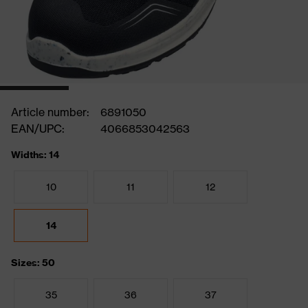
Article number:
6891050
EAN/UPC:
4066853042563
Widths: 14
10
11
12
14
Sizes: 50
35
36
37