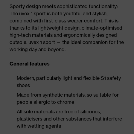
Sporty design meets sophisticated functionality:
The uvex 1 sport is both youthful and stylish,
combined with first-class wearer comfort. This is
thanks to its lightweight design, climate-optimised
high-tech materials and ergonomically designed
outsole. uvex 1 sport — the ideal companion for the
working day and beyond.
General features
Modern, particularly light and flexible S1 safety
shoes
Made from synthetic materials, so suitable for
people allergic to chrome
All sole materials are free of silicones,
plasticisers and other substances that interfere
with wetting agents