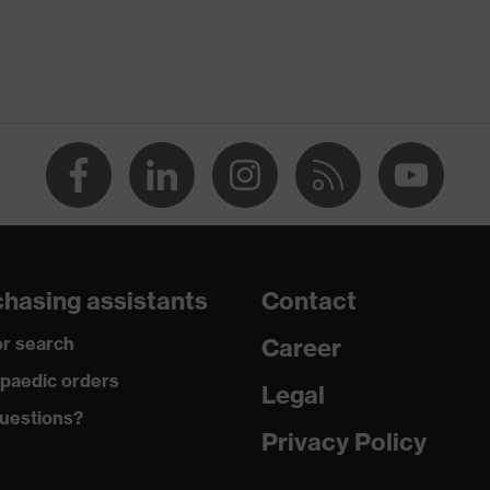
rostatic discharge (ESD) with a leakage resistance of less
ap
ce
edicare, uvex xenova® system
hasing assistants
Contact
rgic to chrome
r search
Career
paedic orders
Legal
 climatic insole
uestions?
Privacy Policy