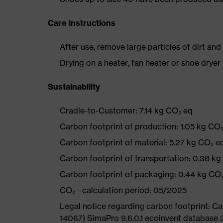
Care instructions
After use, remove large particles of dirt an
Drying on a heater, fan heater or shoe dry
Sustainability
Cradle-to-Customer: 7.14 kg CO₂ eq
Carbon footprint of production: 1.05 kg CO
Carbon footprint of material: 5.27 kg CO₂ e
Carbon footprint of transportation: 0.38 k
Carbon footprint of packaging: 0.44 kg CO
CO₂ - calculation period: 05/2025
Legal notice regarding carbon footprint: 
14067) SimaPro 9.6.0.1 ecoinvent database 