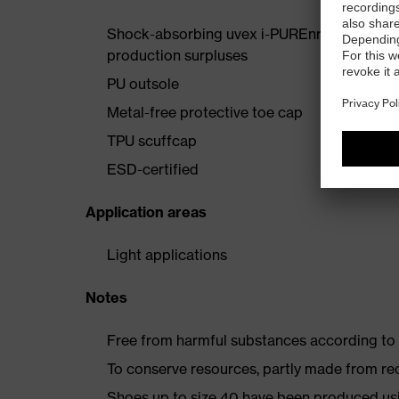
Shock-absorbing uvex i-PUREnrj midsole wi
production surpluses
PU outsole
Metal-free protective toe cap
TPU scuffcap
ESD-certified
Application areas
Light applications
Notes
Free from harmful substances according to o
To conserve resources, partly made from re
Shoes up to size 40 have been produced us