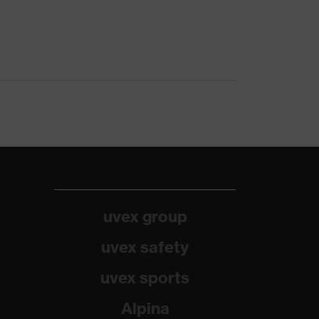
uvex group
uvex safety
uvex sports
Alpina