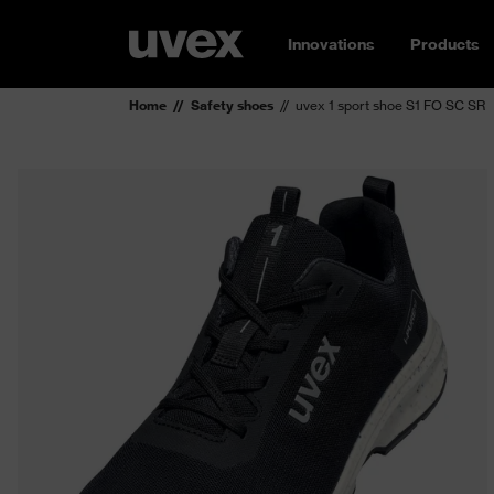
Innovations
Products
Home
Safety shoes
uvex 1 sport shoe S1 FO SC SR