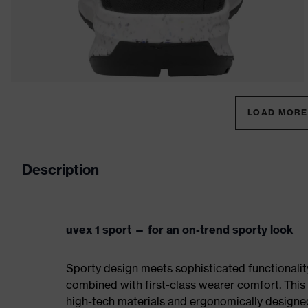
LOAD MORE 
Description
uvex 1 sport — for an on-trend sporty look
Sporty design meets sophisticated functionality:
combined with first-class wearer comfort. This 
high-tech materials and ergonomically designed