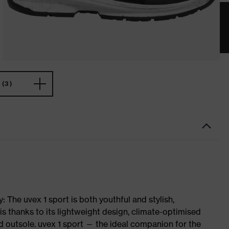
(3)
 The uvex 1 sport is both youthful and stylish,
is thanks to its lightweight design, climate-optimised
 outsole. uvex 1 sport — the ideal companion for the