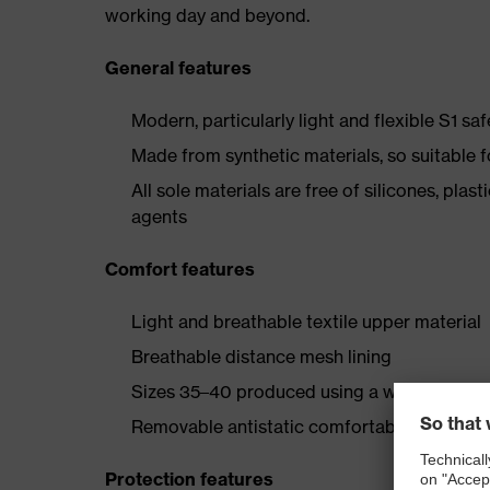
working day and beyond.
General features
Modern, particularly light and flexible S1 sa
Made from synthetic materials, so suitable 
All sole materials are free of silicones, plas
agents
Comfort features
Light and breathable textile upper material
Breathable distance mesh lining
Sizes 35–40 produced using a women's last
Removable antistatic comfortable insole (art
Protection features