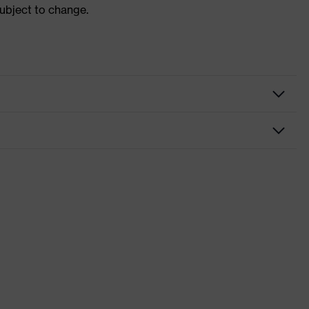
subject to change.
nformity