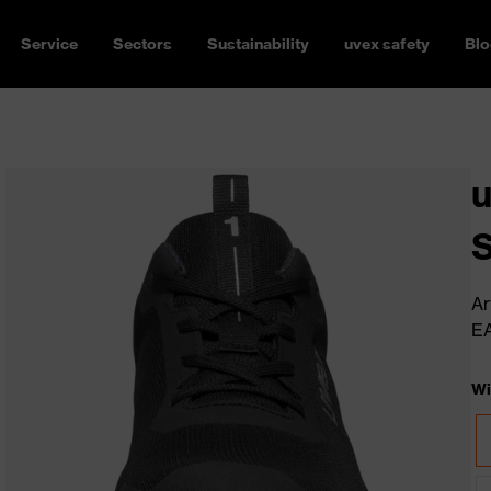
Service
Sectors
Sustainability
uvex safety
Blo
u
Ar
E
Wi