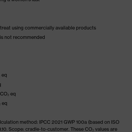
d treat using commercially available products
er is not recommended
₂ eq
q
g CO₂ eq
₂ eq
Calculation method: IPCC 2021 GWP 100a (based on ISO
3.10. Scope: cradle-to-customer. These CO₂ values are