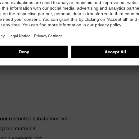
th energy return and 10% recycled granulate from
ur restricted substances list
cycled materials
ing a women's last