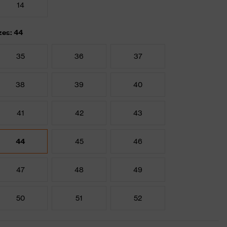
14
zes: 44
35
36
37
38
39
40
41
42
43
44
45
46
47
48
49
50
51
52