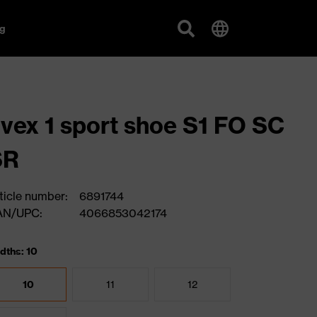
g
vex 1 sport shoe S1 FO SC
SR
ticle number:
6891744
AN/UPC:
4066853042174
dths: 10
10
11
12