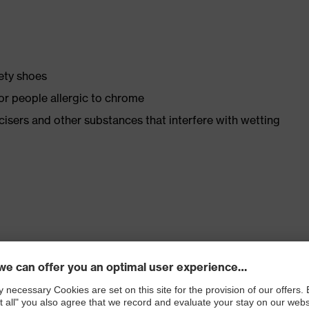
fety shoes
for people allergic to chrome
ticisers and other substances that interfere with wetting
. no.: 95797-0)