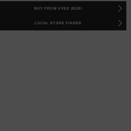
BUY FROM UVEX (B2B)
LOCAL STORE FINDER