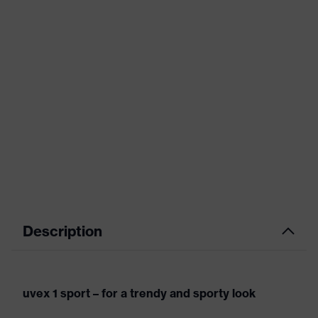
Description
uvex 1 sport – for a trendy and sporty look