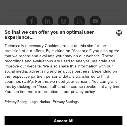
megaohms
Toe cap
uvex xenova® plastic cap
Slip
SRC
resistance
Penetration
Shops
No penetration resistance
resistance
B2B online shop
uvex
uvex climazone, uvex medicare+,
Online shop for laser protection products
technology
uvex xenova® system
E | 3 Store
Allergy
Suitable for people allergic to
information
chrome
Purchasing assistants
soft padding on tongue, sole with
Vendor search
Equipment
tread, soft padding around the collar,
non-marking sole, closed heel area
Orthopaedic orders