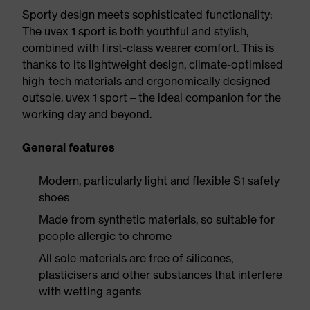
Sporty design meets sophisticated functionality:
The uvex 1 sport is both youthful and stylish,
combined with first-class wearer comfort. This is
thanks to its lightweight design, climate-optimised
high-tech materials and ergonomically designed
outsole. uvex 1 sport – the ideal companion for the
working day and beyond.
General features
Modern, particularly light and flexible S1 safety
shoes
Made from synthetic materials, so suitable for
people allergic to chrome
All sole materials are free of silicones,
plasticisers and other substances that interfere
with wetting agents