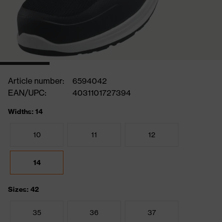
Article number:
6594042
EAN/UPC:
4031101727394
Widths: 14
10
11
12
14
Sizes: 42
35
36
37