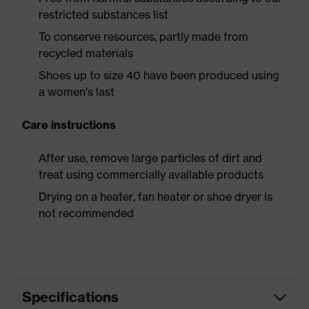
restricted substances list
To conserve resources, partly made from
recycled materials
Shoes up to size 40 have been produced using
a women's last
Care instructions
After use, remove large particles of dirt and
treat using commercially available products
Drying on a heater, fan heater or shoe dryer is
not recommended
Specifications