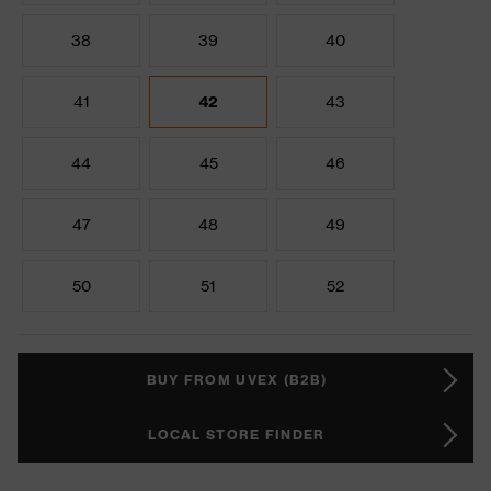
38
39
40
41
42
43
44
45
46
47
48
49
50
51
52
BUY FROM UVEX (B2B)
LOCAL STORE FINDER