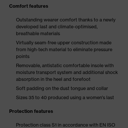
Comfort features
Outstanding wearer comfort thanks to a newly
developed last and climate-optimised,
breathable materials
Virtually seam-free upper construction made
from high-tech material to eliminate pressure
points
Removable, antistatic comfortable insole with
moisture transport system and additional shock
absorption in the heel and forefoot
Soft padding on the dust tongue and collar
Sizes 35 to 40 produced using a women's last
Protection features
Protection class S1 in accordance with EN ISO