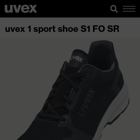
uvex 1 sport shoe S1 FO SR