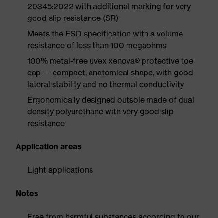
20345:2022 with additional marking for very
good slip resistance (SR)
Meets the ESD specification with a volume
resistance of less than 100 megaohms
100% metal-free uvex xenova® protective toe
cap — compact, anatomical shape, with good
lateral stability and no thermal conductivity
Ergonomically designed outsole made of dual
density polyurethane with very good slip
resistance
Application areas
Light applications
Notes
Free from harmful substances according to our