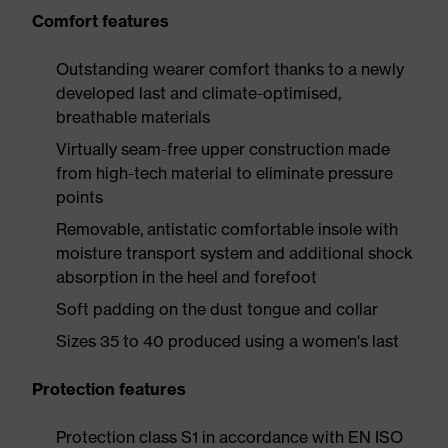
Comfort features
Outstanding wearer comfort thanks to a newly
developed last and climate-optimised,
breathable materials
Virtually seam-free upper construction made
from high-tech material to eliminate pressure
points
Removable, antistatic comfortable insole with
moisture transport system and additional shock
absorption in the heel and forefoot
Soft padding on the dust tongue and collar
Sizes 35 to 40 produced using a women's last
Protection features
Protection class S1 in accordance with EN ISO