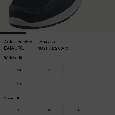
Article number:
6594738
EAN/UPC:
4031101726045
Widths: 10
10
11
12
14
Sizes: 38
35
36
37