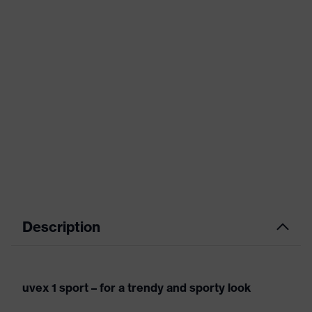
Description
uvex 1 sport – for a trendy and sporty look