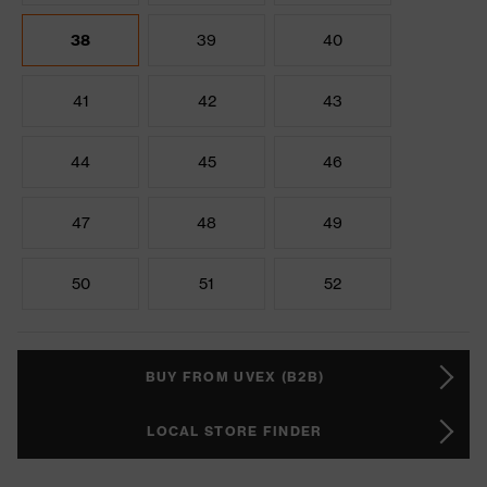
38
39
40
41
42
43
44
45
46
47
48
49
50
51
52
BUY FROM UVEX (B2B)
LOCAL STORE FINDER