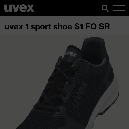
uvex 1 sport shoe S1 FO SR