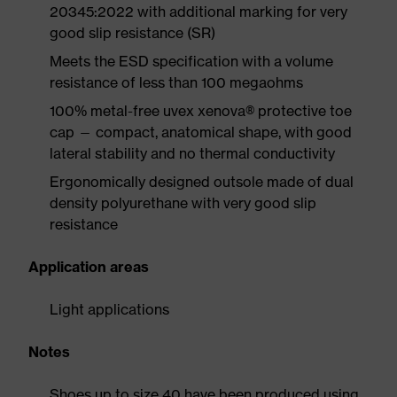
20345:2022 with additional marking for very
good slip resistance (SR)
Meets the ESD specification with a volume
resistance of less than 100 megaohms
100% metal-free uvex xenova® protective toe
cap — compact, anatomical shape, with good
lateral stability and no thermal conductivity
Ergonomically designed outsole made of dual
density polyurethane with very good slip
resistance
Application areas
Light applications
Notes
Shoes up to size 40 have been produced using