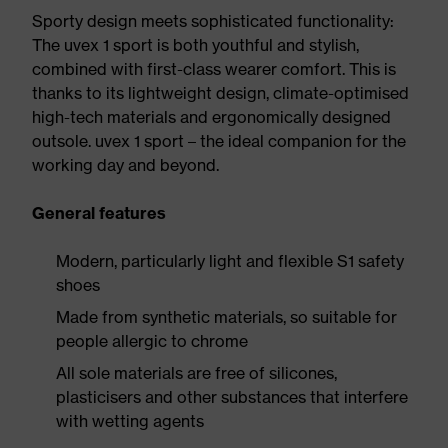
Sporty design meets sophisticated functionality:
The uvex 1 sport is both youthful and stylish,
combined with first-class wearer comfort. This is
thanks to its lightweight design, climate-optimised
high-tech materials and ergonomically designed
outsole. uvex 1 sport – the ideal companion for the
working day and beyond.
General features
Modern, particularly light and flexible S1 safety
shoes
Made from synthetic materials, so suitable for
people allergic to chrome
All sole materials are free of silicones,
plasticisers and other substances that interfere
with wetting agents