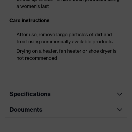
a women's last
Care instructions
After use, remove large particles of dirt and
treat using commercially available products
Drying on a heater, fan heater or shoe dryer is
not recommended
Specifications
Documents
Product
Safety shoes
category
Dimensions table
Product
Low shoes