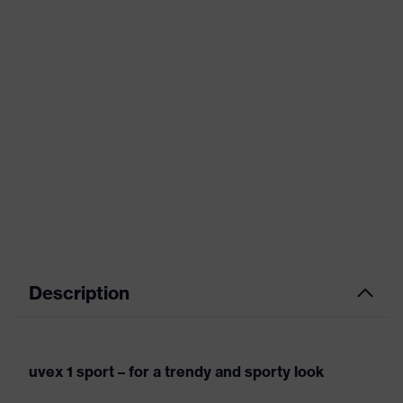
Description
uvex 1 sport – for a trendy and sporty look