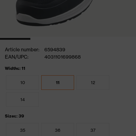
Article number:
6594839
EAN/UPC:
4031101699868
Widths: 11
10
11
12
14
Sizes: 39
35
36
37