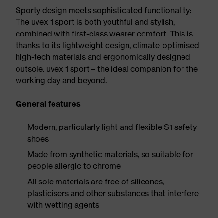
Sporty design meets sophisticated functionality:
The uvex 1 sport is both youthful and stylish,
combined with first-class wearer comfort. This is
thanks to its lightweight design, climate-optimised
high-tech materials and ergonomically designed
outsole. uvex 1 sport – the ideal companion for the
working day and beyond.
General features
Modern, particularly light and flexible S1 safety
shoes
Made from synthetic materials, so suitable for
people allergic to chrome
All sole materials are free of silicones,
plasticisers and other substances that interfere
with wetting agents