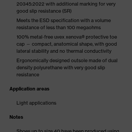
20345:2022 with additional marking for very
good slip resistance (SR)
Meets the ESD specification with a volume
resistance of less than 100 megaohms
100% metal-free uvex xenova® protective toe
cap — compact, anatomical shape, with good
lateral stability and no thermal conductivity
Ergonomically designed outsole made of dual
density polyurethane with very good slip
resistance
Application areas
Light applications
Notes
Shoes up to size 40 have been produced using