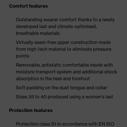
Comfort features
Outstanding wearer comfort thanks to a newly
developed last and climate-optimised,
breathable materials
Virtually seam-free upper construction made
from high-tech material to eliminate pressure
points
Removable, antistatic comfortable insole with
moisture transport system and additional shock
absorption in the heel and forefoot
Soft padding on the dust tongue and collar
Sizes 35 to 40 produced using a women's last
Protection features
Protection class S1 in accordance with EN ISO