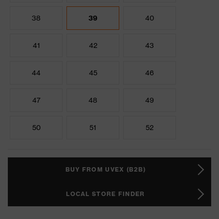
38
39
40
41
42
43
44
45
46
47
48
49
50
51
52
BUY FROM UVEX (B2B)
LOCAL STORE FINDER