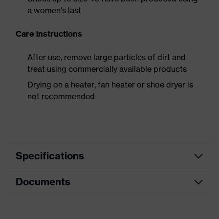
a women's last
Care instructions
After use, remove large particles of dirt and
treat using commercially available products
Drying on a heater, fan heater or shoe dryer is
not recommended
Specifications
Documents
Product
Safety shoes
category
Dimensions table
Product
Low shoes