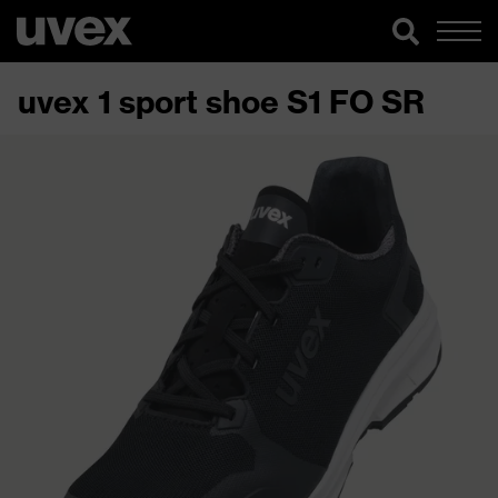
uvex 1 sport shoe S1 FO SR