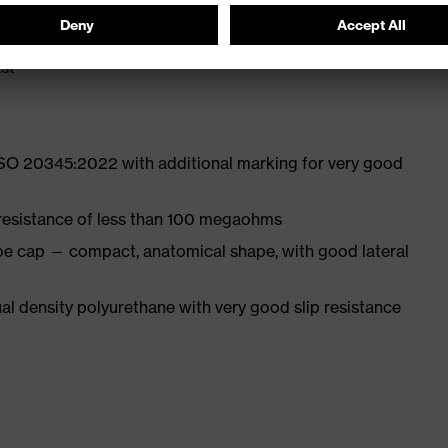
st
ISO 20345:2022 with additional marking for very good
 resistance of less than 100 megaohms
oe cap — compact, anatomical shape, with good lateral
l density polyurethane with very good slip resistance