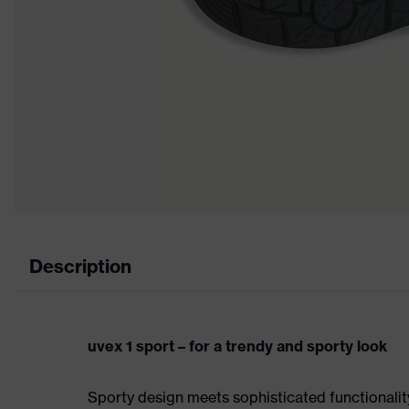
Description
uvex 1 sport – for a trendy and sporty look
Sporty design meets sophisticated functionality: