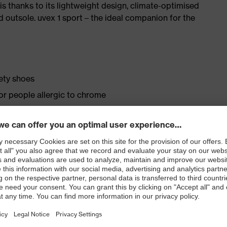
is thanks to its lightweight design, climate-optimised
 outsole. uvex 1 sport – the ideal companion for the
fety shoes
for people allergic to chrome
ticisers and other substances that interfere with wetting
ly developed last and climate-optimised, breathable
 from high-tech material to eliminate pressure points
ith moisture transport system and additional shock