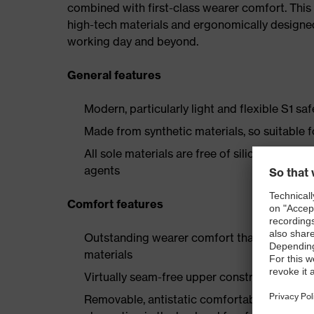
combined with first-class wearer comfort. This 
high-tech materials and ergonomically designed
working day and beyond.
General features
Modern, particularly light and flexible S1 sa
Made from synthetic materials, so suitable 
All sole materials are free of silicones, plas
agents
Comfort features
Outstanding wearer comfort thanks to a new
materials
Virtually seam-free upper construction made
Removable, antistatic comfortable insole w