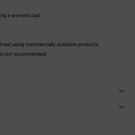
ing a women's last
d treat using commercially available products
er is not recommended