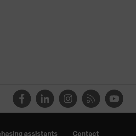
nformity
ostatic discharge (ESD) with a leakage resistance of less than
p
e
dicare+, uvex xenova® system
hasing assistants
Contact