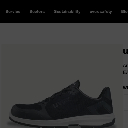
Service
Sectors
Sustainability
uvex safety
Blo
u
Ar
E
Wi