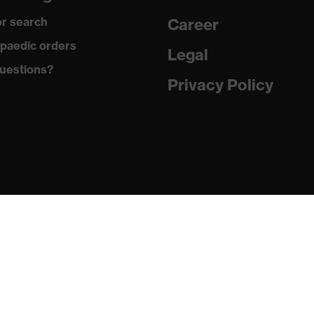
gic to chrome
r search
Career
ole with tread, soft padding around the collar, non-marking
paedic orders
Legal
uestions?
climatic insole
Privacy Policy
ne (PU/PU)
 (TPE)
1:2024