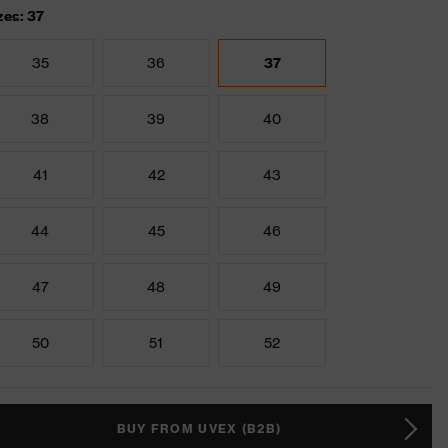
zes: 37
35
36
37
38
39
40
41
42
43
44
45
46
47
48
49
50
51
52
BUY FROM UVEX (B2B)