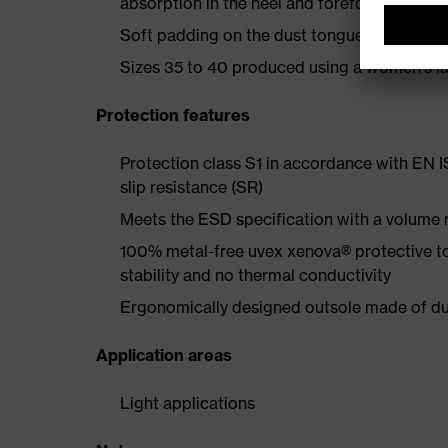
absorption in the heel and forefoot
Soft padding on the dust tongue and collar
Sizes 35 to 40 produced using a women's la
Protection features
Protection class S1 in accordance with EN 
slip resistance (SR)
Meets the ESD specification with a volume
100% metal-free uvex xenova® protective t
stability and no thermal conductivity
Ergonomically designed outsole made of dua
Application areas
Light applications