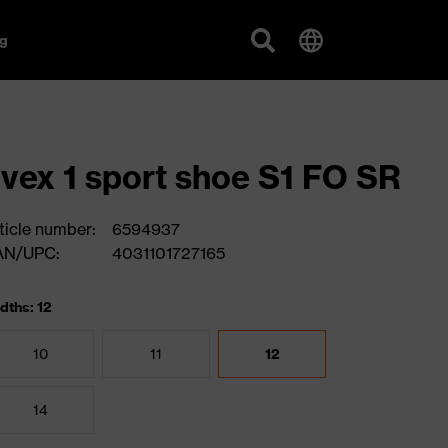
g
vex 1 sport shoe S1 FO SR
ticle number:
6594937
AN/UPC:
4031101727165
dths: 12
10
11
12
14