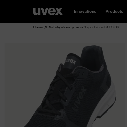
Innovations
Products
Home
Safety shoes
uvex 1 sport shoe S1 FO SR