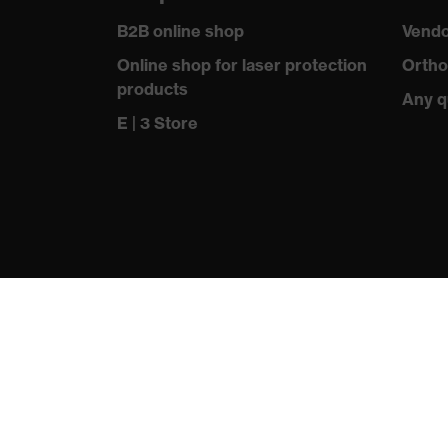
Allergy information
Suitable for people aller
B2B online shop
Vendo
soft padding on tongue, s
Equipment
Online shop for laser protection
Ortho
sole, closed heel area
products
Any q
Insole
uvex 1 sport comfortable 
E | 3 Store
Lining
Distance mesh
Included in delivery
1 pair of safety shoes
Sole material
Dual-density polyuretha
Scuff cap
Thermoplastic elastomer
Fastening material
Polyester (PES)
Toe cap material
Plastic
Standard
EN ISO 20345:2022 + A