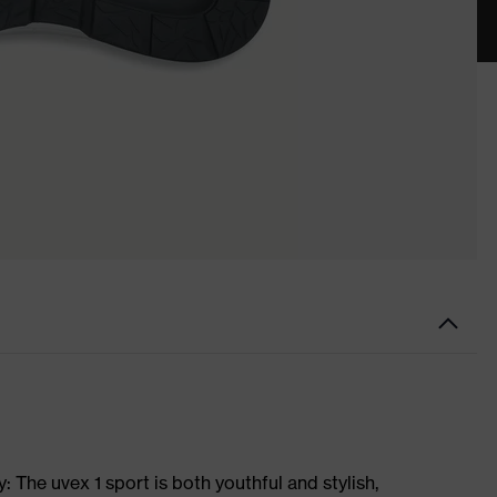
 The uvex 1 sport is both youthful and stylish,