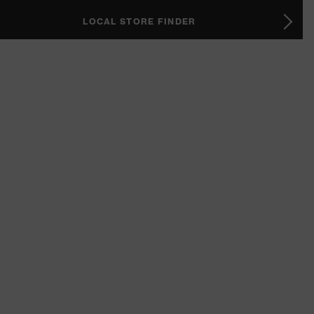
LOCAL STORE FINDER