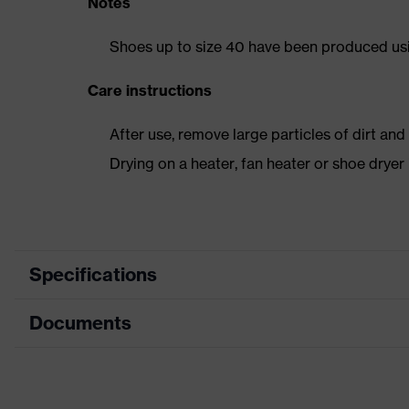
Notes
Shoes up to size 40 have been produced us
Care instructions
After use, remove large particles of dirt an
Drying on a heater, fan heater or shoe dry
Specifications
Documents
Product category
Safety shoes
Product type
Low shoes
Dimensions table
Product family
uvex 1 sport