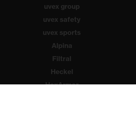
uvex group
uvex safety
uvex sports
Alpina
Filtral
Heckel
HexArmor
Rainer Winter Stiftung