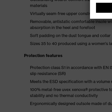
materials
Virtually seam-free upper construction made
Removable, antistatic comfortable insole w
absorption in the heel and forefoot
Soft padding on the dust tongue and collar
Sizes 35 to 40 produced using a women's la
Protection features
Protection class S1 in accordance with EN 
slip resistance (SR)
Meets the ESD specification with a volume
100% metal-free uvex xenova® protective t
stability and no thermal conductivity
Ergonomically designed outsole made of dua