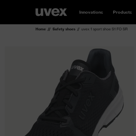
Innovations
Products
Home
Safety shoes
uvex 1 sport shoe S1 FO SR