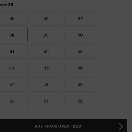
zes: 38
35
36
37
38
39
40
41
42
43
44
45
46
47
48
49
50
51
52
BUY FROM UVEX (B2B)