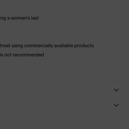
ing a women's last
d treat using commercially available products
er is not recommended