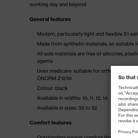
working day and beyond.
General features
Modern, particularly light and flexible S1 sa
Made from synthetic materials, so suitable 
All sole materials are free of silicones, plas
agents
Uvex medicare: suitable for orthopaedic ad
ÖNORM Z1259
Colour: black
Available in widths: 10, 11, 12, 14
Available in sizes: 35 to 52
Comfort features
Outstanding wearer comfort thanks to a new