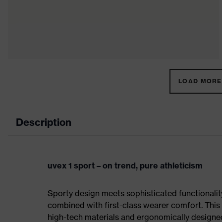
LOAD MORE 
Description
uvex 1 sport – on trend, pure athleticism
Sporty design meets sophisticated functionality:
combined with first-class wearer comfort. This 
high-tech materials and ergonomically designed