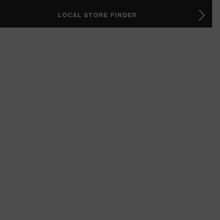
LOCAL STORE FINDER