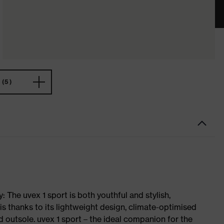
(5)
 The uvex 1 sport is both youthful and stylish,
is thanks to its lightweight design, climate-optimised
 outsole. uvex 1 sport – the ideal companion for the