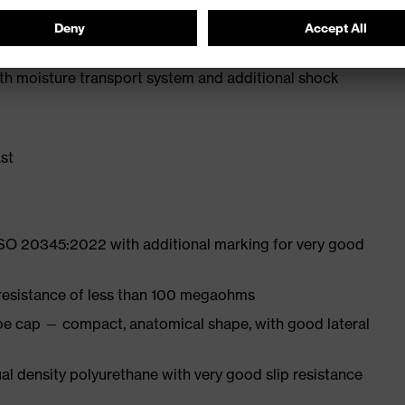
 from high-tech material to eliminate pressure points
ith moisture transport system and additional shock
st
ISO 20345:2022 with additional marking for very good
 resistance of less than 100 megaohms
oe cap — compact, anatomical shape, with good lateral
l density polyurethane with very good slip resistance