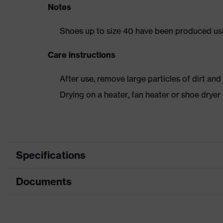
Notes
Shoes up to size 40 have been produced us
Care instructions
After use, remove large particles of dirt an
Drying on a heater, fan heater or shoe dry
Specifications
Documents
Product category
Safety shoes
Product type
Low shoes
Dimensions table