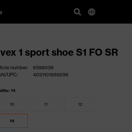
g
vex 1 sport shoe S1 FO SR
ticle number:
6598038
AN/UPC:
4031101689296
dths: 14
10
11
12
14