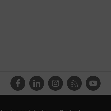
nformity
ostatic discharge (ESD) with a leakage resistance of less than
p
e
dicare+, uvex xenova® system