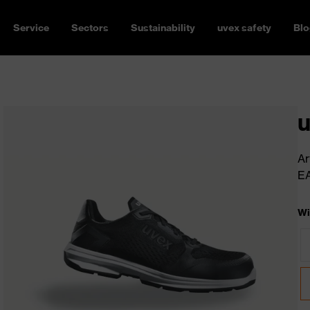
Service
Sectors
Sustainability
uvex safety
Blo
u
Ar
E
Wi