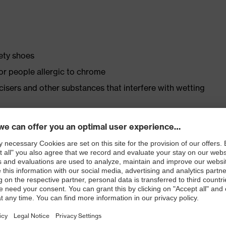
fety shoes
for people allergic to chrome
ticisers and other substances that interfere with wetting
justments and inserts in accordance with DGUV 112-191/
ly developed last and climate-optimised, breathable