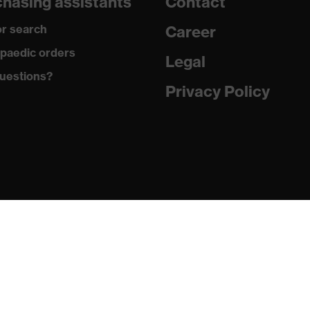
hasing assistants
Contact
gic to chrome
r search
Career
ole with tread, soft padding around the collar, non-marking
paedic orders
Legal
uestions?
German Design Award 2019, Red Dot Design Award 2018
Privacy Policy
climatic insole
ne (PU/PU)
 (TPE)