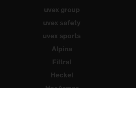
uvex group
uvex safety
uvex sports
Alpina
Filtral
Heckel
HexArmor
Rainer Winter Stiftung