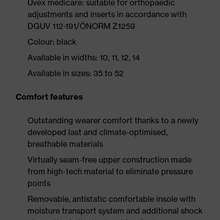
Uvex medicare: suitable for orthopaedic
adjustments and inserts in accordance with
DGUV 112-191/ÖNORM Z1259
Colour: black
Available in widths: 10, 11, 12, 14
Available in sizes: 35 to 52
Comfort features
Outstanding wearer comfort thanks to a newly
developed last and climate-optimised,
breathable materials
Virtually seam-free upper construction made
from high-tech material to eliminate pressure
points
Removable, antistatic comfortable insole with
moisture transport system and additional shock