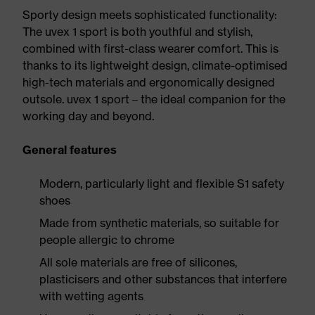
Sporty design meets sophisticated functionality:
The uvex 1 sport is both youthful and stylish,
combined with first-class wearer comfort. This is
thanks to its lightweight design, climate-optimised
high-tech materials and ergonomically designed
outsole. uvex 1 sport – the ideal companion for the
working day and beyond.
General features
Modern, particularly light and flexible S1 safety
shoes
Made from synthetic materials, so suitable for
people allergic to chrome
All sole materials are free of silicones,
plasticisers and other substances that interfere
with wetting agents