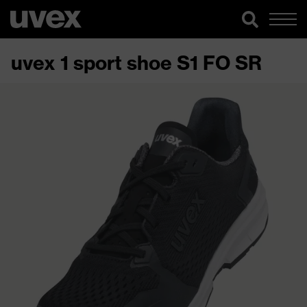
uvex 1 sport shoe S1 FO SR