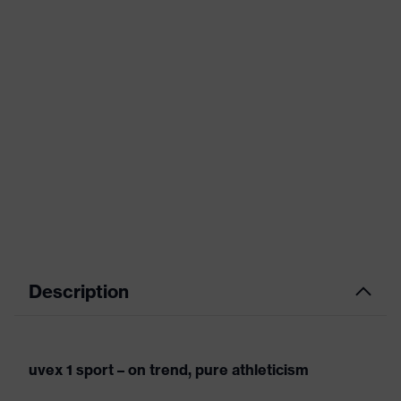
Description
uvex 1 sport – on trend, pure athleticism