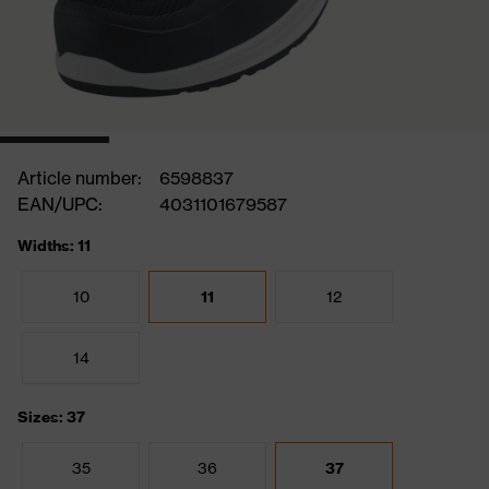
Article number:
6598837
EAN/UPC:
4031101679587
Widths: 11
10
11
12
14
Sizes: 37
35
36
37