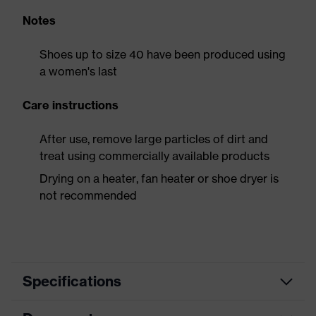
Notes
Shoes up to size 40 have been produced using
a women's last
Care instructions
After use, remove large particles of dirt and
treat using commercially available products
Drying on a heater, fan heater or shoe dryer is
not recommended
Specifications