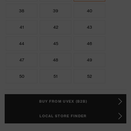
38
39
40
41
42
43
44
45
46
47
48
49
50
51
52
BUY FROM UVEX (B2B)
LOCAL STORE FINDER