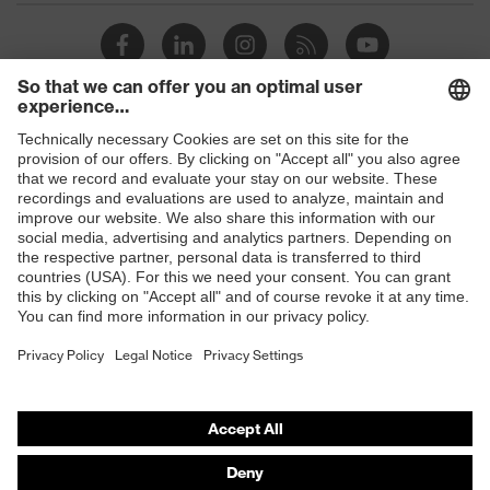
Toe cap
uvex xenova® plastic cap
Slip
SRC
resistance
Penetration
Shops
No penetration resistance
resistance
B2B online shop
uvex
uvex climazone, uvex medicare+,
Online shop for laser protection products
technology
uvex xenova® system
E | 3 Store
Allergy
Suitable for people allergic to
information
chrome
Purchasing assistants
soft padding on tongue, sole with
Vendor search
Equipment
tread, soft padding around the collar,
non-marking sole, closed heel area
Orthopaedic orders
Any questions?
iF Design Award 2018, German
Awards
Design Award 2019, Red Dot Design