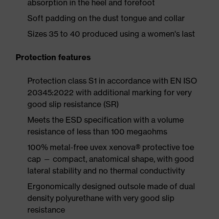
absorption in the heel and forefoot
Soft padding on the dust tongue and collar
Sizes 35 to 40 produced using a women's last
Protection features
Protection class S1 in accordance with EN ISO
20345:2022 with additional marking for very
good slip resistance (SR)
Meets the ESD specification with a volume
resistance of less than 100 megaohms
100% metal-free uvex xenova® protective toe
cap — compact, anatomical shape, with good
lateral stability and no thermal conductivity
Ergonomically designed outsole made of dual
density polyurethane with very good slip
resistance