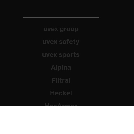
uvex group
uvex safety
uvex sports
Alpina
Filtral
Heckel
HexArmor
Rainer Winter Stiftung