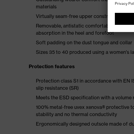
materials
Virtually seam-free upper construction made
Removable, antistatic comfortable insole w
absorption in the heel and forefoot
Soft padding on the dust tongue and collar
Sizes 35 to 40 produced using a women's la
Protection features
Protection class S1 in accordance with EN 
slip resistance (SR)
Meets the ESD specification with a volume
100% metal-free uvex xenova® protective t
stability and no thermal conductivity
Ergonomically designed outsole made of dua