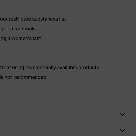
ur restricted substances list
cycled materials
ing a women's last
d treat using commercially available products
er is not recommended