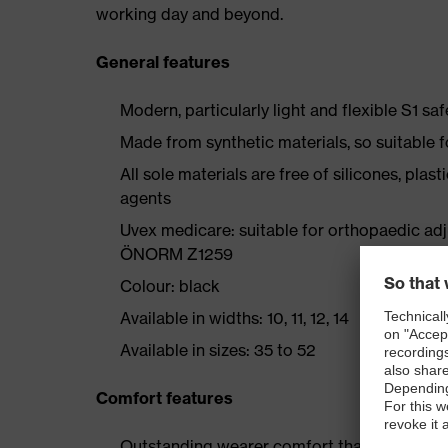
working day and beyond.
General features
Modern, particularly light and flexible S1 sa
Made from synthetic materials, so suitable 
All sole materials are free of silicones, plas
agents
Uvex medicare: suitable for orthopaedic ad
ÖNORM Z1259
Colour: black
Available in widths: 10, 11, 12, 14
Available in sizes: 35 to 52
Comfort features
Outstanding wearer comfort thanks to a new