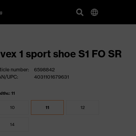
g
vex 1 sport shoe S1 FO SR
ticle number:
6598842
AN/UPC:
4031101679631
dths: 11
10
11
12
14