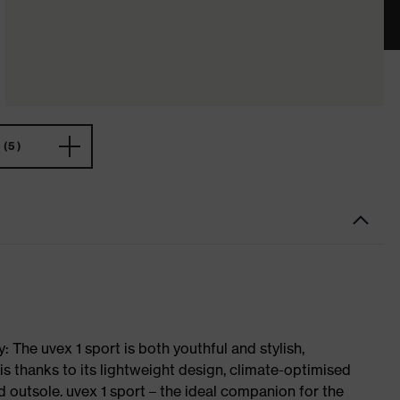
(5)
 The uvex 1 sport is both youthful and stylish,
is thanks to its lightweight design, climate-optimised
 outsole. uvex 1 sport – the ideal companion for the