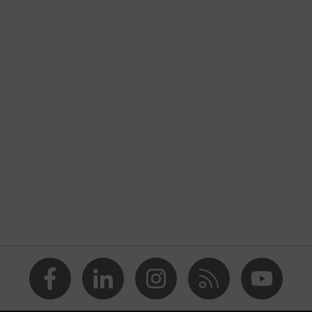
nformity
ostatic discharge (ESD) with a leakage resistance of less than
p
e