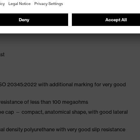
 from high-tech material to eliminate pressure points
ith moisture transport system and additional shock
st
ISO 20345:2022 with additional marking for very good
 resistance of less than 100 megaohms
oe cap — compact, anatomical shape, with good lateral
l density polyurethane with very good slip resistance