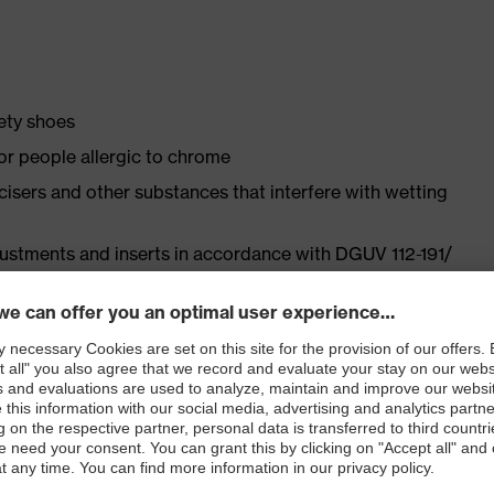
fety shoes
for people allergic to chrome
ticisers and other substances that interfere with wetting
justments and inserts in accordance with DGUV 112-191/
ly developed last and climate-optimised, breathable