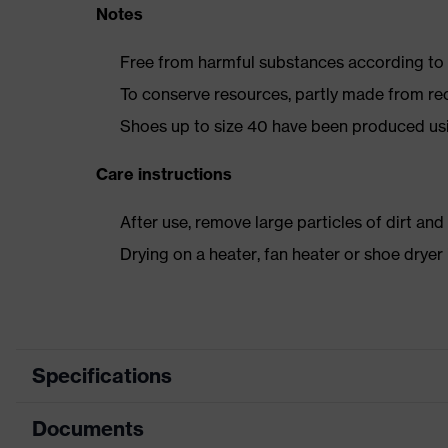
Notes
Free from harmful substances according to o
To conserve resources, partly made from re
Shoes up to size 40 have been produced us
Care instructions
After use, remove large particles of dirt an
Drying on a heater, fan heater or shoe dry
Specifications
Documents
Product category
Safety shoes