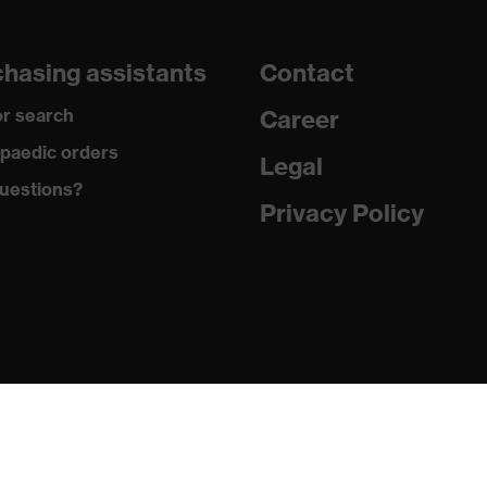
dicare+, uvex xenova® system
hasing assistants
Contact
gic to chrome
r search
Career
ole with tread, soft padding around the collar, non-marking
paedic orders
Legal
uestions?
German Design Award 2019, Red Dot Design Award 2018
Privacy Policy
ole
ne (PU/PU)