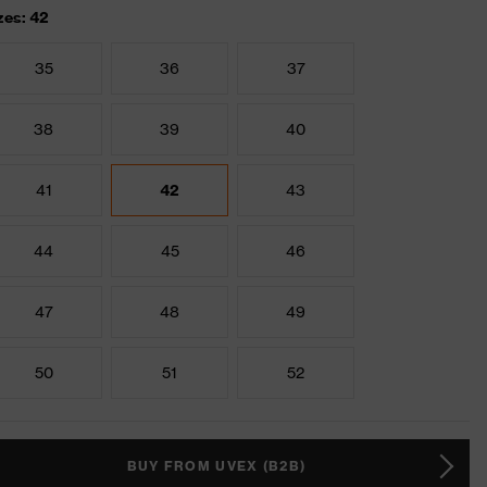
zes: 42
35
36
37
38
39
40
41
42
43
44
45
46
47
48
49
50
51
52
BUY FROM UVEX (B2B)