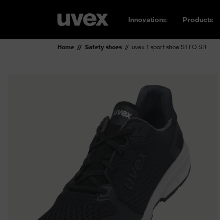
Innovations
Products
Home
Safety shoes
uvex 1 sport shoe S1 FO SR