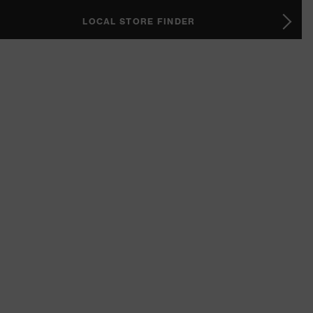
LOCAL STORE FINDER