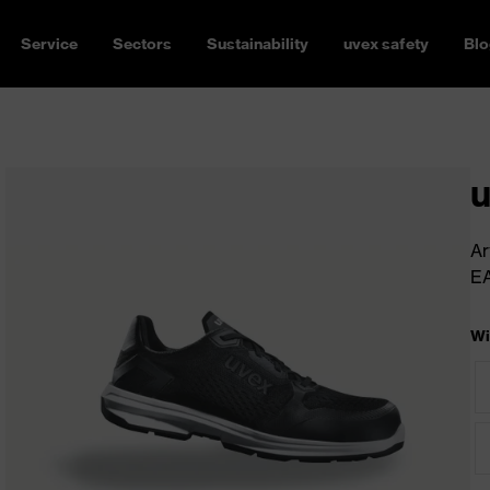
Service
Sectors
Sustainability
uvex safety
Blo
u
Ar
E
Wi