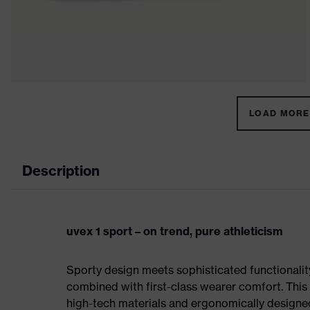
LOAD MORE 
Description
uvex 1 sport – on trend, pure athleticism
Sporty design meets sophisticated functionality:
combined with first-class wearer comfort. This 
high-tech materials and ergonomically designed