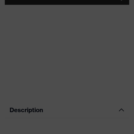
Description