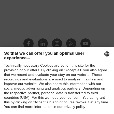
Protection against electrostatic
Product
discharge (ESD) with a leakage
protection
resistance of less than 100
megaohms
Toe cap
uvex xenova® plastic cap
Slip
SRC
resistance
Penetration
Shops
Non-metallic uvex xenova® midsole
resistance
B2B online shop
uvex
uvex climazone, uvex medicare+,
Online shop for laser protection products
technology
uvex xenova® system
E | 3 Store
Allergy
Suitable for people allergic to
information
chrome
Purchasing assistants