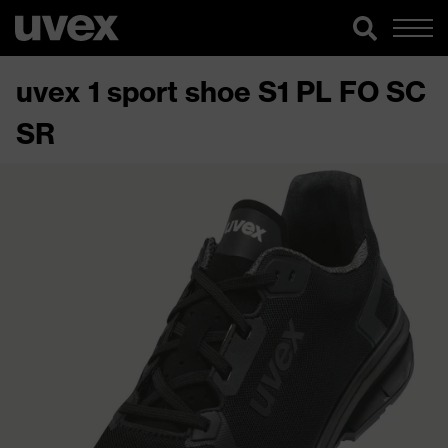
uvex 1 sport shoe S1 PL FO SC
SR