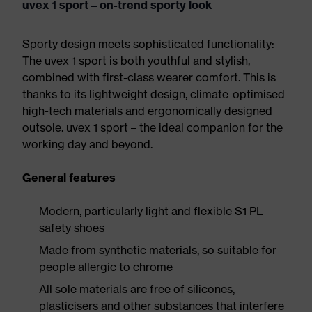
uvex 1 sport – on-trend sporty look
Sporty design meets sophisticated functionality:
The uvex 1 sport is both youthful and stylish,
combined with first-class wearer comfort. This is
thanks to its lightweight design, climate-optimised
high-tech materials and ergonomically designed
outsole. uvex 1 sport – the ideal companion for the
working day and beyond.
General features
Modern, particularly light and flexible S1 PL
safety shoes
Made from synthetic materials, so suitable for
people allergic to chrome
All sole materials are free of silicones,
plasticisers and other substances that interfere