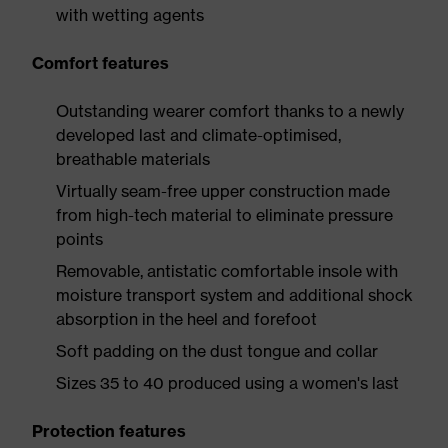
with wetting agents
Comfort features
Outstanding wearer comfort thanks to a newly
developed last and climate-optimised,
breathable materials
Virtually seam-free upper construction made
from high-tech material to eliminate pressure
points
Removable, antistatic comfortable insole with
moisture transport system and additional shock
absorption in the heel and forefoot
Soft padding on the dust tongue and collar
Sizes 35 to 40 produced using a women's last
Protection features