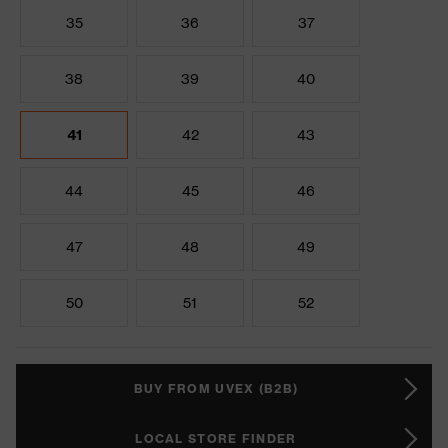
35
36
37
38
39
40
41
42
43
44
45
46
47
48
49
50
51
52
BUY FROM UVEX (B2B)
LOCAL STORE FINDER