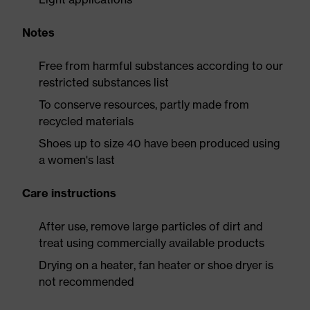
Notes
Free from harmful substances according to our
restricted substances list
To conserve resources, partly made from
recycled materials
Shoes up to size 40 have been produced using
a women's last
Care instructions
After use, remove large particles of dirt and
treat using commercially available products
Drying on a heater, fan heater or shoe dryer is
not recommended