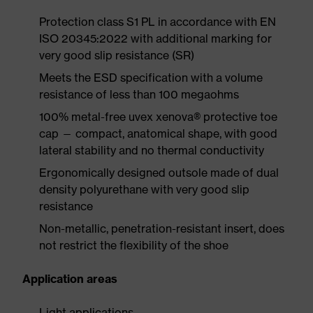
Protection class S1 PL in accordance with EN
ISO 20345:2022 with additional marking for
very good slip resistance (SR)
Meets the ESD specification with a volume
resistance of less than 100 megaohms
100% metal-free uvex xenova® protective toe
cap — compact, anatomical shape, with good
lateral stability and no thermal conductivity
Ergonomically designed outsole made of dual
density polyurethane with very good slip
resistance
Non-metallic, penetration-resistant insert, does
not restrict the flexibility of the shoe
Application areas
Light applications