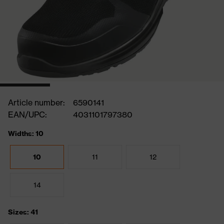
Article number:
6590141
EAN/UPC:
4031101797380
Widths: 10
10
11
12
14
Sizes: 41