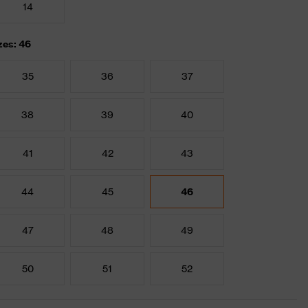
14
zes: 46
35
36
37
38
39
40
41
42
43
44
45
46
47
48
49
50
51
52