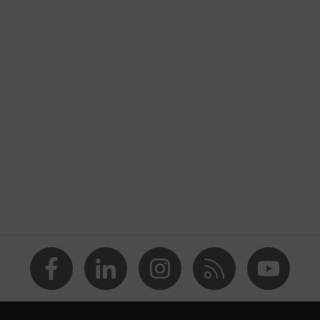
nformity
ostatic discharge (ESD) with a leakage resistance of less than
p
a® midsole