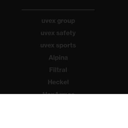
uvex group
uvex safety
uvex sports
Alpina
Filtral
Heckel
HexArmor
Rainer Winter Stiftung