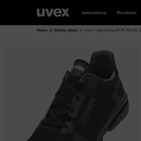
Innovations
Products
Home
Safety shoes
uvex 1 sport shoe S1 PL FO SC 