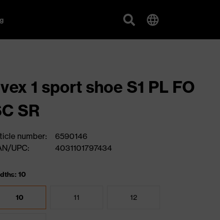
g
vex 1 sport shoe S1 PL FO
SC SR
ticle number:
6590146
AN/UPC:
4031101797434
dths: 10
10
11
12