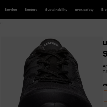
Service
Sectors
Sustainability
uvex safety
Blo
SR
u
Ar
E
Wi