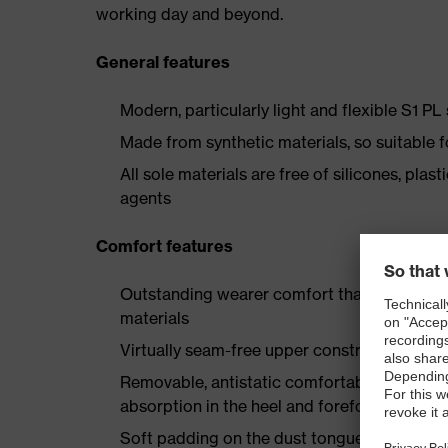
working day and beyond.
General features
Modern, particularly light and flexible S1 PL
Made from synthetic materials, so suitable 
All sole materials are free of silicones, plas
agents
Comfort features
Outstanding wearer comfort thanks to a new
materials
Virtually seam-free upper construction made
Removable, antistatic comfortable insole w
absorption in the heel and forefoot
Soft padding on the dust tongue and collar