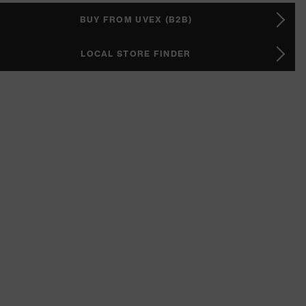
BUY FROM UVEX (B2B)
LOCAL STORE FINDER