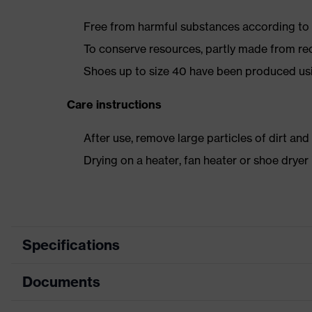
Free from harmful substances according to o
To conserve resources, partly made from re
Shoes up to size 40 have been produced us
Care instructions
After use, remove large particles of dirt an
Drying on a heater, fan heater or shoe dry
Specifications
Documents
Product category
Safety shoes
Product type
Low shoes