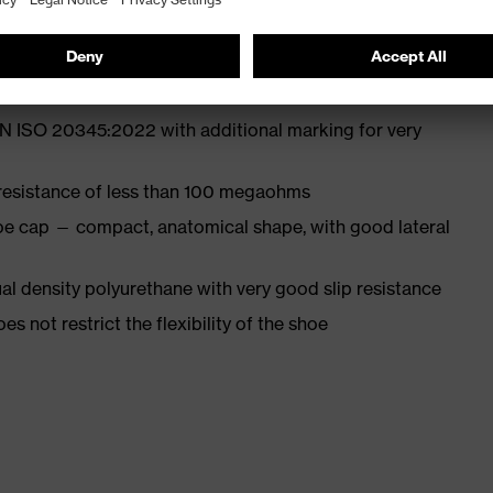
st
EN ISO 20345:2022 with additional marking for very
 resistance of less than 100 megaohms
oe cap — compact, anatomical shape, with good lateral
l density polyurethane with very good slip resistance
es not restrict the flexibility of the shoe