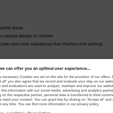
 safety shoes
for people allergic to chrome
ticisers and other substances that interfere with wetting
ly developed last and climate-optimised, breathable
 from high-tech material to eliminate pressure points
ith moisture transport system and additional shock