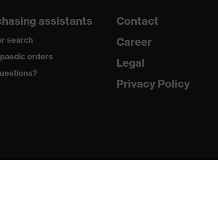
dicare+, uvex xenova® system
hasing assistants
Contact
gic to chrome
r search
Career
ole with tread, soft padding around the collar, non-marking
paedic orders
Legal
uestions?
climatic insole
Privacy Policy
ne (PU/PU)
 (TPE)