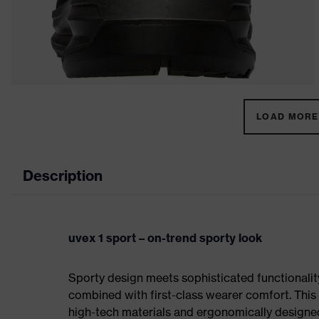
LOAD MORE 
Description
uvex 1 sport – on-trend sporty look
Sporty design meets sophisticated functionality:
combined with first-class wearer comfort. This 
high-tech materials and ergonomically designed