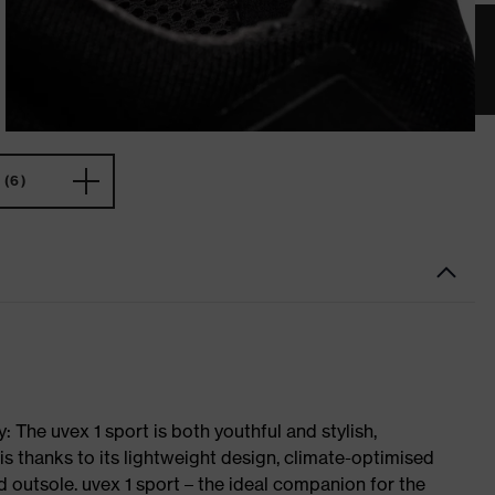
(6)
 The uvex 1 sport is both youthful and stylish,
is thanks to its lightweight design, climate-optimised
 outsole. uvex 1 sport – the ideal companion for the