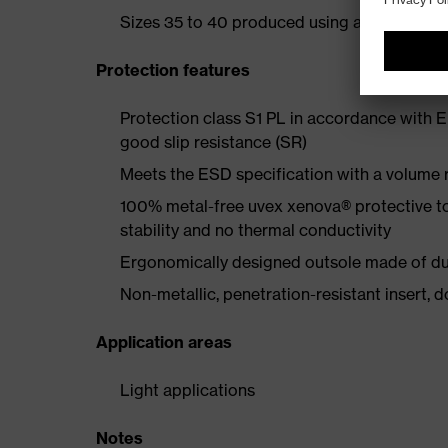
Sizes 35 to 40 produced using a women's la
Protection features
Protection class S1 PL in accordance with 
good slip resistance (SR)
Meets the ESD specification with a volume
100% metal-free uvex xenova® protective t
stability and no thermal conductivity
Ergonomically designed outsole made of dua
Non-metallic, penetration-resistant insert, do
Application areas
Light applications
Notes