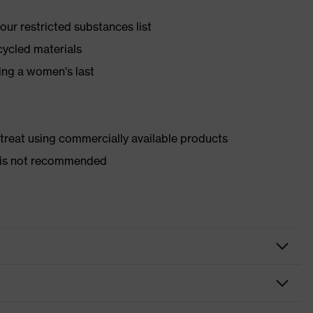
ur restricted substances list
cycled materials
ing a women's last
d treat using commercially available products
er is not recommended