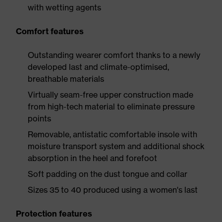
with wetting agents
Comfort features
Outstanding wearer comfort thanks to a newly
developed last and climate-optimised,
breathable materials
Virtually seam-free upper construction made
from high-tech material to eliminate pressure
points
Removable, antistatic comfortable insole with
moisture transport system and additional shock
absorption in the heel and forefoot
Soft padding on the dust tongue and collar
Sizes 35 to 40 produced using a women's last
Protection features