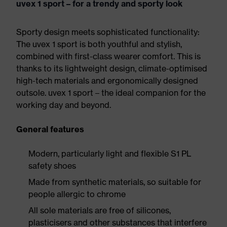
uvex 1 sport – for a trendy and sporty look
Sporty design meets sophisticated functionality:
The uvex 1 sport is both youthful and stylish,
combined with first-class wearer comfort. This is
thanks to its lightweight design, climate-optimised
high-tech materials and ergonomically designed
outsole. uvex 1 sport – the ideal companion for the
working day and beyond.
General features
Modern, particularly light and flexible S1 PL
safety shoes
Made from synthetic materials, so suitable for
people allergic to chrome
All sole materials are free of silicones,
plasticisers and other substances that interfere