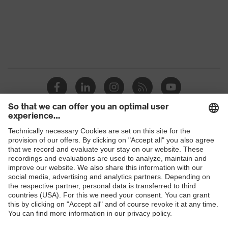
Protection against electrostatic
Product
discharge (ESD) with a leakage
protection
resistance of less than 100
megaohms
Toe cap
uvex xenova® plastic cap
Slip
SRC
resistance
Penetration
Shops
Non-metallic uvex xenova® midsole
resistance
B2B online shop
uvex
uvex climazone, uvex medicare+,
Online shop for laser protection products
technology
uvex xenova® system
E | 3 Store
Allergy
Suitable for people allergic to
information
chrome
Purchasing assistants