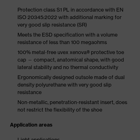
Protection class S1 PL in accordance with EN
ISO 20345:2022 with additional marking for
very good slip resistance (SR)
Meets the ESD specification with a volume
resistance of less than 100 megaohms
100% metal-free uvex xenova® protective toe
cap — compact, anatomical shape, with good
lateral stability and no thermal conductivity
Ergonomically designed outsole made of dual
density polyurethane with very good slip
resistance
Non-metallic, penetration-resistant insert, does
not restrict the flexibility of the shoe
Application areas
Light applications