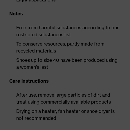
Notes
Free from harmful substances according to our
restricted substances list
To conserve resources, partly made from
recycled materials
Shoes up to size 40 have been produced using
a women's last
Care instructions
After use, remove large particles of dirt and
treat using commercially available products
Drying on a heater, fan heater or shoe dryer is
not recommended