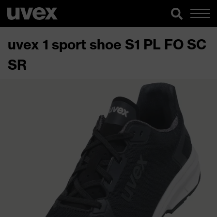
uvex 1 sport shoe S1 PL FO SC
SR