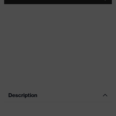
Description