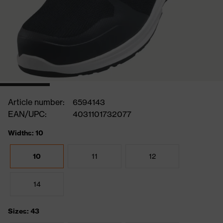
Article number:
6594143
EAN/UPC:
4031101732077
Widths: 10
10
11
12
14
Sizes: 43