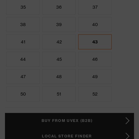
35
36
37
38
39
40
41
42
43
44
45
46
47
48
49
50
51
52
BUY FROM UVEX (B2B)
LOCAL STORE FINDER