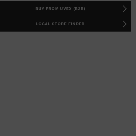
BUY FROM UVEX (B2B)
LOCAL STORE FINDER