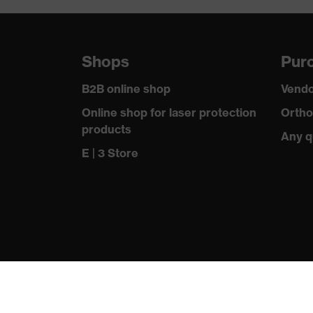
resistance
uvex technology
uvex climazone, uvex me
Shops
Purc
Allergy information
Suitable for people aller
B2B online shop
Vendo
soft padding on tongue, s
Equipment
Online shop for laser protection
Ortho
sole, closed heel area
products
Any q
Insole
uvex 1 sport comfortable 
E | 3 Store
Lining
Distance mesh
Included in delivery
1 pair of safety shoes
Sole material
Dual-density polyuretha
Scuff cap
Thermoplastic elastomer
Fastening material
Polyester (PES)