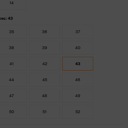
14
zes: 43
35
36
37
38
39
40
41
42
43
44
45
46
47
48
49
50
51
52