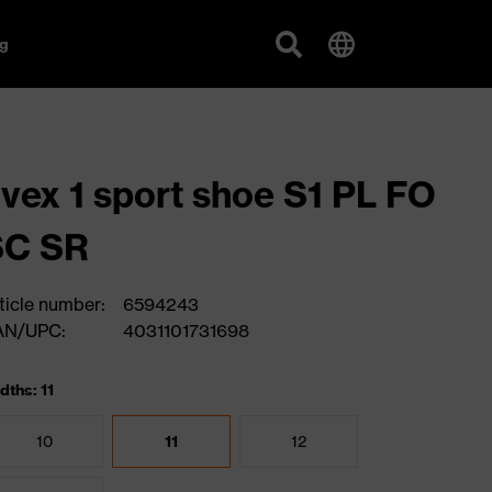
g
vex 1 sport shoe S1 PL FO
SC SR
ticle number:
6594243
AN/UPC:
4031101731698
dths: 11
10
11
12