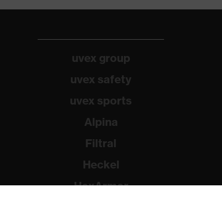
uvex group
uvex safety
uvex sports
Alpina
Filtral
Heckel
HexArmor
Rainer Winter Stiftung