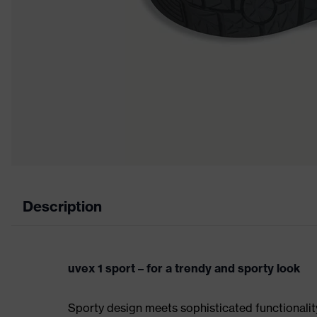
Description
uvex 1 sport – for a trendy and sporty look
Sporty design meets sophisticated functionality: