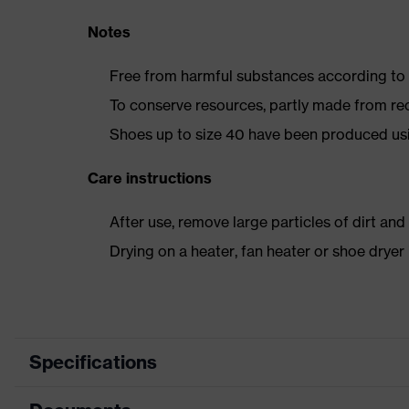
Notes
Free from harmful substances according to o
To conserve resources, partly made from re
Shoes up to size 40 have been produced us
Care instructions
After use, remove large particles of dirt an
Drying on a heater, fan heater or shoe dry
Specifications
Product category
Safety shoes