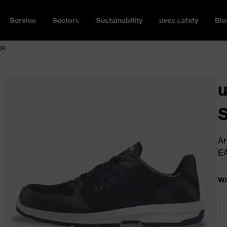
Service
Sectors
Sustainability
uvex safety
Blo
SR
u
Ar
E
Wi