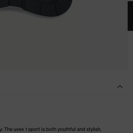
 The uvex 1 sport is both youthful and stylish,