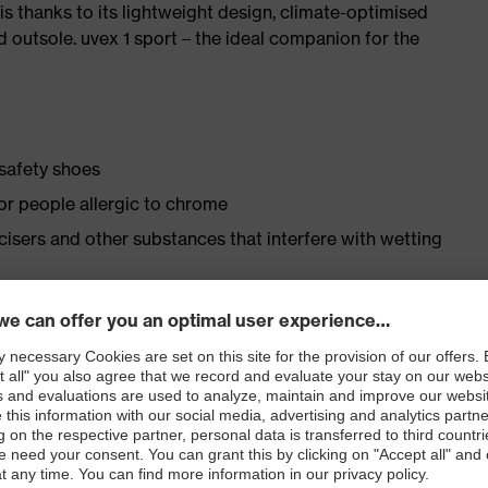
is thanks to its lightweight design, climate-optimised
 outsole. uvex 1 sport – the ideal companion for the
 safety shoes
for people allergic to chrome
ticisers and other substances that interfere with wetting
ly developed last and climate-optimised, breathable
 from high-tech material to eliminate pressure points
ith moisture transport system and additional shock