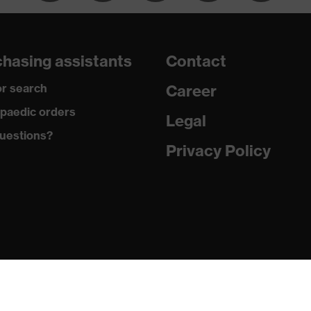
dicare+, uvex xenova® system
hasing assistants
Contact
gic to chrome
r search
Career
ole with tread, soft padding around the collar, non-marking
paedic orders
Legal
uestions?
climatic insole
Privacy Policy
ne (PU/PU)
 (TPE)