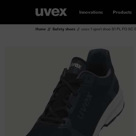
Innovations
Products
Home
Safety shoes
uvex 1 sport shoe S1 PL FO SC 