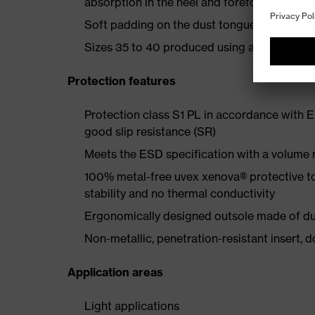
absorption in the heel and forefoot
Soft padding on the dust tongue and collar
Sizes 35 to 40 produced using a women's la
Protection features
Protection class S1 PL in accordance with 
good slip resistance (SR)
Meets the ESD specification with a volume
100% metal-free uvex xenova® protective t
stability and no thermal conductivity
Ergonomically designed outsole made of dua
Non-metallic, penetration-resistant insert, do
Application areas
Light applications