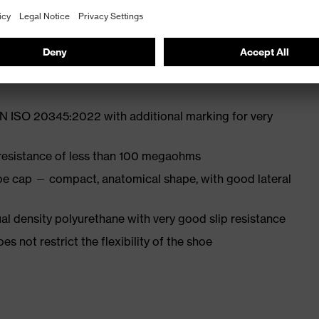
st
EN ISO 20345:2022 with additional marking for very
 resistance of less than 100 megaohms
oe cap — compact, anatomical shape, with good lateral
l density polyurethane with very good slip resistance
es not restrict the flexibility of the shoe