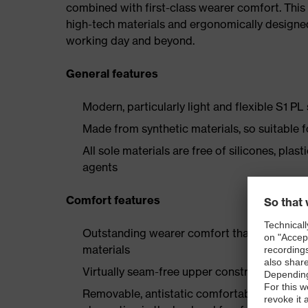
combined with first-class wearer comfort. This 
high-tech materials and ergonomically designed
working day and beyond.
General features
Modern, particularly light and flexible S1 PL
Made from synthetic materials, so suitable 
All sole materials are free of silicones, plas
agents
Comfort features
Outstanding wearer comfort thanks to a new
materials
Virtually seam-free upper construction made
Removable, antistatic comfortable insole w