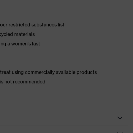
ur restricted substances list
cycled materials
ing a women's last
d treat using commercially available products
er is not recommended