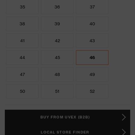
35
36
37
38
39
40
41
42
43
44
45
46
47
48
49
50
51
52
BUY FROM UVEX (B2B)
LOCAL STORE FINDER