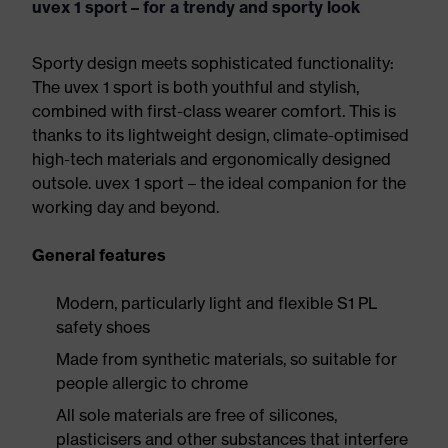
uvex 1 sport – for a trendy and sporty look
Sporty design meets sophisticated functionality:
The uvex 1 sport is both youthful and stylish,
combined with first-class wearer comfort. This is
thanks to its lightweight design, climate-optimised
high-tech materials and ergonomically designed
outsole. uvex 1 sport – the ideal companion for the
working day and beyond.
General features
Modern, particularly light and flexible S1 PL
safety shoes
Made from synthetic materials, so suitable for
people allergic to chrome
All sole materials are free of silicones,
plasticisers and other substances that interfere