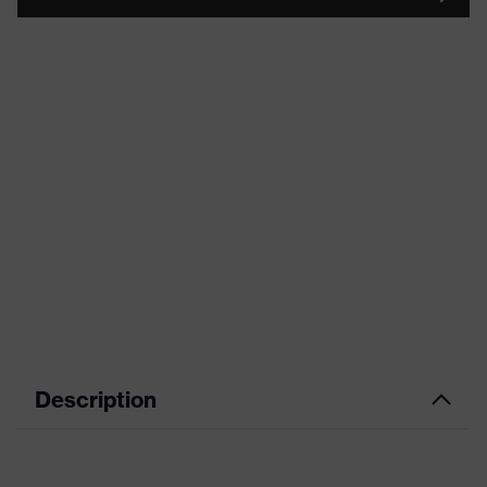
Description