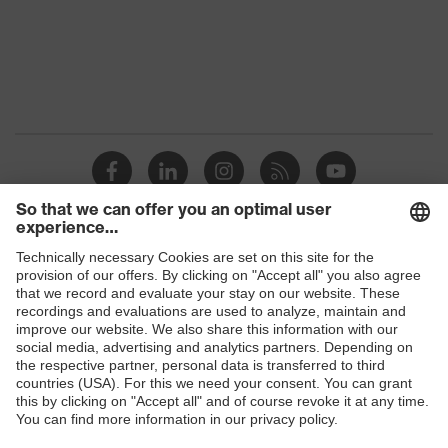
Protection against electrostatic
Product
discharge (ESD) with a leakage
protection
resistance of less than 100
megaohms
Toe cap
uvex xenova® plastic cap
Slip
SRC
resistance
Penetration
Shops
Non-metallic uvex xenova® midsole
resistance
B2B online shop
uvex
uvex climazone, uvex medicare+,
Online shop for laser protection products
technology
uvex xenova® system
E | 3 Store
Allergy
Suitable for people allergic to
information
chrome
Purchasing assistants