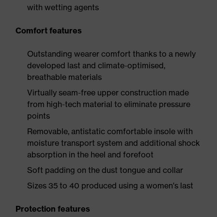
with wetting agents
Comfort features
Outstanding wearer comfort thanks to a newly
developed last and climate-optimised,
breathable materials
Virtually seam-free upper construction made
from high-tech material to eliminate pressure
points
Removable, antistatic comfortable insole with
moisture transport system and additional shock
absorption in the heel and forefoot
Soft padding on the dust tongue and collar
Sizes 35 to 40 produced using a women's last
Protection features