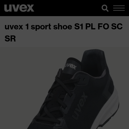
uvex 1 sport shoe S1 PL FO SC
SR