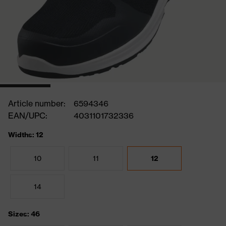
Article number:
6594346
EAN/UPC:
4031101732336
Widths: 12
10
11
12
14
Sizes: 46