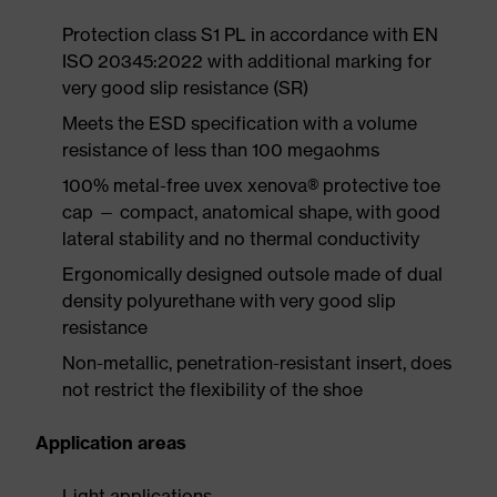
Protection class S1 PL in accordance with EN
ISO 20345:2022 with additional marking for
very good slip resistance (SR)
Meets the ESD specification with a volume
resistance of less than 100 megaohms
100% metal-free uvex xenova® protective toe
cap — compact, anatomical shape, with good
lateral stability and no thermal conductivity
Ergonomically designed outsole made of dual
density polyurethane with very good slip
resistance
Non-metallic, penetration-resistant insert, does
not restrict the flexibility of the shoe
Application areas
Light applications