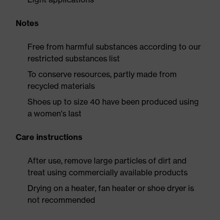
Notes
Free from harmful substances according to our
restricted substances list
To conserve resources, partly made from
recycled materials
Shoes up to size 40 have been produced using
a women's last
Care instructions
After use, remove large particles of dirt and
treat using commercially available products
Drying on a heater, fan heater or shoe dryer is
not recommended