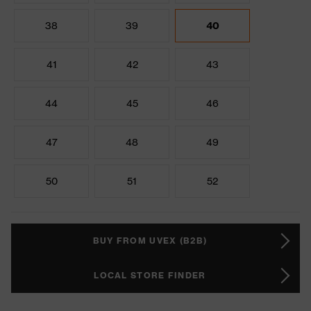
38
39
40
41
42
43
44
45
46
47
48
49
50
51
52
BUY FROM UVEX (B2B)
LOCAL STORE FINDER