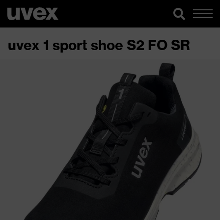
uvex 1 sport shoe S2 FO SR