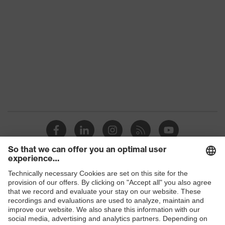
Colour
Black
Gender
Women, Men
Protection against electrostatic
Product
discharge (ESD) with a leakage
protection
resistance of less than 100
megaohms
Toe cap
uvex xenova® plastic cap
Slip
SR
resistance
Penetration
Shops
No penetration resistance
resistance
B2B online shop
uvex
uvex climazone, uvex medicare, uvex
Online shop for laser protection products
technology
xenova® system