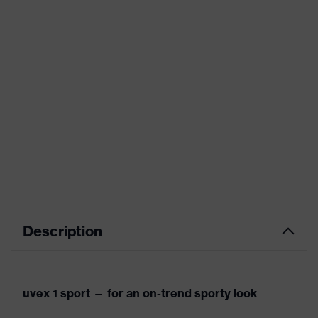
Description
uvex 1 sport — for an on-trend sporty look