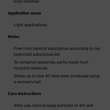
ESD-certified
Application areas
Light applications
Notes
Free from harmful substances according to our
restricted substances list
To conserve resources, partly made from
recycled materials
Shoes up to size 40 have been produced using
a women's last
Care instructions
After use, remove large particles of dirt and