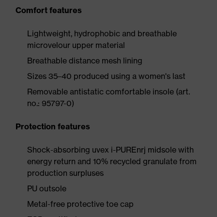
Comfort features
Lightweight, hydrophobic and breathable
microvelour upper material
Breathable distance mesh lining
Sizes 35–40 produced using a women's last
Removable antistatic comfortable insole (art.
no.: 95797-0)
Protection features
Shock-absorbing uvex i-PUREnrj midsole with
energy return and 10% recycled granulate from
production surpluses
PU outsole
Metal-free protective toe cap