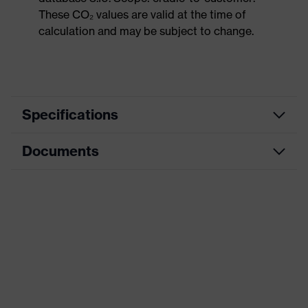
These CO₂ values are valid at the time of
calculation and may be subject to change.
Specifications
Documents
Product
Safety shoes
category
Data sheet
Product
Low shoes
type
Dimensions table
Product
uvex 1 sport
family
Protection
S2
class