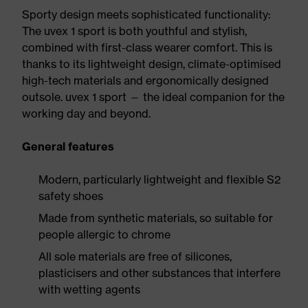
Sporty design meets sophisticated functionality:
The uvex 1 sport is both youthful and stylish,
combined with first-class wearer comfort. This is
thanks to its lightweight design, climate-optimised
high-tech materials and ergonomically designed
outsole. uvex 1 sport — the ideal companion for the
working day and beyond.
General features
Modern, particularly lightweight and flexible S2
safety shoes
Made from synthetic materials, so suitable for
people allergic to chrome
All sole materials are free of silicones,
plasticisers and other substances that interfere
with wetting agents