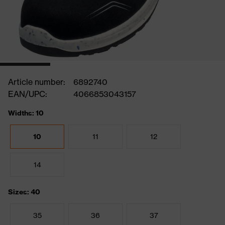
Article number:
6892740
EAN/UPC:
4066853043157
Widths: 10
10
11
12
14
Sizes: 40
35
36
37