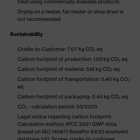
treat using commercially available products
Drying on a heater, fan heater or shoe dryer is
not recommended
Sustainability
Cradle-to-Customer: 7.07 kg CO₂ eq
Carbon footprint of production: 1.05 kg CO₂ eq
Carbon footprint of material: 5.18 kg CO₂ eq
Carbon footprint of transportation: 0.40 kg CO₂
eq
Carbon footprint of packaging: 0.44 kg CO₂ eq
CO₂ - calculation period: 05/2025
Legal notice regarding carbon footprint:
Calculation method: IPCC 2021 GWP 100a
(based on ISO 14067) SimaPro 9.6.0.1 ecoinvent
database 3.10. Scope: cradle-to-customer.