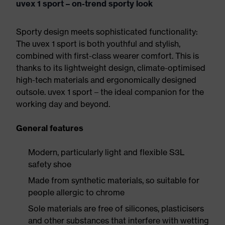
uvex 1 sport – on-trend sporty look
Sporty design meets sophisticated functionality:
The uvex 1 sport is both youthful and stylish,
combined with first-class wearer comfort. This is
thanks to its lightweight design, climate-optimised
high-tech materials and ergonomically designed
outsole. uvex 1 sport – the ideal companion for the
working day and beyond.
General features
Modern, particularly light and flexible S3L
safety shoe
Made from synthetic materials, so suitable for
people allergic to chrome
Sole materials are free of silicones, plasticisers
and other substances that interfere with wetting