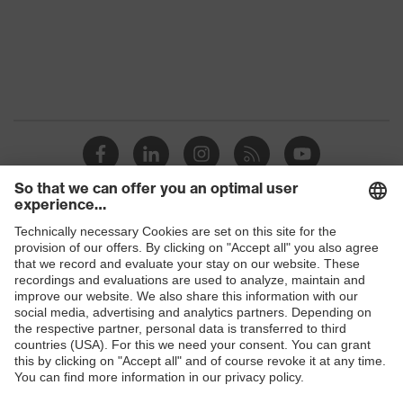
Protection against electrostatic
Product
discharge (ESD) with a leakage
protection
resistance of less than 100
megaohms
Toe cap
uvex xenova® plastic cap
Slip
SRC
resistance
Penetration
Shops
Non-metallic uvex xenova® midsole
resistance
B2B online shop
uvex
uvex climazone, uvex medicare+,
Online shop for laser protection products
technology
uvex xenova® system
E | 3 Store
Allergy
Suitable for people allergic to
information
chrome
Purchasing assistants