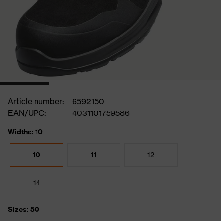
Article number:
6592150
EAN/UPC:
4031101759586
Widths: 10
10
11
12
14
Sizes: 50