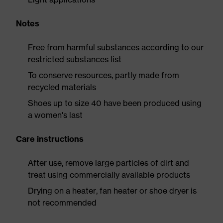
Notes
Free from harmful substances according to our
restricted substances list
To conserve resources, partly made from
recycled materials
Shoes up to size 40 have been produced using
a women's last
Care instructions
After use, remove large particles of dirt and
treat using commercially available products
Drying on a heater, fan heater or shoe dryer is
not recommended