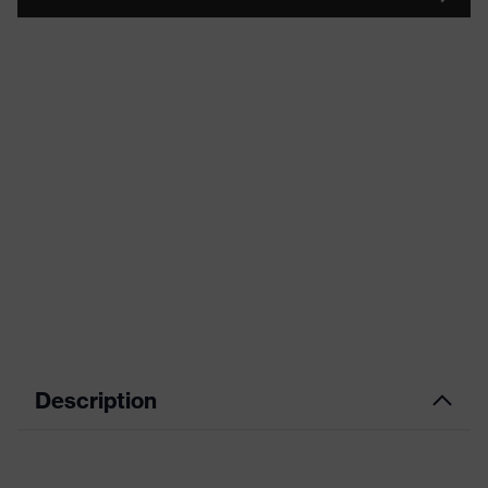
Description