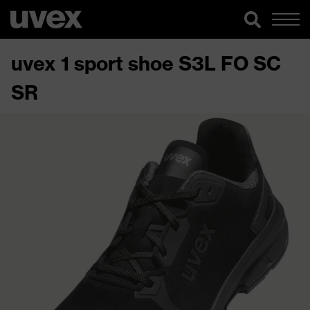
uvex 1 sport shoe S3L FO SC
SR