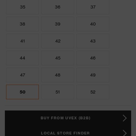
35
36
37
38
39
40
41
42
43
44
45
46
47
48
49
50
51
52
BUY FROM UVEX (B2B)
LOCAL STORE FINDER