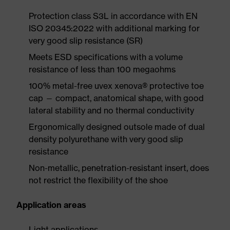
Protection class S3L in accordance with EN
ISO 20345:2022 with additional marking for
very good slip resistance (SR)
Meets ESD specifications with a volume
resistance of less than 100 megaohms
100% metal-free uvex xenova® protective toe
cap — compact, anatomical shape, with good
lateral stability and no thermal conductivity
Ergonomically designed outsole made of dual
density polyurethane with very good slip
resistance
Non-metallic, penetration-resistant insert, does
not restrict the flexibility of the shoe
Application areas
Light applications