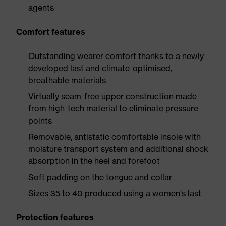
agents
Comfort features
Outstanding wearer comfort thanks to a newly
developed last and climate-optimised,
breathable materials
Virtually seam-free upper construction made
from high-tech material to eliminate pressure
points
Removable, antistatic comfortable insole with
moisture transport system and additional shock
absorption in the heel and forefoot
Soft padding on the tongue and collar
Sizes 35 to 40 produced using a women's last
Protection features