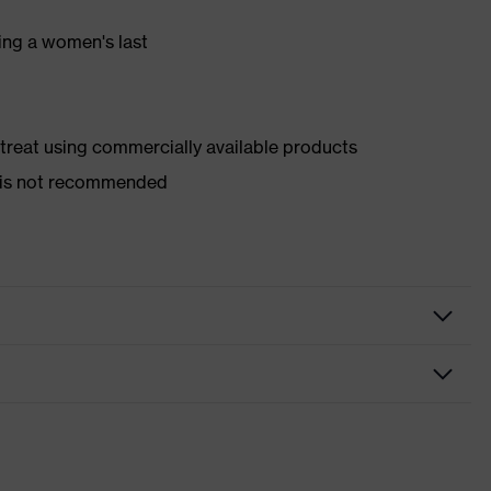
ing a women's last
d treat using commercially available products
er is not recommended