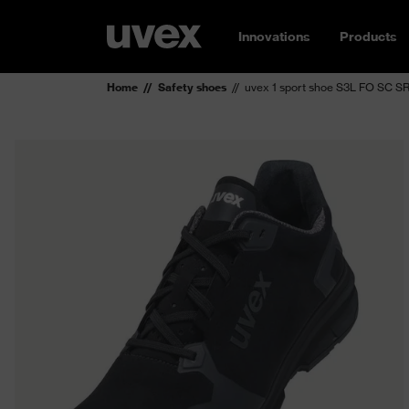
Innovations
Products
Home
Safety shoes
uvex 1 sport shoe S3L FO SC S