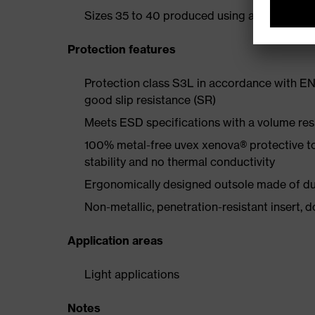
Sizes 35 to 40 produced using a women's la
Protection features
Protection class S3L in accordance with EN
good slip resistance (SR)
Meets ESD specifications with a volume re
100% metal-free uvex xenova® protective t
stability and no thermal conductivity
Ergonomically designed outsole made of dua
Non-metallic, penetration-resistant insert, do
Application areas
Light applications
Notes