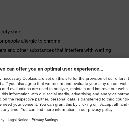
safety shoe
for people allergic to chrome
isers and other substances that interfere with wetting
ly developed last and climate-optimised, breathable
 from high-tech material to eliminate pressure points
ith moisture transport system and additional shock