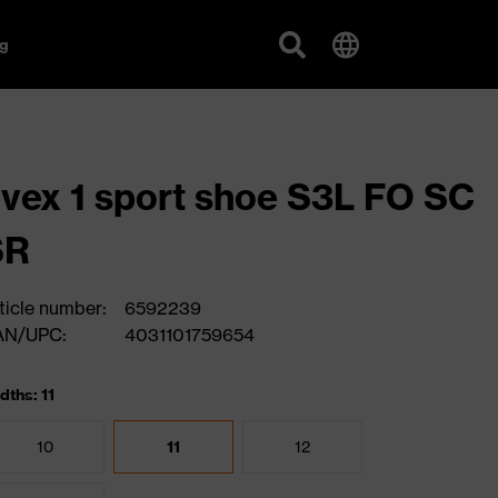
g
vex 1 sport shoe S3L FO SC
SR
ticle number:
6592239
AN/UPC:
4031101759654
dths: 11
10
11
12