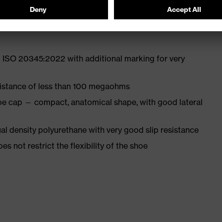
st
 ISO 20345:2022 with additional marking for very
sistance of less than 100 megaohms
oe cap — compact, anatomical shape, with good lateral
l density polyurethane with very good slip resistance
es not restrict the flexibility of the shoe