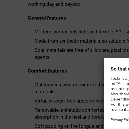
working day and beyond.
General features
Modern, particularly light and flexible S3L 
Made from synthetic materials, so suitable 
Sole materials are free of silicones, plastic
agents
Comfort features
Outstanding wearer comfort thanks to a new
materials
Virtually seam-free upper construction made
Removable, antistatic comfortable insole w
absorption in the heel and forefoot
Soft padding on the tongue and collar