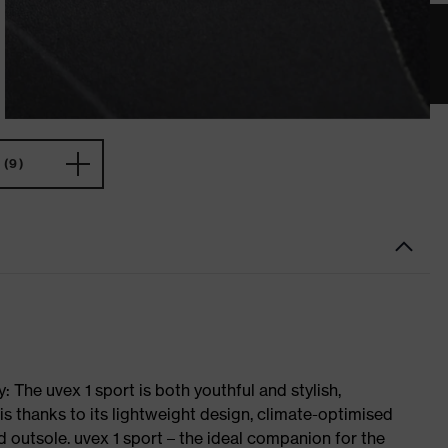
(9)
 The uvex 1 sport is both youthful and stylish,
is thanks to its lightweight design, climate-optimised
 outsole. uvex 1 sport – the ideal companion for the