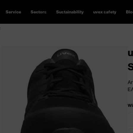
Service
Sectors
Sustainability
uvex safety
Blo
R
u
Ar
E
Wi