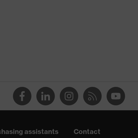
nformity
ostatic discharge (ESD) with a leakage resistance of less than
p
a® midsole
dicare+, uvex xenova® system
hasing assistants
Contact
gic to chrome