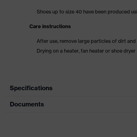
Shoes up to size 40 have been produced us
Care instructions
After use, remove large particles of dirt an
Drying on a heater, fan heater or shoe dry
Specifications
Documents
Product category
Safety shoes
Product type
Low shoes
Dimensions table
Product family
uvex 1 sport
Data sheet