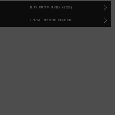
BUY FROM UVEX (B2B)
LOCAL STORE FINDER