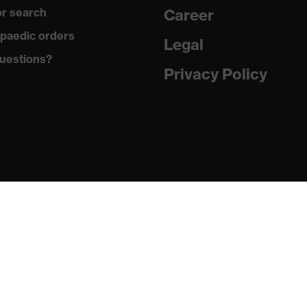
r search
Career
ole with tread, soft padding around the collar, non-marking
paedic orders
Legal
uestions?
climatic insole
Privacy Policy
ne (PU/PU)
 (TPE)
1:2024