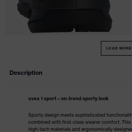
LOAD MORE 
Description
uvex 1 sport – on-trend sporty look
Sporty design meets sophisticated functionality:
combined with first-class wearer comfort. This 
high-tech materials and ergonomically designed