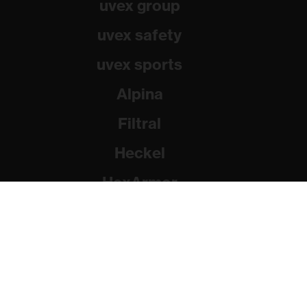
uvex group
uvex safety
uvex sports
Alpina
Filtral
Heckel
HexArmor
Rainer Winter Stiftung
© 2026 uvex group