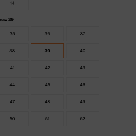
14
zes: 39
35
36
37
38
39
40
41
42
43
44
45
46
47
48
49
50
51
52