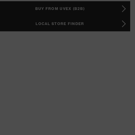
BUY FROM UVEX (B2B)
LOCAL STORE FINDER