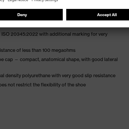
st
 ISO 20345:2022 with additional marking for very
sistance of less than 100 megaohms
oe cap — compact, anatomical shape, with good lateral
l density polyurethane with very good slip resistance
es not restrict the flexibility of the shoe