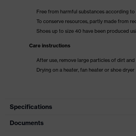
Free from harmful substances according to o
To conserve resources, partly made from re
Shoes up to size 40 have been produced us
Care instructions
After use, remove large particles of dirt an
Drying on a heater, fan heater or shoe dry
Specifications
Documents
Product category
Safety shoes
Product type
Low shoes