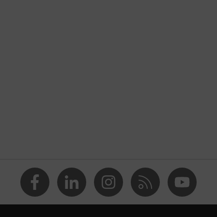
nformity
ostatic discharge (ESD) with a leakage resistance of less than
p
a® midsole