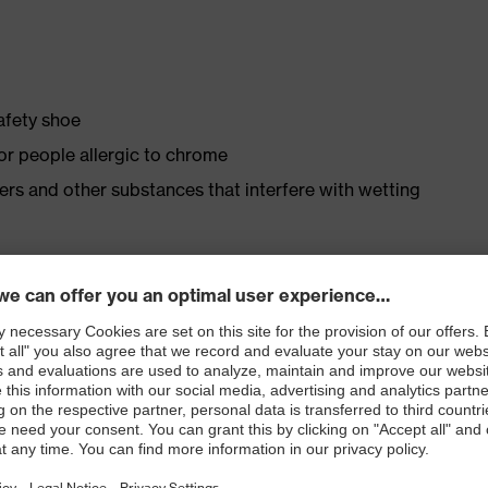
safety shoe
for people allergic to chrome
isers and other substances that interfere with wetting
ly developed last and climate-optimised, breathable
 from high-tech material to eliminate pressure points
ith moisture transport system and additional shock