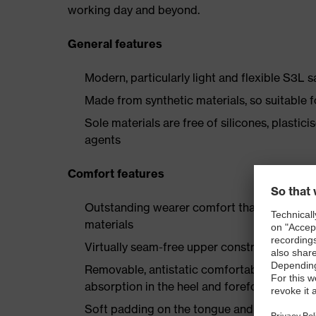
working day and beyond.
General features
Modern, particularly light and flexible S3L 
Made from synthetic materials, so suitable 
Sole materials are free of silicones, plastic
agents
Comfort features
Outstanding wearer comfort thanks to a new
materials
Virtually seam-free upper construction made
Removable, antistatic comfortable insole w
absorption in the heel and forefoot
Soft padding on the tongue and collar