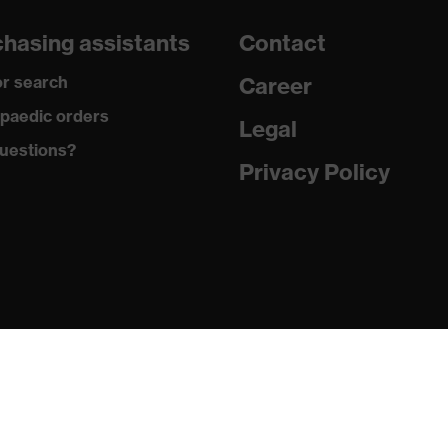
dicare+, uvex xenova® system
hasing assistants
Contact
gic to chrome
r search
Career
ole with tread, soft padding around the collar, non-marking
paedic orders
Legal
uestions?
climatic insole
Privacy Policy
ne (PU/PU)
 (TPE)