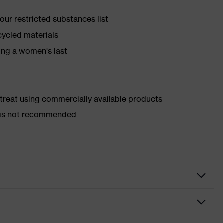
ur restricted substances list
cycled materials
ing a women's last
d treat using commercially available products
er is not recommended