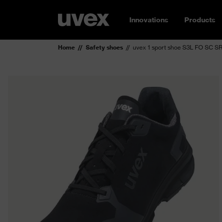
Innovations
Products
Home
Safety shoes
uvex 1 sport shoe S3L FO SC S