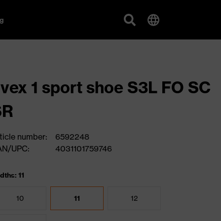
g
vex 1 sport shoe S3L FO SC
SR
ticle number:
6592248
AN/UPC:
4031101759746
dths: 11
10
11
12