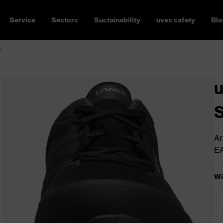
Service
Sectors
Sustainability
uvex safety
Blo
R
u
Ar
E
Wi