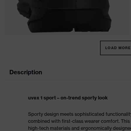
LOAD MORE 
Description
uvex 1 sport – on-trend sporty look
Sporty design meets sophisticated functionality:
combined with first-class wearer comfort. This 
high-tech materials and ergonomically designed