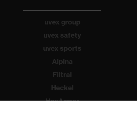
uvex group
uvex safety
uvex sports
Alpina
Filtral
Heckel
HexArmor
Rainer Winter Stiftung