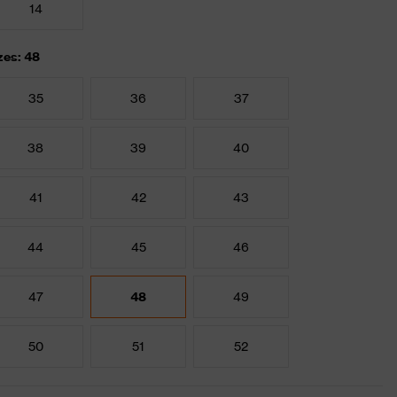
14
zes: 48
35
36
37
38
39
40
41
42
43
44
45
46
47
48
49
50
51
52