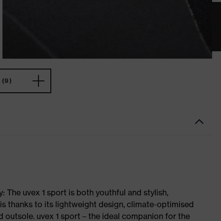
(9)
 The uvex 1 sport is both youthful and stylish,
is thanks to its lightweight design, climate-optimised
 outsole. uvex 1 sport – the ideal companion for the