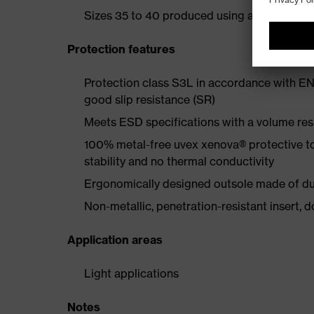
Sizes 35 to 40 produced using a women's la
Protection features
Protection class S3L in accordance with EN
good slip resistance (SR)
Meets ESD specifications with a volume re
100% metal-free uvex xenova® protective t
stability and no thermal conductivity
Ergonomically designed outsole made of dua
Non-metallic, penetration-resistant insert, do
Application areas
Light applications
Notes