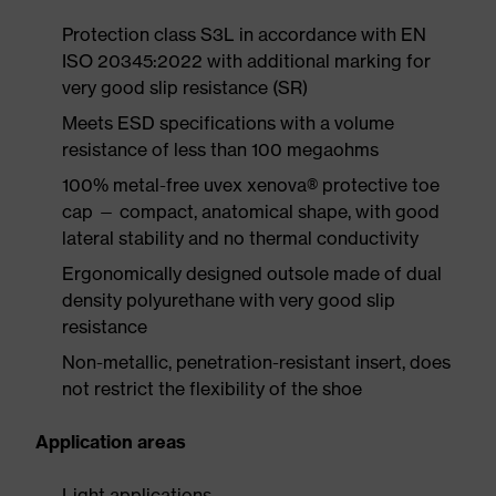
Protection class S3L in accordance with EN
ISO 20345:2022 with additional marking for
very good slip resistance (SR)
Meets ESD specifications with a volume
resistance of less than 100 megaohms
100% metal-free uvex xenova® protective toe
cap — compact, anatomical shape, with good
lateral stability and no thermal conductivity
Ergonomically designed outsole made of dual
density polyurethane with very good slip
resistance
Non-metallic, penetration-resistant insert, does
not restrict the flexibility of the shoe
Application areas
Light applications