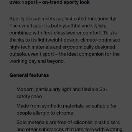
uvex 1 sport – on-trend sporty look
Sporty design meets sophisticated functionality:
The uvex 1 sport is both youthful and stylish,
combined with first-class wearer comfort. This is
thanks to its lightweight design, climate-optimised
high-tech materials and ergonomically designed
outsole. uvex 1 sport – the ideal companion for the
working day and beyond.
General features
Modern, particularly light and flexible S3L
safety shoe
Made from synthetic materials, so suitable for
people allergic to chrome
Sole materials are free of silicones, plasticisers
and other substances that interfere with wetting