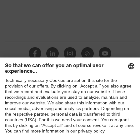
Protection against electrostatic
Product
discharge (ESD) with a leakage
protection
resistance of less than 100
megaohms
Toe cap
uvex xenova® plastic cap
Slip
SRC
resistance
Penetration
Shops
Non-metallic uvex xenova® midsole
resistance
B2B online shop
uvex
uvex climazone, uvex medicare+,
Online shop for laser protection products
technology
uvex xenova® system
E | 3 Store
Allergy
Suitable for people allergic to
information
chrome
Purchasing assistants