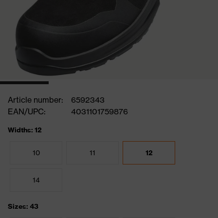
Article number:
6592343
EAN/UPC:
4031101759876
Widths: 12
10
11
12
14
Sizes: 43