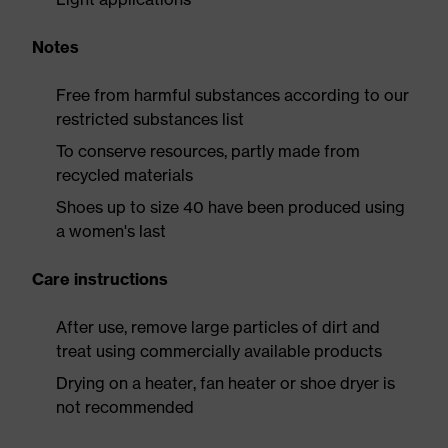
Notes
Free from harmful substances according to our
restricted substances list
To conserve resources, partly made from
recycled materials
Shoes up to size 40 have been produced using
a women's last
Care instructions
After use, remove large particles of dirt and
treat using commercially available products
Drying on a heater, fan heater or shoe dryer is
not recommended