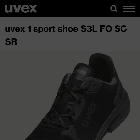
uvex 1 sport shoe S3L FO SC
SR