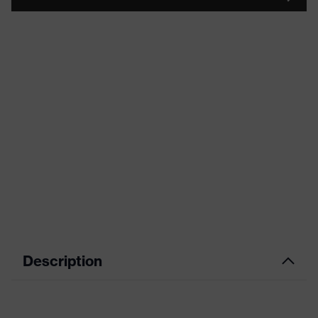
Description