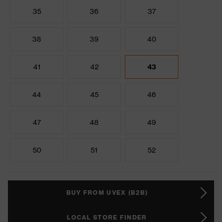
35
36
37
38
39
40
41
42
43
44
45
46
47
48
49
50
51
52
BUY FROM UVEX (B2B)
LOCAL STORE FINDER