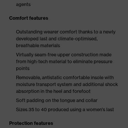
agents
Comfort features
Outstanding wearer comfort thanks to a newly
developed last and climate-optimised,
breathable materials
Virtually seam-free upper construction made
from high-tech material to eliminate pressure
points
Removable, antistatic comfortable insole with
moisture transport system and additional shock
absorption in the heel and forefoot
Soft padding on the tongue and collar
Sizes 35 to 40 produced using a women's last
Protection features