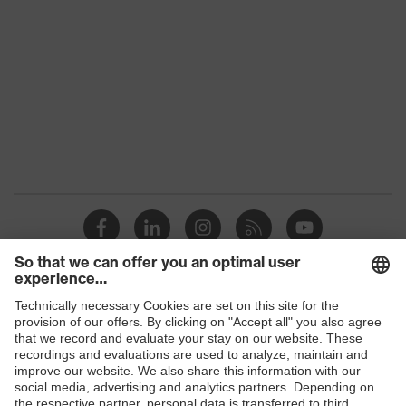
Colour
Black
Gender
Women, Men
Protection against electrostatic
Product
discharge (ESD) with a leakage
protection
resistance of less than 100
megaohms
Toe cap
uvex xenova® plastic cap
Slip
SRC
resistance
Penetration
Shops
Non-metallic uvex xenova® midsole
resistance
B2B online shop
uvex
uvex climazone, uvex medicare+,
Online shop for laser protection products
technology
uvex xenova® system