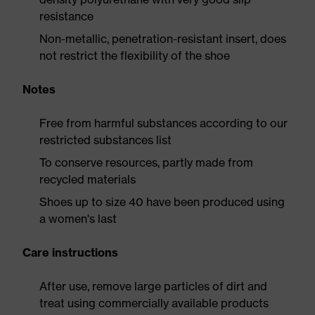
resistance
Non-metallic, penetration-resistant insert, does
not restrict the flexibility of the shoe
Notes
Free from harmful substances according to our
restricted substances list
To conserve resources, partly made from
recycled materials
Shoes up to size 40 have been produced using
a women's last
Care instructions
After use, remove large particles of dirt and
treat using commercially available products