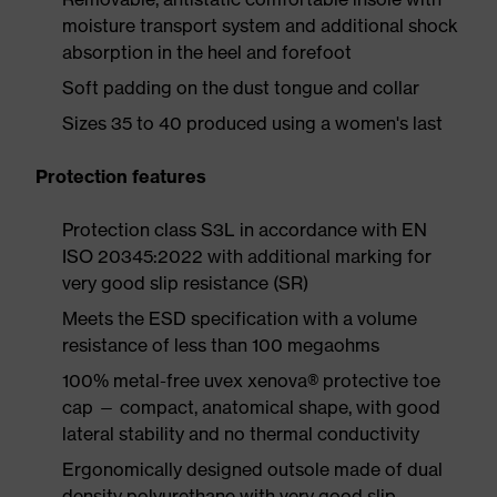
moisture transport system and additional shock
absorption in the heel and forefoot
Soft padding on the dust tongue and collar
Sizes 35 to 40 produced using a women's last
Protection features
Protection class S3L in accordance with EN
ISO 20345:2022 with additional marking for
very good slip resistance (SR)
Meets the ESD specification with a volume
resistance of less than 100 megaohms
100% metal-free uvex xenova® protective toe
cap — compact, anatomical shape, with good
lateral stability and no thermal conductivity
Ergonomically designed outsole made of dual
density polyurethane with very good slip