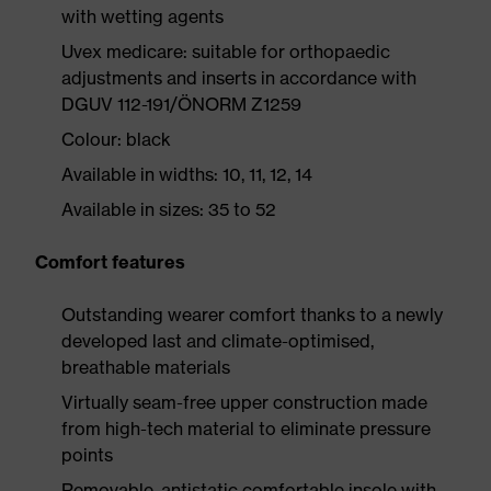
with wetting agents
Uvex medicare: suitable for orthopaedic
adjustments and inserts in accordance with
DGUV 112-191/ÖNORM Z1259
Colour: black
Available in widths: 10, 11, 12, 14
Available in sizes: 35 to 52
Comfort features
Outstanding wearer comfort thanks to a newly
developed last and climate-optimised,
breathable materials
Virtually seam-free upper construction made
from high-tech material to eliminate pressure
points
Removable, antistatic comfortable insole with