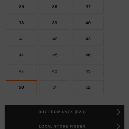
35
36
37
38
39
40
41
42
43
44
45
46
47
48
49
50
51
52
BUY FROM UVEX (B2B)
LOCAL STORE FINDER