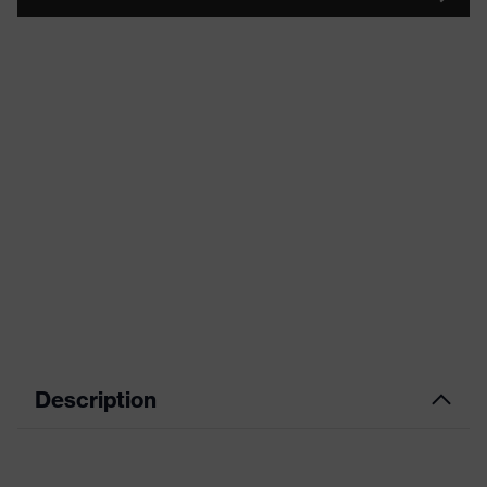
Description