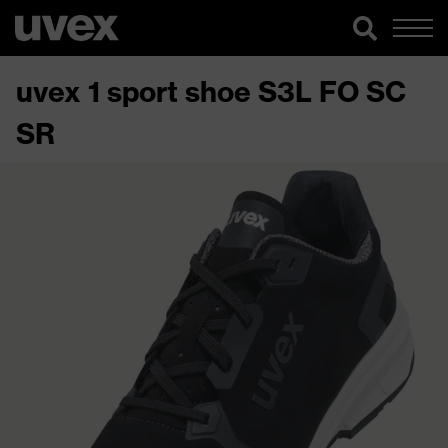
uvex 1 sport shoe S3L FO SC
SR