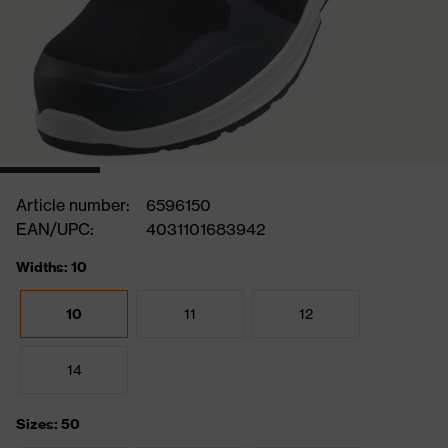
Article number:
6596150
EAN/UPC:
4031101683942
Widths: 10
10
11
12
14
Sizes: 50