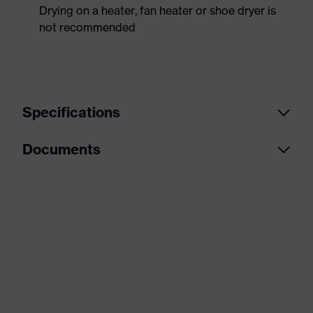
Drying on a heater, fan heater or shoe dryer is
not recommended
Specifications
Documents
Product
Safety shoes
category
Dimensions table
Product
Low shoes
type
Data sheet
Product
uvex 1 sport
CE Declaration of Conformity
family
Protection
Download portal for CE Declarations of
S3
class
Conformity