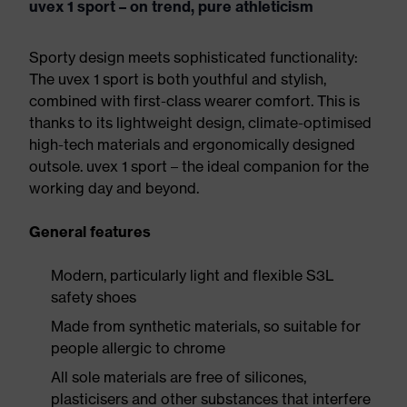
uvex 1 sport – on trend, pure athleticism
Sporty design meets sophisticated functionality:
The uvex 1 sport is both youthful and stylish,
combined with first-class wearer comfort. This is
thanks to its lightweight design, climate-optimised
high-tech materials and ergonomically designed
outsole. uvex 1 sport – the ideal companion for the
working day and beyond.
General features
Modern, particularly light and flexible S3L
safety shoes
Made from synthetic materials, so suitable for
people allergic to chrome
All sole materials are free of silicones,
plasticisers and other substances that interfere