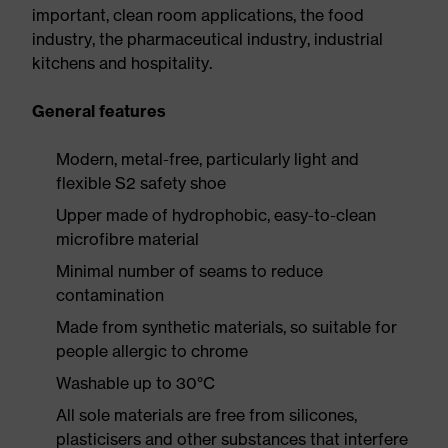
important, clean room applications, the food
industry, the pharmaceutical industry, industrial
kitchens and hospitality.
General features
Modern, metal-free, particularly light and
flexible S2 safety shoe
Upper made of hydrophobic, easy-to-clean
microfibre material
Minimal number of seams to reduce
contamination
Made from synthetic materials, so suitable for
people allergic to chrome
Washable up to 30°C
All sole materials are free from silicones,
plasticisers and other substances that interfere