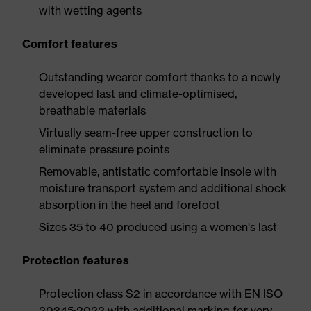
with wetting agents
Comfort features
Outstanding wearer comfort thanks to a newly
developed last and climate-optimised,
breathable materials
Virtually seam-free upper construction to
eliminate pressure points
Removable, antistatic comfortable insole with
moisture transport system and additional shock
absorption in the heel and forefoot
Sizes 35 to 40 produced using a women's last
Protection features
Protection class S2 in accordance with EN ISO
20345:2022 with additional marking for very