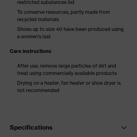
restricted substances list
To conserve resources, partly made from
recycled materials
Shoes up to size 40 have been produced using
a women's last
Care instructions
After use, remove large particles of dirt and
treat using commercially available products
Drying on a heater, fan heater or shoe dryer is
not recommended
Specifications