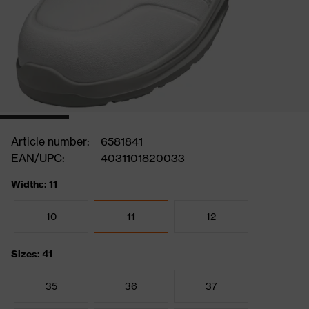
Article number:
6581841
EAN/UPC:
4031101820033
Widths: 11
10
11
12
Sizes: 41
35
36
37