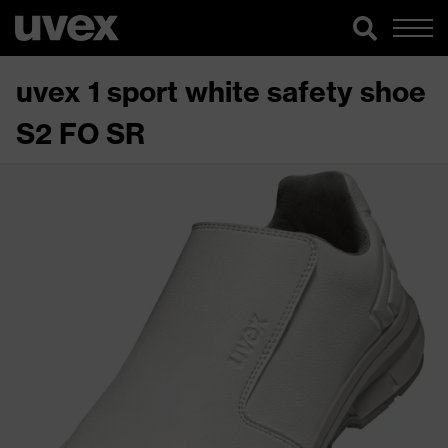
uvex 1 sport white safety shoe
S2 FO SR