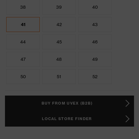
38
39
40
41
42
43
44
45
46
47
48
49
50
51
52
BUY FROM UVEX (B2B)
LOCAL STORE FINDER