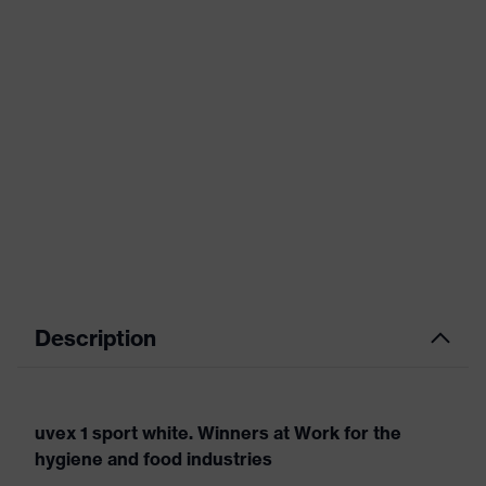
Description
uvex 1 sport white. Winners at Work for the
hygiene and food industries