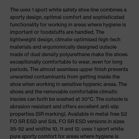
The uvex 1 sport white safety shoe line combines a
sporty design, optimal comfort and sophisticated
functionality for working in areas where hygiene is
important or foodstuffs are handled. The
lightweight design, climate-optimised high-tech
materials and ergonomically designed outsole
made of dual density polyurethane make the shoes
exceptionally comfortable to wear, even for long
periods. The almost seamless upper finish prevents
unwanted contaminants from getting inside the
shoe when working in sensitive hygienic areas. The
shoes and the removable comfortable climatic
insoles can both be washed at 30°C. The outsole is
abrasion resistant and offers excellent anti-slip
properties (SR marking). Available in metal-free S2
FO SR ESD and S3L FO SR ESD versions in sizes
35–52 and widths 10, 11 and 12. uvex 1 sport white:
pure sporty comfort for areas where hygiene is