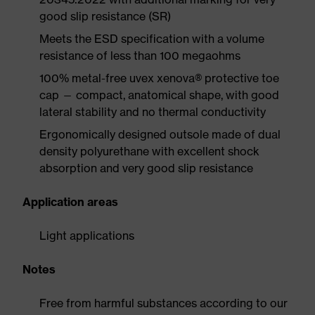
good slip resistance (SR)
Meets the ESD specification with a volume
resistance of less than 100 megaohms
100% metal-free uvex xenova® protective toe
cap — compact, anatomical shape, with good
lateral stability and no thermal conductivity
Ergonomically designed outsole made of dual
density polyurethane with excellent shock
absorption and very good slip resistance
Application areas
Light applications
Notes
Free from harmful substances according to our