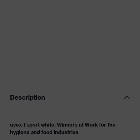
Description
uvex 1 sport white. Winners at Work for the
hygiene and food industries