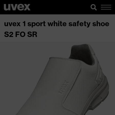
uvex 1 sport white safety shoe
S2 FO SR