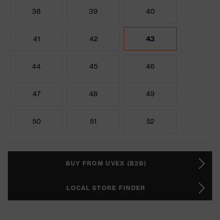
38
39
40
41
42
43
44
45
46
47
48
49
50
51
52
BUY FROM UVEX (B2B)
LOCAL STORE FINDER