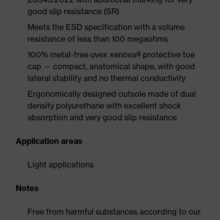
good slip resistance (SR)
Meets the ESD specification with a volume
resistance of less than 100 megaohms
100% metal-free uvex xenova® protective toe
cap — compact, anatomical shape, with good
lateral stability and no thermal conductivity
Ergonomically designed outsole made of dual
density polyurethane with excellent shock
absorption and very good slip resistance
Application areas
Light applications
Notes
Free from harmful substances according to our