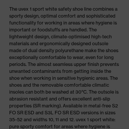
The uvex 1 sport white safety shoe line combines a
sporty design, optimal comfort and sophisticated
functionality for working in areas where hygiene is
important or foodstuffs are handled. The
lightweight design, climate-optimised high-tech
materials and ergonomically designed outsole
made of dual density polyurethane make the shoes
exceptionally comfortable to wear, even for long
periods. The almost seamless upper finish prevents
unwanted contaminants from getting inside the
shoe when working in sensitive hygienic areas. The
shoes and the removable comfortable climatic
insoles can both be washed at 30°C. The outsole is
abrasion resistant and offers excellent anti-slip
properties (SR marking). Available in metal-free S2
FO SR ESD and S3L FO SR ESD versions in sizes
35–52 and widths 10, 11 and 12. uvex 1 sport white:
pure sporty comfort for areas where hygiene is