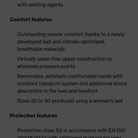
with wetting agents
Comfort features
Outstanding wearer comfort thanks to a newly
developed last and climate-optimised,
breathable materials
Virtually seam-free upper construction to
eliminate pressure points
Removable, antistatic comfortable insole with
moisture transport system and additional shock
absorption in the heel and forefoot
Sizes 35 to 40 produced using a women's last
Protection features
Protection class S2 in accordance with EN ISO
20345:2022 with additional marking for very