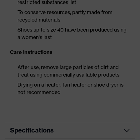
restricted substances list
To conserve resources, partly made from
recycled materials
Shoes up to size 40 have been produced using
a women's last
Care instructions
After use, remove large particles of dirt and
treat using commercially available products
Drying on a heater, fan heater or shoe dryer is
not recommended
Specifications