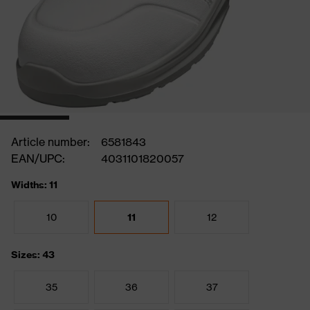
Article number:
6581843
EAN/UPC:
4031101820057
Widths: 11
10
11
12
Sizes: 43
35
36
37