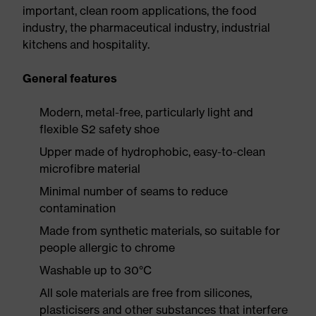
important, clean room applications, the food
industry, the pharmaceutical industry, industrial
kitchens and hospitality.
General features
Modern, metal-free, particularly light and
flexible S2 safety shoe
Upper made of hydrophobic, easy-to-clean
microfibre material
Minimal number of seams to reduce
contamination
Made from synthetic materials, so suitable for
people allergic to chrome
Washable up to 30°C
All sole materials are free from silicones,
plasticisers and other substances that interfere