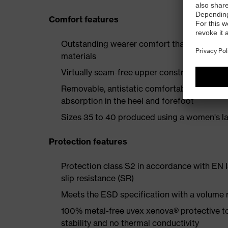
Comfort features
Outstanding wearer comfort thanks to a new
materials
Virtually seam-free upper construction to e
Removable, antistatic comfortable insole w
absorption in the heel and forefoot
Sizes 35 to 40 produced using a women's la
Protection features
Protection class S2 in accordance with EN
slip resistance (SR)
Meets the ESD specification with a volume
100% metal-free uvex xenova® protective t
stability and no thermal conductivity