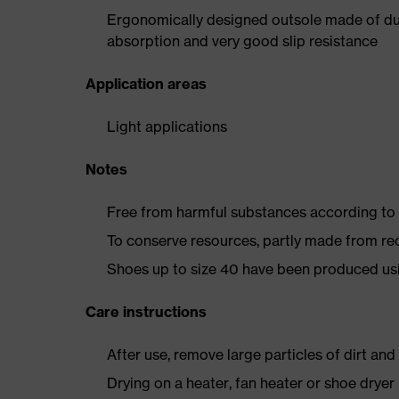
Ergonomically designed outsole made of dua
absorption and very good slip resistance
Application areas
Light applications
Notes
Free from harmful substances according to o
To conserve resources, partly made from re
Shoes up to size 40 have been produced us
Care instructions
After use, remove large particles of dirt an
Drying on a heater, fan heater or shoe dry