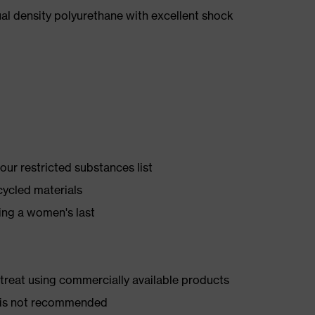
l density polyurethane with excellent shock
ur restricted substances list
cycled materials
ing a women's last
d treat using commercially available products
er is not recommended