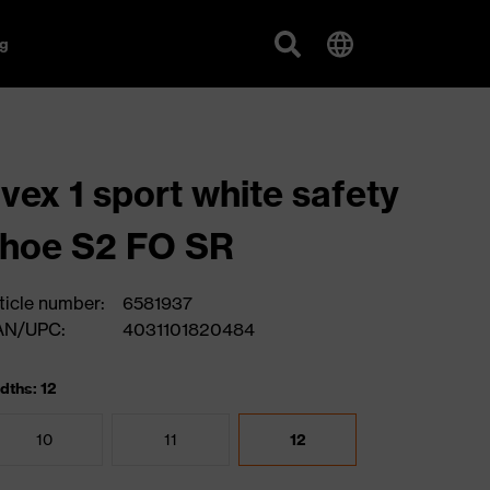
g
vex 1 sport white safety
hoe S2 FO SR
ticle number:
6581937
AN/UPC:
4031101820484
dths: 12
10
11
12