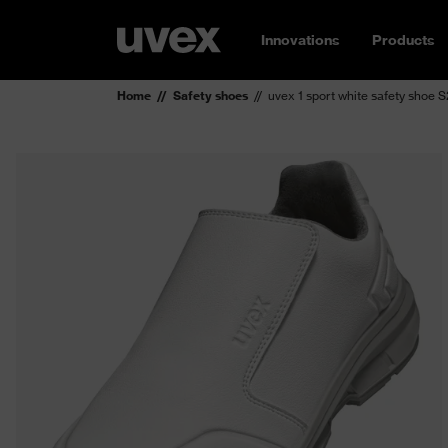
Innovations
Products
Home
Safety shoes
uvex 1 sport white safety shoe 