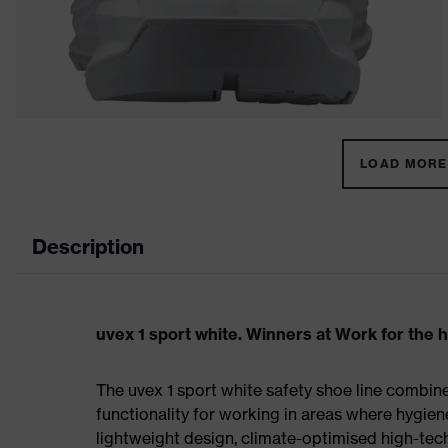
LOAD MORE 
Description
uvex 1 sport white. Winners at Work for the 
The uvex 1 sport white safety shoe line combin
functionality for working in areas where hygien
lightweight design, climate-optimised high-te