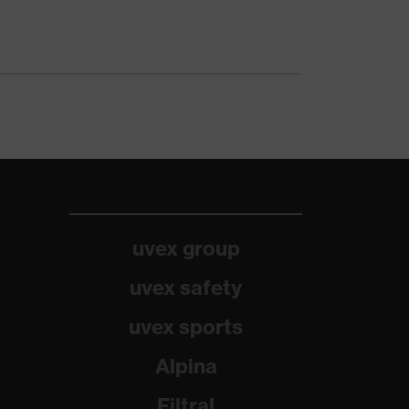
uvex group
uvex safety
uvex sports
Alpina
Filtral