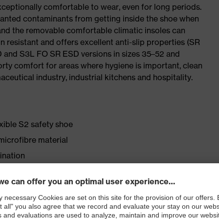
ceptionally comfortable to wear, even for long periods.
wanted contaminants from getting inside the shoe when
 and the removable comfortable climatic insoles can
 resistant and offers excellent anti-slip properties (SR
SD and S3L FO SR ESD versions in sizes 35–52 and
porty comfort for areas where hygiene is important, clean
ceutical industry, industrial kitchens and hospitality.
exible S2 safety shoe
icrofibre material
ination
for people allergic to chrome
lasticisers and other substances that interfere with