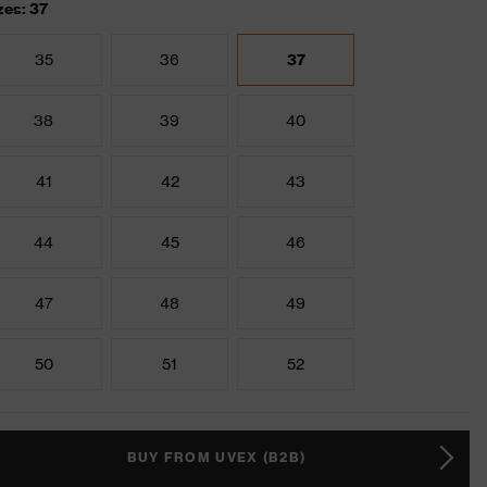
zes: 37
35
36
37
38
39
40
41
42
43
44
45
46
47
48
49
50
51
52
BUY FROM UVEX (B2B)