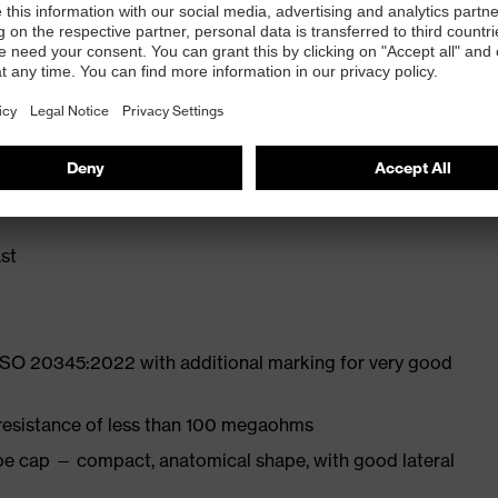
ly developed last and climate-optimised, breathable
liminate pressure points
ith moisture transport system and additional shock
st
 ISO 20345:2022 with additional marking for very good
 resistance of less than 100 megaohms
oe cap — compact, anatomical shape, with good lateral