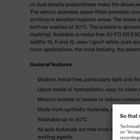
of dual density polyurethane make the shoes ex
The almost seamless upper finish prevents un
working in sensitive hygienic areas. The shoes
both be washed at 30°C. The outsole is abrasion
marking). Available in metal-free S2 FO SR E
widths 10, 11 and 12. uvex 1 sport white: pure s
room applications, the food industry, the pharma
General features
Modern, metal-free, particularly light and fl
Upper made of hydrophobic, easy-to-clean m
Minimal number of seams to reduce contam
Made from synthetic materials, so suitable 
Washable up to 30°C
All sole materials are free from silicones, p
wetting agents