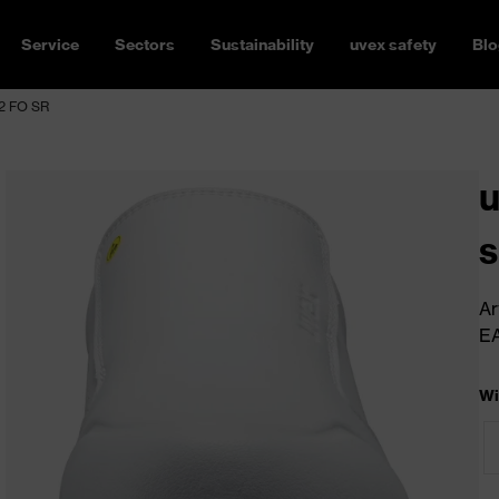
Service
Sectors
Sustainability
uvex safety
Blo
S2 FO SR
u
s
Ar
E
Wi