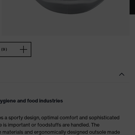
(9)
hygiene and food industries
es a sporty design, optimal comfort and sophisticated
e is important or foodstuffs are handled. The
ch materials and ergonomically designed outsole made