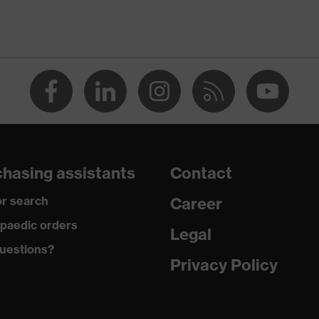
p
dicare+, uvex xenova® system
gic to chrome
ole with tread, soft padding around the collar, non-marking
hasing assistants
Contact
r search
Career
climatic insole
paedic orders
Legal
uestions?
Privacy Policy
ne (PU/PU)