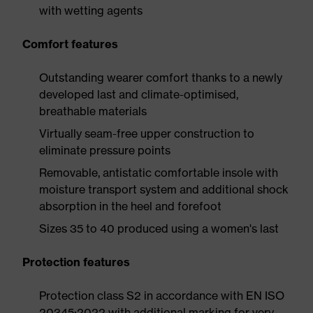
with wetting agents
Comfort features
Outstanding wearer comfort thanks to a newly
developed last and climate-optimised,
breathable materials
Virtually seam-free upper construction to
eliminate pressure points
Removable, antistatic comfortable insole with
moisture transport system and additional shock
absorption in the heel and forefoot
Sizes 35 to 40 produced using a women's last
Protection features
Protection class S2 in accordance with EN ISO
20345:2022 with additional marking for very