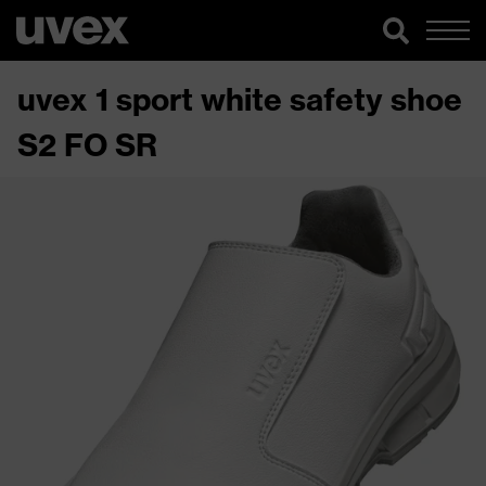
uvex 1 sport white safety shoe
S2 FO SR