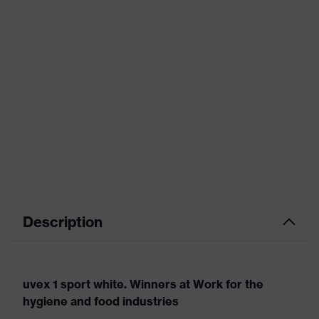
Description
uvex 1 sport white. Winners at Work for the
hygiene and food industries