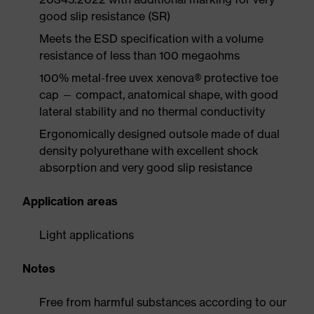
good slip resistance (SR)
Meets the ESD specification with a volume
resistance of less than 100 megaohms
100% metal-free uvex xenova® protective toe
cap — compact, anatomical shape, with good
lateral stability and no thermal conductivity
Ergonomically designed outsole made of dual
density polyurethane with excellent shock
absorption and very good slip resistance
Application areas
Light applications
Notes
Free from harmful substances according to our