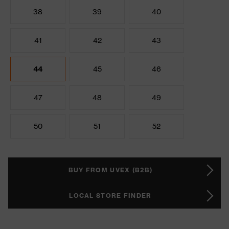
38
39
40
41
42
43
44
45
46
47
48
49
50
51
52
BUY FROM UVEX (B2B)
LOCAL STORE FINDER