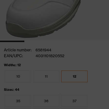
Article number:
6581944
EAN/UPC:
4031101820552
Widths: 12
10
11
12
Sizes: 44
35
36
37