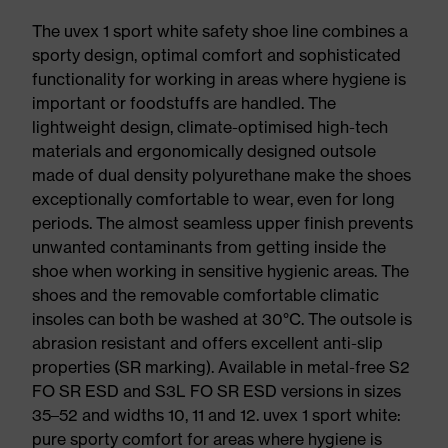
The uvex 1 sport white safety shoe line combines a
sporty design, optimal comfort and sophisticated
functionality for working in areas where hygiene is
important or foodstuffs are handled. The
lightweight design, climate-optimised high-tech
materials and ergonomically designed outsole
made of dual density polyurethane make the shoes
exceptionally comfortable to wear, even for long
periods. The almost seamless upper finish prevents
unwanted contaminants from getting inside the
shoe when working in sensitive hygienic areas. The
shoes and the removable comfortable climatic
insoles can both be washed at 30°C. The outsole is
abrasion resistant and offers excellent anti-slip
properties (SR marking). Available in metal-free S2
FO SR ESD and S3L FO SR ESD versions in sizes
35–52 and widths 10, 11 and 12. uvex 1 sport white:
pure sporty comfort for areas where hygiene is