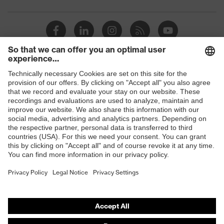
Toe cap
uvex xenova® plastic cap
Slip
SRC
resistance
uvex
uvex climazone, uvex medicare+,
Shops
technology
uvex xenova® system
B2B online shop
Allergy
Suitable for people allergic to
Online shop for laser protection products
information
chrome
E | 3 Store
soft padding on tongue, sole with
Equipment
tread, soft padding around the collar,
non-marking sole, closed heel area
Purchasing assistants
Vendor search
uvex 1 sport comfortable climatic
Insole
insole
Orthopaedic orders
Any questions?
Lining
Distance mesh