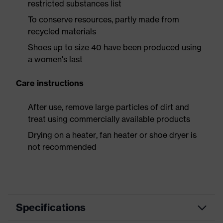
restricted substances list
To conserve resources, partly made from
recycled materials
Shoes up to size 40 have been produced using
a women's last
Care instructions
After use, remove large particles of dirt and
treat using commercially available products
Drying on a heater, fan heater or shoe dryer is
not recommended
Specifications