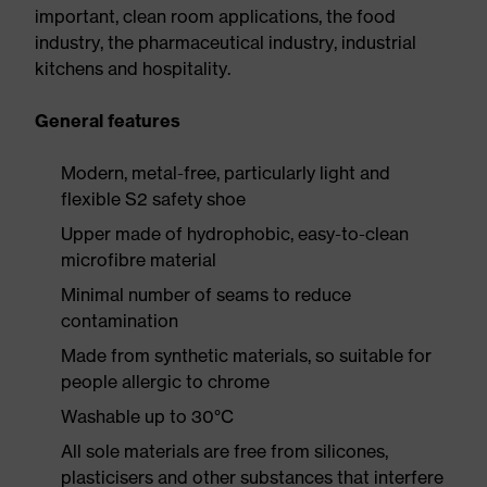
important, clean room applications, the food
industry, the pharmaceutical industry, industrial
kitchens and hospitality.
General features
Modern, metal-free, particularly light and
flexible S2 safety shoe
Upper made of hydrophobic, easy-to-clean
microfibre material
Minimal number of seams to reduce
contamination
Made from synthetic materials, so suitable for
people allergic to chrome
Washable up to 30°C
All sole materials are free from silicones,
plasticisers and other substances that interfere