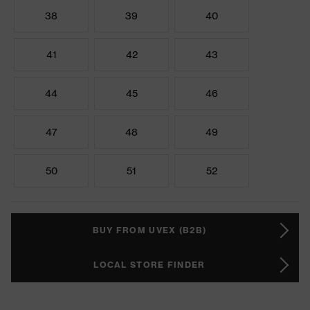
38
39
40
41
42
43
44
45
46
47
48
49
50
51
52
BUY FROM UVEX (B2B)
LOCAL STORE FINDER