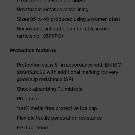
Breathable distance mesh lining
Sizes 35 to 40 produced using a women's last
Removable, antistatic comfortable insole
(article no.: 95797-0)
Protection features
Protection class S1 in accordance with EN ISO
20345:2022 with additional marking for very
good slip resistance (SR)
Shock-absorbing PU midsole
PU outsole
100% metal-free protective toe cap
Flexible textile penetration resistance
ESD-certified