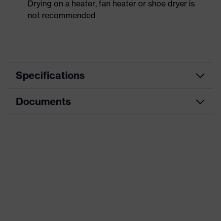
Drying on a heater, fan heater or shoe dryer is
not recommended
Specifications
Documents
Product
Safety shoes
category
Dimensions table
Product
Low shoes
type
Data sheet
Product
uvex 1 sport white
CE Declaration of Conformity
family
Protection
Download portal for CE Declarations of
S1
class
Conformity