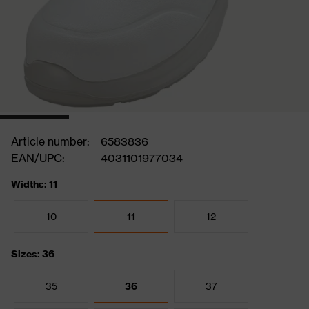
Article number:
6583836
EAN/UPC:
4031101977034
Widths: 11
10
11
12
Sizes: 36
35
36
37