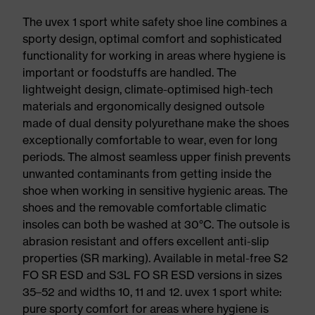
The uvex 1 sport white safety shoe line combines a
sporty design, optimal comfort and sophisticated
functionality for working in areas where hygiene is
important or foodstuffs are handled. The
lightweight design, climate-optimised high-tech
materials and ergonomically designed outsole
made of dual density polyurethane make the shoes
exceptionally comfortable to wear, even for long
periods. The almost seamless upper finish prevents
unwanted contaminants from getting inside the
shoe when working in sensitive hygienic areas. The
shoes and the removable comfortable climatic
insoles can both be washed at 30°C. The outsole is
abrasion resistant and offers excellent anti-slip
properties (SR marking). Available in metal-free S2
FO SR ESD and S3L FO SR ESD versions in sizes
35–52 and widths 10, 11 and 12. uvex 1 sport white:
pure sporty comfort for areas where hygiene is