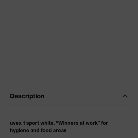
Description
uvex 1 sport white. “Winners at work” for
hygiene and food areas