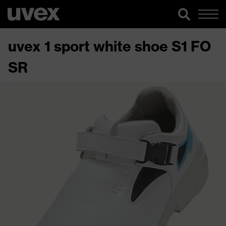
uvex 1 sport white shoe S1 FO
SR