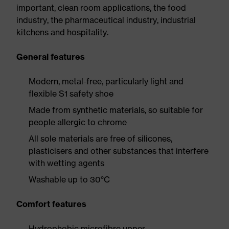
important, clean room applications, the food
industry, the pharmaceutical industry, industrial
kitchens and hospitality.
General features
Modern, metal-free, particularly light and
flexible S1 safety shoe
Made from synthetic materials, so suitable for
people allergic to chrome
All sole materials are free of silicones,
plasticisers and other substances that interfere
with wetting agents
Washable up to 30°C
Comfort features
Hydrophobic microfibre upper