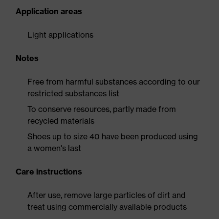
Application areas
Light applications
Notes
Free from harmful substances according to our
restricted substances list
To conserve resources, partly made from
recycled materials
Shoes up to size 40 have been produced using
a women's last
Care instructions
After use, remove large particles of dirt and
treat using commercially available products