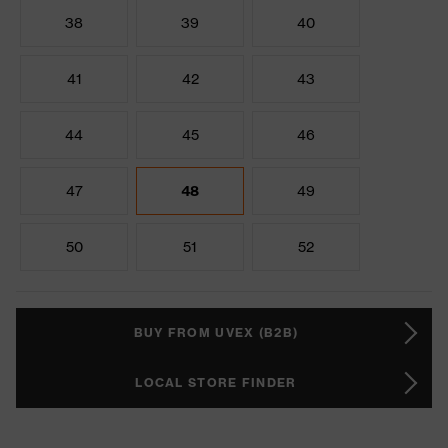
38
39
40
41
42
43
44
45
46
47
48
49
50
51
52
BUY FROM UVEX (B2B)
LOCAL STORE FINDER