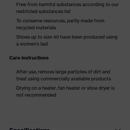
Free from harmful substances according to our
restricted substances list
To conserve resources, partly made from
recycled materials
Shoes up to size 40 have been produced using
a women's last
Care instructions
After use, remove large particles of dirt and
treat using commercially available products
Drying on a heater, fan heater or shoe dryer is
not recommended