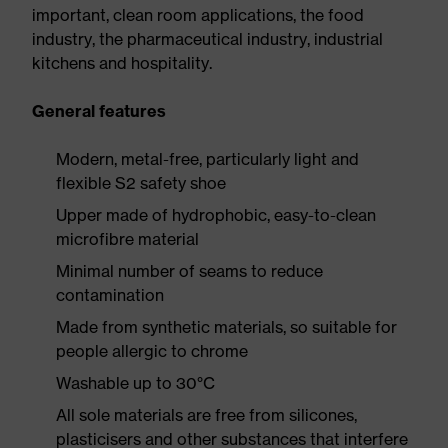
important, clean room applications, the food
industry, the pharmaceutical industry, industrial
kitchens and hospitality.
General features
Modern, metal-free, particularly light and
flexible S2 safety shoe
Upper made of hydrophobic, easy-to-clean
microfibre material
Minimal number of seams to reduce
contamination
Made from synthetic materials, so suitable for
people allergic to chrome
Washable up to 30°C
All sole materials are free from silicones,
plasticisers and other substances that interfere