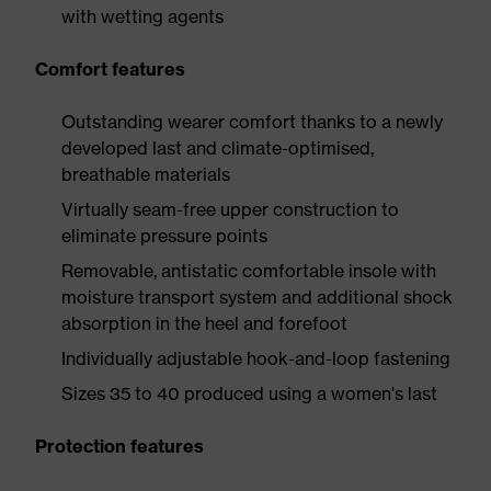
with wetting agents
Comfort features
Outstanding wearer comfort thanks to a newly
developed last and climate-optimised,
breathable materials
Virtually seam-free upper construction to
eliminate pressure points
Removable, antistatic comfortable insole with
moisture transport system and additional shock
absorption in the heel and forefoot
Individually adjustable hook-and-loop fastening
Sizes 35 to 40 produced using a women's last
Protection features