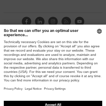
protection
resistance of less than 100
megaohms
Toe cap
uvex xenova® plastic cap
Slip
SRC
resistance
Penetration
Shops
No penetration resistance
resistance
B2B online shop
uvex
uvex climazone, uvex medicare+,
Online shop for laser protection products
technology
uvex xenova® system
E | 3 Store
Allergy
Suitable for people allergic to
information
chrome
Purchasing assistants
soft padding on tongue, sole with
Vendor search
Equipment
tread, soft padding around the collar,
non-marking sole, closed heel area
Orthopaedic orders