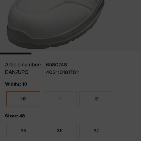
Article number:
6580748
EAN/UPC:
4031101817811
Widths: 10
10
11
12
Sizes: 48
35
36
37