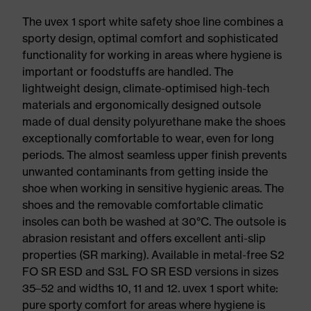
The uvex 1 sport white safety shoe line combines a
sporty design, optimal comfort and sophisticated
functionality for working in areas where hygiene is
important or foodstuffs are handled. The
lightweight design, climate-optimised high-tech
materials and ergonomically designed outsole
made of dual density polyurethane make the shoes
exceptionally comfortable to wear, even for long
periods. The almost seamless upper finish prevents
unwanted contaminants from getting inside the
shoe when working in sensitive hygienic areas. The
shoes and the removable comfortable climatic
insoles can both be washed at 30°C. The outsole is
abrasion resistant and offers excellent anti-slip
properties (SR marking). Available in metal-free S2
FO SR ESD and S3L FO SR ESD versions in sizes
35–52 and widths 10, 11 and 12. uvex 1 sport white:
pure sporty comfort for areas where hygiene is