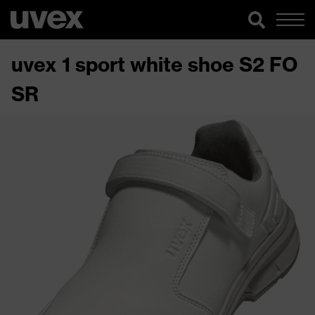
uvex 1 sport white shoe S2 FO
SR