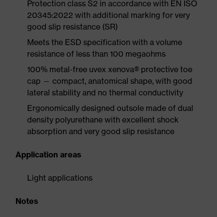
Protection class S2 in accordance with EN ISO
20345:2022 with additional marking for very
good slip resistance (SR)
Meets the ESD specification with a volume
resistance of less than 100 megaohms
100% metal-free uvex xenova® protective toe
cap — compact, anatomical shape, with good
lateral stability and no thermal conductivity
Ergonomically designed outsole made of dual
density polyurethane with excellent shock
absorption and very good slip resistance
Application areas
Light applications
Notes