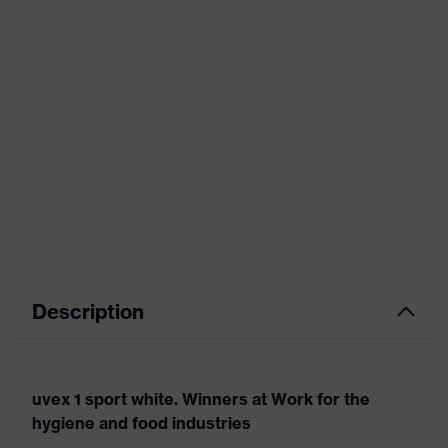
Description
uvex 1 sport white. Winners at Work for the
hygiene and food industries