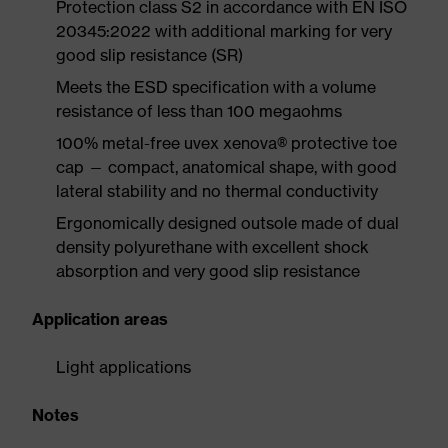
Protection class S2 in accordance with EN ISO
20345:2022 with additional marking for very
good slip resistance (SR)
Meets the ESD specification with a volume
resistance of less than 100 megaohms
100% metal-free uvex xenova® protective toe
cap — compact, anatomical shape, with good
lateral stability and no thermal conductivity
Ergonomically designed outsole made of dual
density polyurethane with excellent shock
absorption and very good slip resistance
Application areas
Light applications
Notes