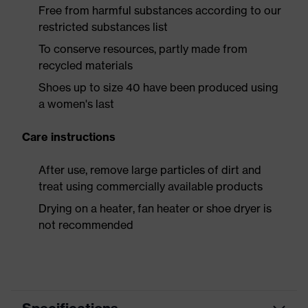
Free from harmful substances according to our
restricted substances list
To conserve resources, partly made from
recycled materials
Shoes up to size 40 have been produced using
a women's last
Care instructions
After use, remove large particles of dirt and
treat using commercially available products
Drying on a heater, fan heater or shoe dryer is
not recommended