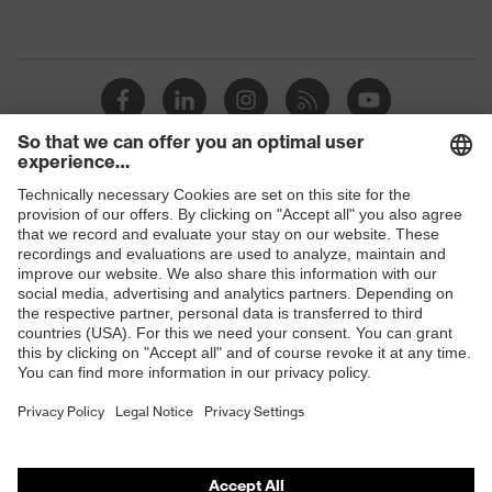
protection
resistance of less than 100
megaohms
Toe cap
uvex xenova® plastic cap
Slip
SRC
resistance
Penetration
Shops
No penetration resistance
resistance
B2B online shop
uvex
uvex climazone, uvex medicare+,
Online shop for laser protection products
technology
uvex xenova® system
E | 3 Store
Allergy
Suitable for people allergic to
information
chrome
Purchasing assistants
soft padding on tongue, sole with
Vendor search
Equipment
tread, soft padding around the collar,
non-marking sole, closed heel area
Orthopaedic orders