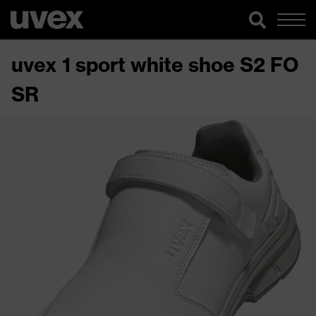
uvex 1 sport white shoe S2 FO
SR