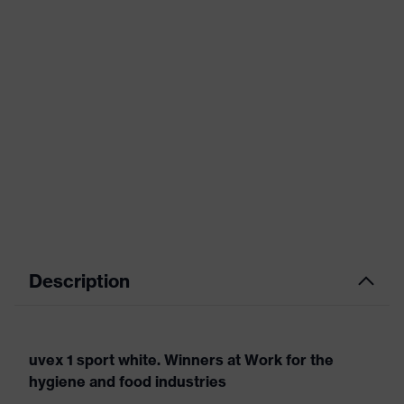
Description
uvex 1 sport white. Winners at Work for the
hygiene and food industries