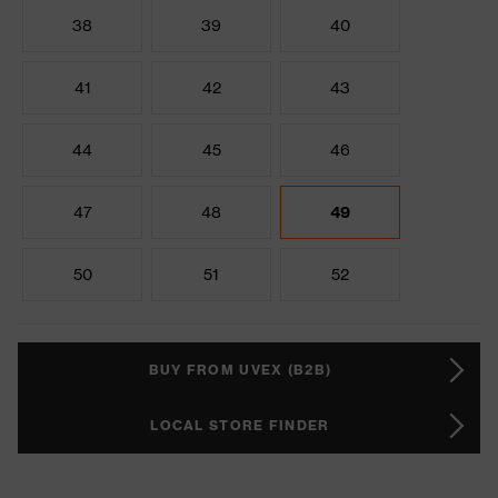
38
39
40
41
42
43
44
45
46
47
48
49
50
51
52
BUY FROM UVEX (B2B)
LOCAL STORE FINDER