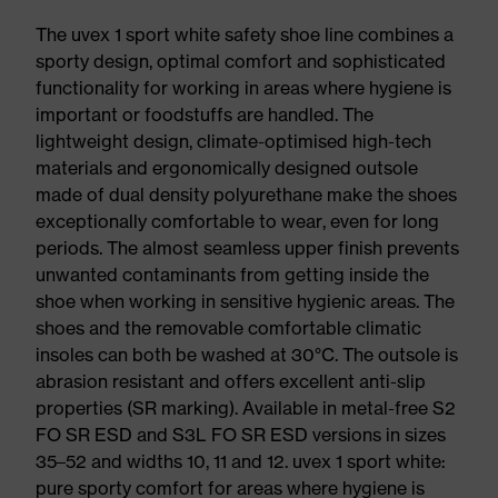
The uvex 1 sport white safety shoe line combines a
sporty design, optimal comfort and sophisticated
functionality for working in areas where hygiene is
important or foodstuffs are handled. The
lightweight design, climate-optimised high-tech
materials and ergonomically designed outsole
made of dual density polyurethane make the shoes
exceptionally comfortable to wear, even for long
periods. The almost seamless upper finish prevents
unwanted contaminants from getting inside the
shoe when working in sensitive hygienic areas. The
shoes and the removable comfortable climatic
insoles can both be washed at 30°C. The outsole is
abrasion resistant and offers excellent anti-slip
properties (SR marking). Available in metal-free S2
FO SR ESD and S3L FO SR ESD versions in sizes
35–52 and widths 10, 11 and 12. uvex 1 sport white:
pure sporty comfort for areas where hygiene is