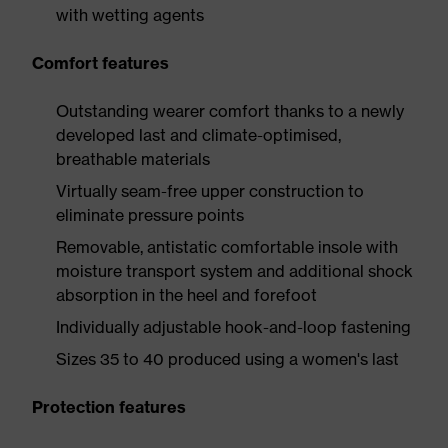
with wetting agents
Comfort features
Outstanding wearer comfort thanks to a newly
developed last and climate-optimised,
breathable materials
Virtually seam-free upper construction to
eliminate pressure points
Removable, antistatic comfortable insole with
moisture transport system and additional shock
absorption in the heel and forefoot
Individually adjustable hook-and-loop fastening
Sizes 35 to 40 produced using a women's last
Protection features