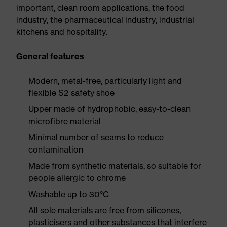
important, clean room applications, the food
industry, the pharmaceutical industry, industrial
kitchens and hospitality.
General features
Modern, metal-free, particularly light and
flexible S2 safety shoe
Upper made of hydrophobic, easy-to-clean
microfibre material
Minimal number of seams to reduce
contamination
Made from synthetic materials, so suitable for
people allergic to chrome
Washable up to 30°C
All sole materials are free from silicones,
plasticisers and other substances that interfere