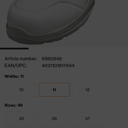
Article number:
6580849
EAN/UPC:
4031101817644
Widths: 11
10
11
12
Sizes: 49
35
36
37