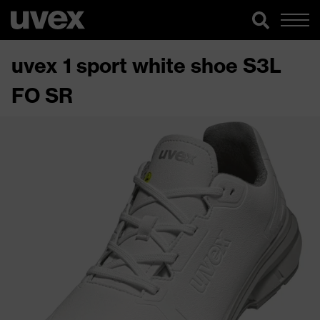
uvex 1 sport white shoe S3L
FO SR