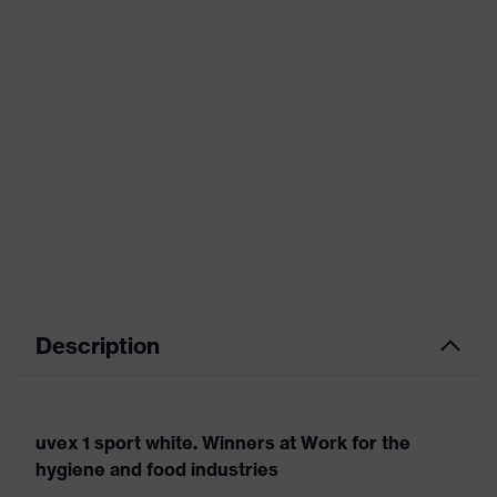
Description
uvex 1 sport white. Winners at Work for the
hygiene and food industries