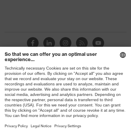
Protection against electrostatic
Product
discharge (ESD) with a leakage
protection
resistance of less than 100
megaohms
Toe cap
uvex xenova® plastic cap
Slip
SRC
resistance
Penetration
Shops
Non-metallic uvex xenova® midsole
resistance
B2B online shop
uvex
uvex climazone, uvex medicare+,
Online shop for laser protection products
technology
uvex xenova® system
E | 3 Store
Allergy
Suitable for people allergic to
information
chrome
Purchasing assistants
soft padding on tongue, sole with