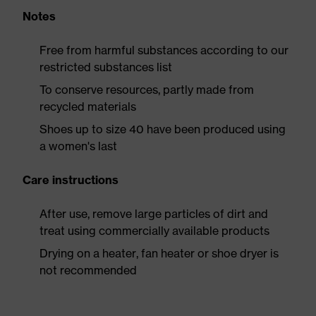
Notes
Free from harmful substances according to our
restricted substances list
To conserve resources, partly made from
recycled materials
Shoes up to size 40 have been produced using
a women's last
Care instructions
After use, remove large particles of dirt and
treat using commercially available products
Drying on a heater, fan heater or shoe dryer is
not recommended