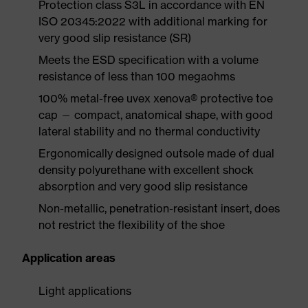
Protection class S3L in accordance with EN
ISO 20345:2022 with additional marking for
very good slip resistance (SR)
Meets the ESD specification with a volume
resistance of less than 100 megaohms
100% metal-free uvex xenova® protective toe
cap — compact, anatomical shape, with good
lateral stability and no thermal conductivity
Ergonomically designed outsole made of dual
density polyurethane with excellent shock
absorption and very good slip resistance
Non-metallic, penetration-resistant insert, does
not restrict the flexibility of the shoe
Application areas
Light applications