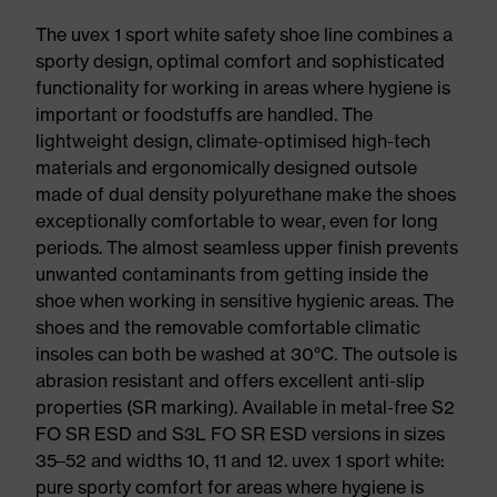
The uvex 1 sport white safety shoe line combines a
sporty design, optimal comfort and sophisticated
functionality for working in areas where hygiene is
important or foodstuffs are handled. The
lightweight design, climate-optimised high-tech
materials and ergonomically designed outsole
made of dual density polyurethane make the shoes
exceptionally comfortable to wear, even for long
periods. The almost seamless upper finish prevents
unwanted contaminants from getting inside the
shoe when working in sensitive hygienic areas. The
shoes and the removable comfortable climatic
insoles can both be washed at 30°C. The outsole is
abrasion resistant and offers excellent anti-slip
properties (SR marking). Available in metal-free S2
FO SR ESD and S3L FO SR ESD versions in sizes
35–52 and widths 10, 11 and 12. uvex 1 sport white:
pure sporty comfort for areas where hygiene is