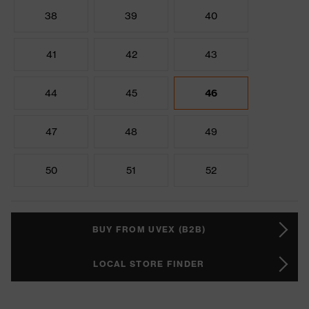
38
39
40
41
42
43
44
45
46
47
48
49
50
51
52
BUY FROM UVEX (B2B)
LOCAL STORE FINDER