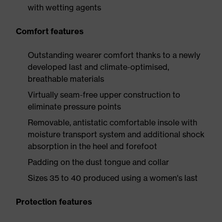
with wetting agents
Comfort features
Outstanding wearer comfort thanks to a newly
developed last and climate-optimised,
breathable materials
Virtually seam-free upper construction to
eliminate pressure points
Removable, antistatic comfortable insole with
moisture transport system and additional shock
absorption in the heel and forefoot
Padding on the dust tongue and collar
Sizes 35 to 40 produced using a women's last
Protection features