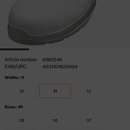
Article number:
6582246
EAN/UPC:
4031101820934
Widths: 11
10
11
12
Sizes: 46
35
36
37