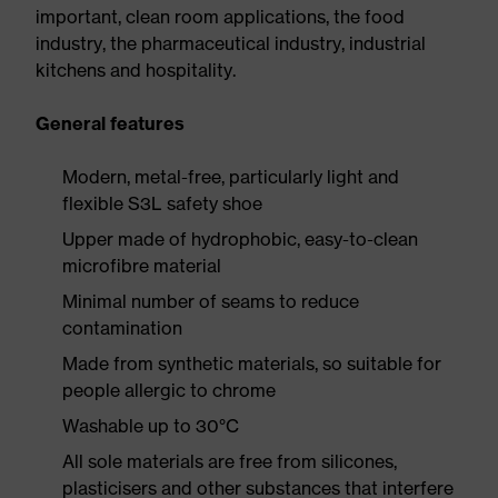
important, clean room applications, the food
industry, the pharmaceutical industry, industrial
kitchens and hospitality.
General features
Modern, metal-free, particularly light and
flexible S3L safety shoe
Upper made of hydrophobic, easy-to-clean
microfibre material
Minimal number of seams to reduce
contamination
Made from synthetic materials, so suitable for
people allergic to chrome
Washable up to 30°C
All sole materials are free from silicones,
plasticisers and other substances that interfere