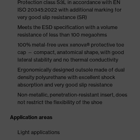
Protection class S3L in accordance with EN
ISO 20345:2022 with additional marking for
very good slip resistance (SR)
Meets the ESD specification with a volume
resistance of less than 100 megaohms
100% metal-free uvex xenova® protective toe
cap — compact, anatomical shape, with good
lateral stability and no thermal conductivity
Ergonomically designed outsole made of dual
density polyurethane with excellent shock
absorption and very good slip resistance
Non-metallic, penetration-resistant insert, does
not restrict the flexibility of the shoe
Application areas
Light applications