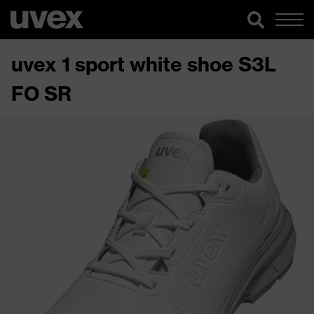
uvex 1 sport white shoe S3L
FO SR