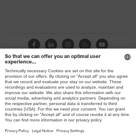
Protection against electrostatic
Product
discharge (ESD) with a leakage
protection
resistance of less than 100
megaohms
Toe cap
uvex xenova® plastic cap
Slip
SRC
resistance
Penetration
Shops
Non-metallic uvex xenova® midsole
resistance
B2B online shop
uvex
uvex climazone, uvex medicare+,
Online shop for laser protection products
technology
uvex xenova® system
E | 3 Store
Allergy
Suitable for people allergic to
information
chrome
Purchasing assistants
soft padding on tongue, sole with