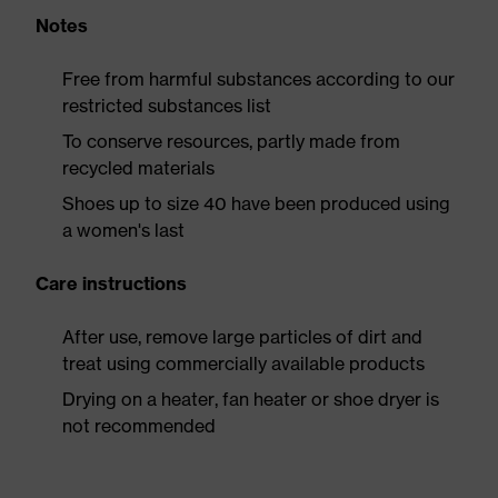
Notes
Free from harmful substances according to our
restricted substances list
To conserve resources, partly made from
recycled materials
Shoes up to size 40 have been produced using
a women's last
Care instructions
After use, remove large particles of dirt and
treat using commercially available products
Drying on a heater, fan heater or shoe dryer is
not recommended