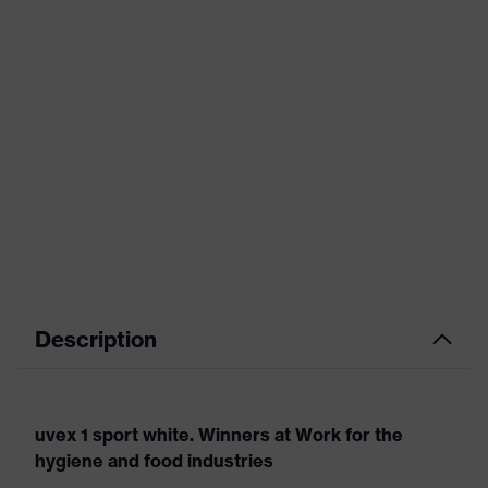
Description
uvex 1 sport white. Winners at Work for the
hygiene and food industries