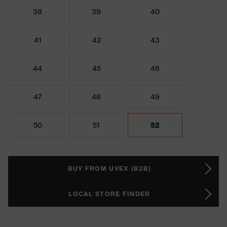
38
39
40
41
42
43
44
45
46
47
48
49
50
51
52
BUY FROM UVEX (B2B)
LOCAL STORE FINDER