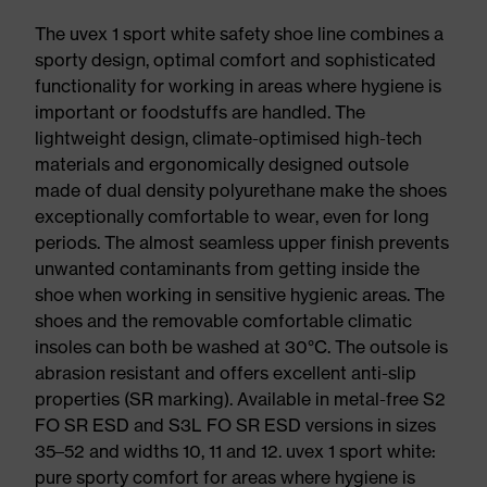
The uvex 1 sport white safety shoe line combines a
sporty design, optimal comfort and sophisticated
functionality for working in areas where hygiene is
important or foodstuffs are handled. The
lightweight design, climate-optimised high-tech
materials and ergonomically designed outsole
made of dual density polyurethane make the shoes
exceptionally comfortable to wear, even for long
periods. The almost seamless upper finish prevents
unwanted contaminants from getting inside the
shoe when working in sensitive hygienic areas. The
shoes and the removable comfortable climatic
insoles can both be washed at 30°C. The outsole is
abrasion resistant and offers excellent anti-slip
properties (SR marking). Available in metal-free S2
FO SR ESD and S3L FO SR ESD versions in sizes
35–52 and widths 10, 11 and 12. uvex 1 sport white:
pure sporty comfort for areas where hygiene is