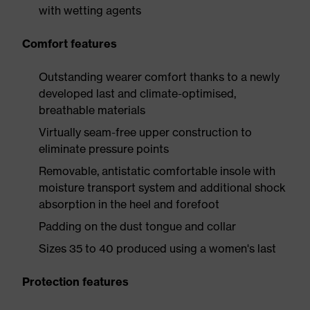
with wetting agents
Comfort features
Outstanding wearer comfort thanks to a newly
developed last and climate-optimised,
breathable materials
Virtually seam-free upper construction to
eliminate pressure points
Removable, antistatic comfortable insole with
moisture transport system and additional shock
absorption in the heel and forefoot
Padding on the dust tongue and collar
Sizes 35 to 40 produced using a women's last
Protection features