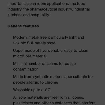
important, clean room applications, the food
industry, the pharmaceutical industry, industrial
kitchens and hospitality.
General features
Modern, metal-free, particularly light and
flexible S3L safety shoe
Upper made of hydrophobic, easy-to-clean
microfibre material
Minimal number of seams to reduce
contamination
Made from synthetic materials, so suitable for
people allergic to chrome
Washable up to 30°C
All sole materials are free from silicones,
plasticisers and other substances that interfere