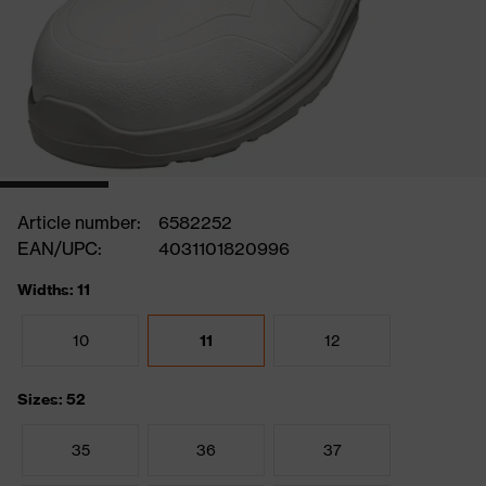
Article number:
6582252
EAN/UPC:
4031101820996
Widths: 11
10
11
12
Sizes: 52
35
36
37