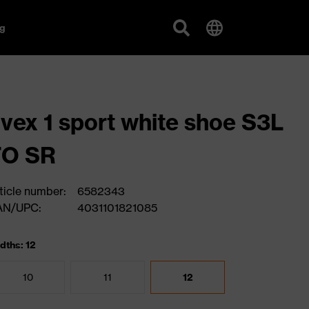
g
vex 1 sport white shoe S3L
FO SR
ticle number:
6582343
AN/UPC:
4031101821085
dths: 12
10
11
12