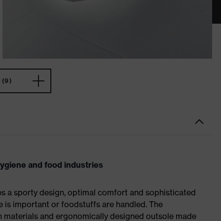
(9)
hygiene and food industries
es a sporty design, optimal comfort and sophisticated
e is important or foodstuffs are handled. The
ch materials and ergonomically designed outsole made