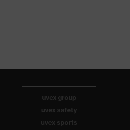
uvex group
uvex safety
uvex sports