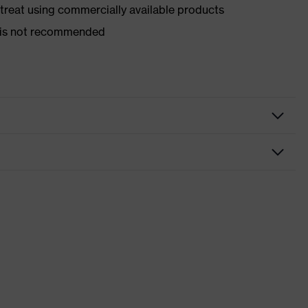
d treat using commercially available products
er is not recommended
nformity