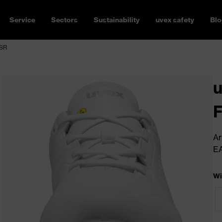
Service
Sectors
Sustainability
uvex safety
Blo
 SR
u
Ar
E
Wi