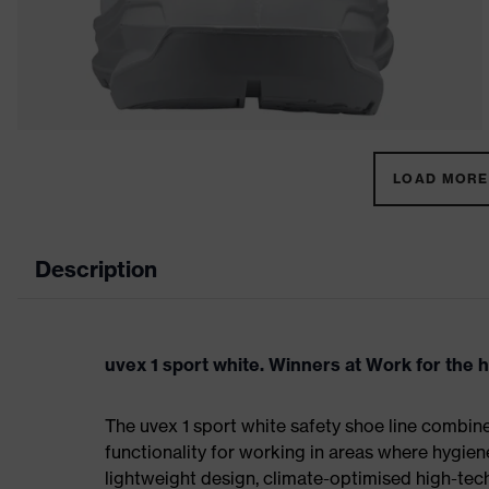
LOAD MORE 
Description
uvex 1 sport white. Winners at Work for the 
The uvex 1 sport white safety shoe line combin
functionality for working in areas where hygien
lightweight design, climate-optimised high-te