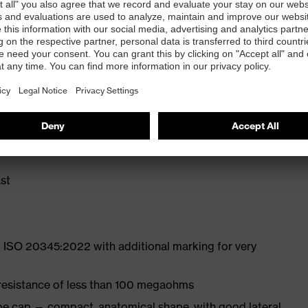
ly developed last and climate-optimised, breathable
liminate pressure points
ith moisture transport system and additional shock
st
 ISO 20345:2022 with additional marking for very
 resistance of less than 100 megaohms
oe cap — compact, anatomical shape, with good lateral