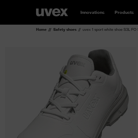
Innovations
Products
Home
Safety shoes
uvex 1 sport white shoe S3L FO