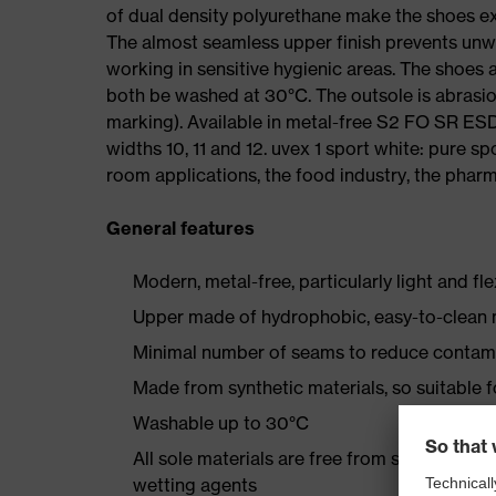
of dual density polyurethane make the shoes ex
The almost seamless upper finish prevents un
working in sensitive hygienic areas. The shoes
both be washed at 30°C. The outsole is abrasion
marking). Available in metal-free S2 FO SR E
widths 10, 11 and 12. uvex 1 sport white: pure s
room applications, the food industry, the pharma
General features
Modern, metal-free, particularly light and fl
Upper made of hydrophobic, easy-to-clean m
Minimal number of seams to reduce contam
Made from synthetic materials, so suitable 
Washable up to 30°C
All sole materials are free from silicones, p
wetting agents