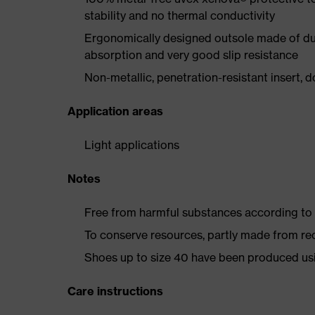
stability and no thermal conductivity
Ergonomically designed outsole made of dua
absorption and very good slip resistance
Non-metallic, penetration-resistant insert, do
Application areas
Light applications
Notes
Free from harmful substances according to o
To conserve resources, partly made from re
Shoes up to size 40 have been produced us
Care instructions