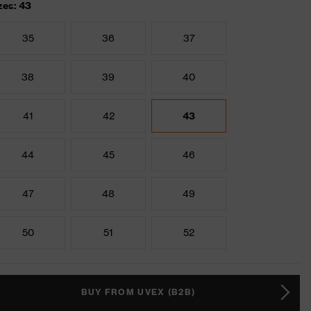
zes: 43
35
36
37
38
39
40
41
42
43
44
45
46
47
48
49
50
51
52
BUY FROM UVEX (B2B)