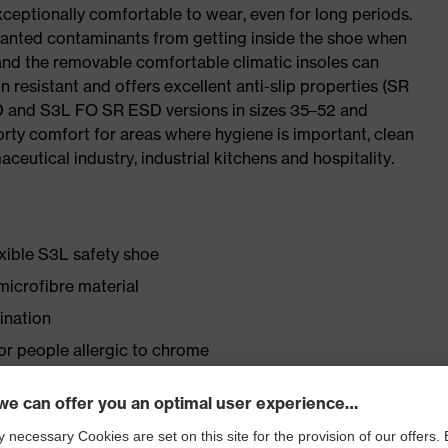
ceptionally comfortable to wear, even for long periods.
wanted contaminants from getting inside the shoe when
 and the removable comfortable climatic insoles can
 resistant and offers excellent anti-slip properties (SR
SD and S3L FO SR ESD versions in sizes 35–52 and
porty comfort for areas where hygiene is important, clean
ceutical industry, industrial kitchens and hospitality.
exible S3L safety shoe
icrofibre material
ination
for people allergic to chrome
lasticisers and other substances that interfere with