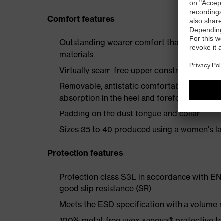
Comfort features
Outstanding wearer comfort thanks to a new
materials
Virtually seam-free upper construction to e
Removable, antistatic comfortable insole w
absorption in the heel and forefoot
Padding on the dust tongue and collar
Sizes 35 to 40 produced using a women's la
Protection features
Protection class S3L in accordance with EN
good slip resistance (SR)
Meets the ESD specification with a volume
100% metal-free uvex xenova® protective t