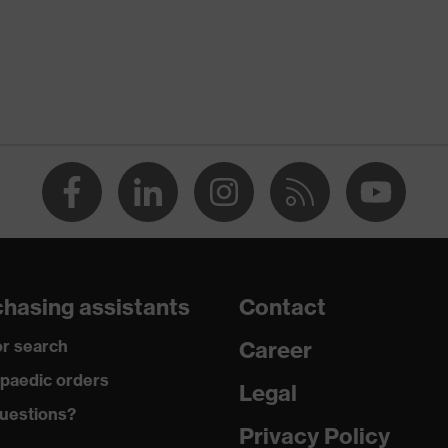
ostatic discharge (ESD) with a leakage resistance of less than
p
a® midsole
dicare+, uvex xenova® system
hasing assistants
Contact
gic to chrome
r search
Career
ole with tread, soft padding around the collar, non-marking
paedic orders
Legal
uestions?
climatic insole
Privacy Policy