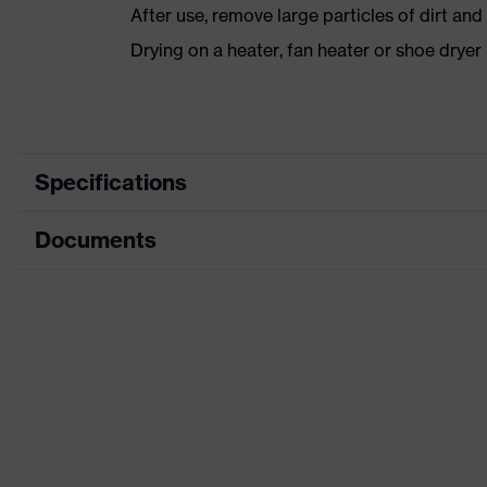
After use, remove large particles of dirt an
Drying on a heater, fan heater or shoe dry
Specifications
Documents
Product category
Safety shoes
Product type
Low shoes
Dimensions table
Product family
uvex 1 sport white
Data sheet
Protection class
S3
CE Declaration of Conformity
Colour
White
Download portal for CE Declarations of Co
Gender
Women, Men