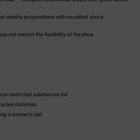
l density polyurethane with excellent shock
es not restrict the flexibility of the shoe
ur restricted substances list
cycled materials
ing a women's last