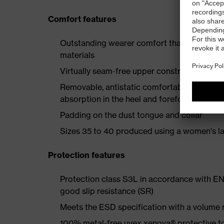
Comfort features
Outstanding wearer comfort thanks to a new
materials
Virtually seam-free upper construction to e
Removable, antistatic comfortable insole w
absorption in the heel and forefoot
Padding on the dust tongue and collar
Sizes 35 to 40 produced using a women's la
Protection features
Protection class S3L in accordance with EN
good slip resistance (SR)
Meets the ESD specification with a volume
100% metal-free uvex xenova® protective t