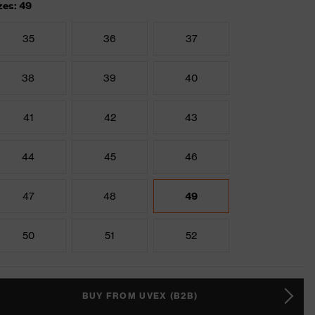
zes: 49
35
36
37
38
39
40
41
42
43
44
45
46
47
48
49
50
51
52
BUY FROM UVEX (B2B)