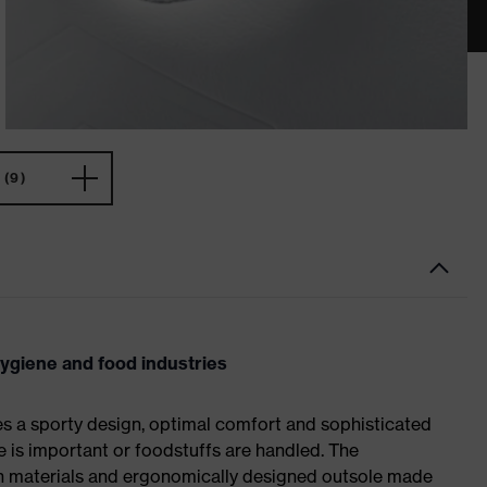
(9)
hygiene and food industries
es a sporty design, optimal comfort and sophisticated
e is important or foodstuffs are handled. The
ch materials and ergonomically designed outsole made