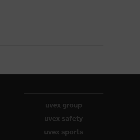
uvex group
uvex safety
uvex sports