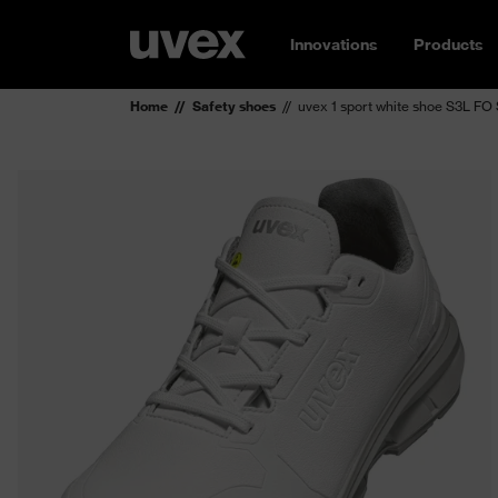
Innovations
Products
Home
Safety shoes
uvex 1 sport white shoe S3L FO