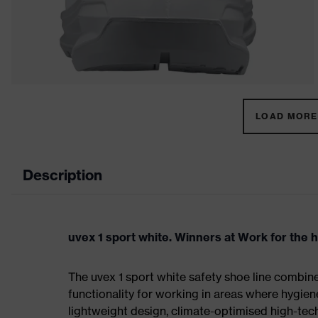
LOAD MORE 
Description
uvex 1 sport white. Winners at Work for the 
The uvex 1 sport white safety shoe line combin
functionality for working in areas where hygien
lightweight design, climate-optimised high-te