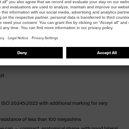
ly developed last and climate-optimised, breathable
liminate pressure points
ith moisture transport system and additional shock
st
 ISO 20345:2022 with additional marking for very
 resistance of less than 100 megaohms
oe cap — compact, anatomical shape, with good lateral