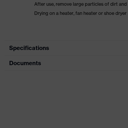
After use, remove large particles of dirt an
Drying on a heater, fan heater or shoe dry
Specifications
Documents
Product category
Safety shoes
Product type
Low shoes
Dimensions table
Product family
uvex 1 sport white
Data sheet
Protection class
S3
CE Declaration of Conformity
Colour
White
Download portal for CE Declarations of Co
Gender
Women, Men