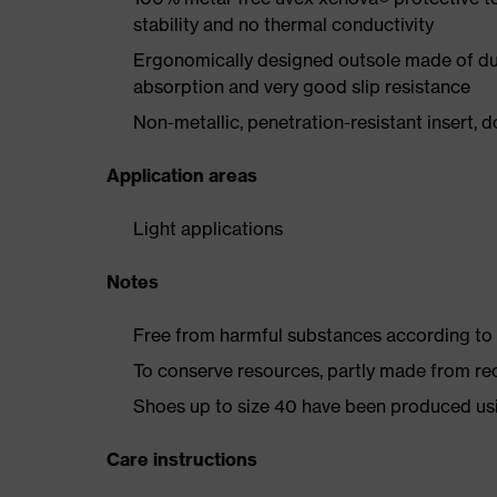
stability and no thermal conductivity
Ergonomically designed outsole made of dua
absorption and very good slip resistance
Non-metallic, penetration-resistant insert, do
Application areas
Light applications
Notes
Free from harmful substances according to o
To conserve resources, partly made from re
Shoes up to size 40 have been produced us
Care instructions