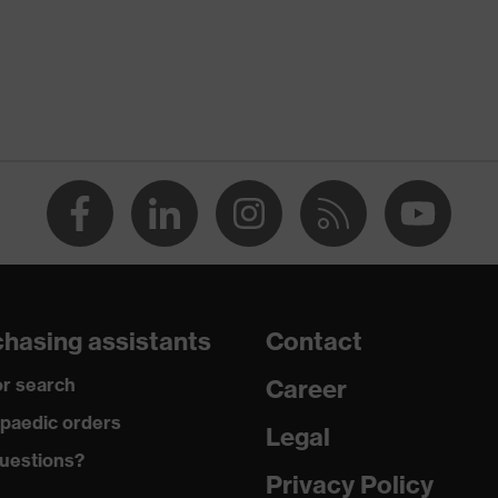
ostatic discharge (ESD) with a leakage resistance of less than
p
a® midsole
dicare+, uvex xenova® system
hasing assistants
Contact
gic to chrome
r search
Career
ole with tread, soft padding around the collar, non-marking
paedic orders
Legal
uestions?
climatic insole
Privacy Policy