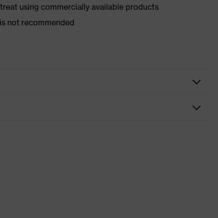
d treat using commercially available products
er is not recommended
nformity