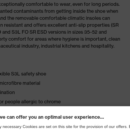
ceptionally comfortable to wear, even for long periods.
wanted contaminants from getting inside the shoe when
 and the removable comfortable climatic insoles can
 resistant and offers excellent anti-slip properties (SR
SD and S3L FO SR ESD versions in sizes 35–52 and
porty comfort for areas where hygiene is important, clean
ceutical industry, industrial kitchens and hospitality.
exible S3L safety shoe
icrofibre material
ination
for people allergic to chrome
lasticisers and other substances that interfere with