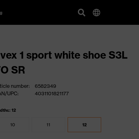
g
vex 1 sport white shoe S3L
FO SR
ticle number:
6582349
AN/UPC:
4031101821177
dths: 12
10
11
12