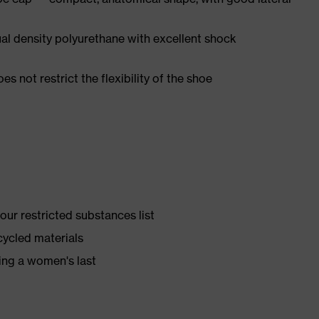
l density polyurethane with excellent shock
es not restrict the flexibility of the shoe
ur restricted substances list
cycled materials
ing a women's last