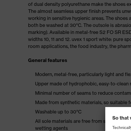
of dual density polyurethane make the shoes ex
The almost seamless upper finish prevents un
working in sensitive hygienic areas. The shoes
both be washed at 30°C. The outsole is abrasion
marking). Available in metal-free S2 FO SR E
widths 10, 11 and 12. uvex 1 sport white: pure s
room applications, the food industry, the pharma
General features
Modern, metal-free, particularly light and fl
Upper made of hydrophobic, easy-to-clean m
Minimal number of seams to reduce contam
Made from synthetic materials, so suitable 
Washable up to 30°C
All sole materials are free from silicones, p
wetting agents