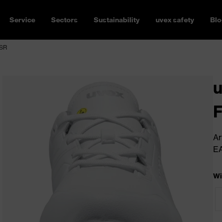
Service
Sectors
Sustainability
uvex safety
Blo
 SR
u
Ar
E
Wi