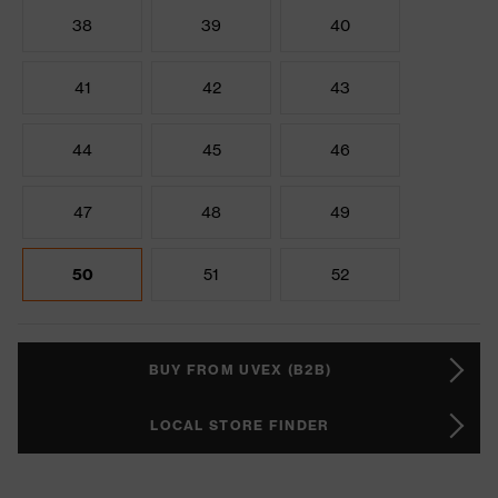
38
39
40
41
42
43
44
45
46
47
48
49
50
51
52
BUY FROM UVEX (B2B)
LOCAL STORE FINDER