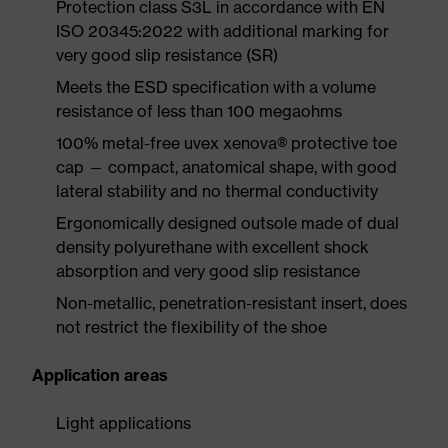
Protection class S3L in accordance with EN
ISO 20345:2022 with additional marking for
very good slip resistance (SR)
Meets the ESD specification with a volume
resistance of less than 100 megaohms
100% metal-free uvex xenova® protective toe
cap — compact, anatomical shape, with good
lateral stability and no thermal conductivity
Ergonomically designed outsole made of dual
density polyurethane with excellent shock
absorption and very good slip resistance
Non-metallic, penetration-resistant insert, does
not restrict the flexibility of the shoe
Application areas
Light applications