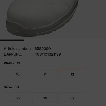
Article number:
6582350
EAN/UPC:
4031101821139
Widths: 12
10
11
12
Sizes: 50
35
36
37