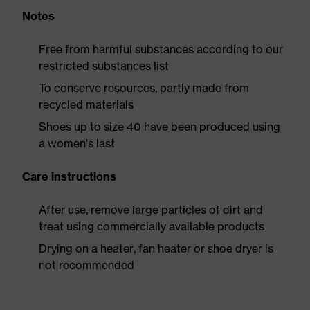
Notes
Free from harmful substances according to our
restricted substances list
To conserve resources, partly made from
recycled materials
Shoes up to size 40 have been produced using
a women's last
Care instructions
After use, remove large particles of dirt and
treat using commercially available products
Drying on a heater, fan heater or shoe dryer is
not recommended