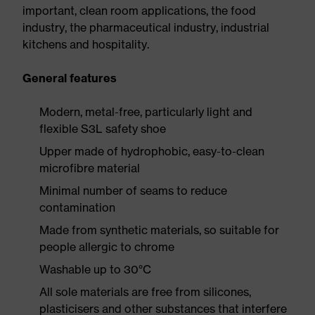
important, clean room applications, the food
industry, the pharmaceutical industry, industrial
kitchens and hospitality.
General features
Modern, metal-free, particularly light and
flexible S3L safety shoe
Upper made of hydrophobic, easy-to-clean
microfibre material
Minimal number of seams to reduce
contamination
Made from synthetic materials, so suitable for
people allergic to chrome
Washable up to 30°C
All sole materials are free from silicones,
plasticisers and other substances that interfere