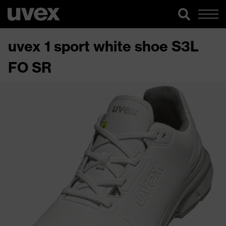
uvex 1 sport white shoe S3L
FO SR