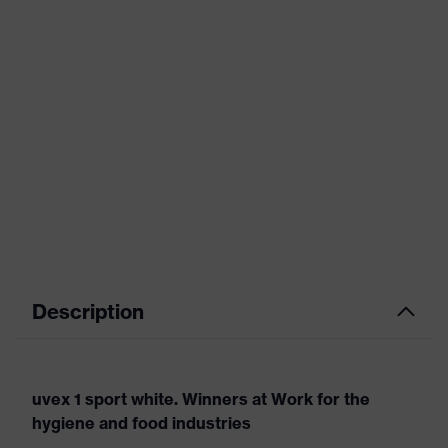
Description
uvex 1 sport white. Winners at Work for the
hygiene and food industries