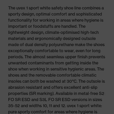
The uvex 1 sport white safety shoe line combines a
sporty design, optimal comfort and sophisticated
functionality for working in areas where hygiene is
important or foodstuffs are handled. The
lightweight design, climate-optimised high-tech
materials and ergonomically designed outsole
made of dual density polyurethane make the shoes
exceptionally comfortable to wear, even for long
periods. The almost seamless upper finish prevents
unwanted contaminants from getting inside the
shoe when working in sensitive hygienic areas. The
shoes and the removable comfortable climatic
insoles can both be washed at 30°C. The outsole is
abrasion resistant and offers excellent anti-slip
properties (SR marking). Available in metal-free S2
FO SR ESD and S3L FO SR ESD versions in sizes
35–52 and widths 10, 11 and 12. uvex 1 sport white:
pure sporty comfort for areas where hygiene is