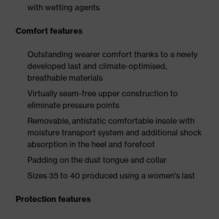
with wetting agents
Comfort features
Outstanding wearer comfort thanks to a newly
developed last and climate-optimised,
breathable materials
Virtually seam-free upper construction to
eliminate pressure points
Removable, antistatic comfortable insole with
moisture transport system and additional shock
absorption in the heel and forefoot
Padding on the dust tongue and collar
Sizes 35 to 40 produced using a women's last
Protection features