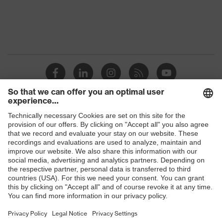
Protection against electrostatic
Product
discharge (ESD) with a leakage
protection
resistance of less than 100
megaohms
Toe cap
uvex xenova® plastic cap
Slip
SRC
resistance
Penetration
Shops
Non-metallic uvex xenova® midsole
resistance
B2B online shop
uvex
uvex climazone, uvex medicare+,
Online shop for laser protection products
technology
uvex xenova® system
E | 3 Store
Allergy
Suitable for people allergic to
information
chrome
Purchasing assistants
soft padding on tongue, sole with