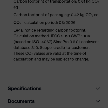
Carbon footprint of transportation: 0.61 kg CO₂
eq
Carbon footprint of packaging: 0.42 kg CO₂ eq
CO₂ - calculation period: 03/2026
Legal notice regarding carbon footprint:
Calculation method: IPCC 2021 GWP 100a
(based on ISO 14067) SimaPro 9.6.0.1 ecoinvent
database 3.10. Scope: cradle-to-customer.
These CO₂ values are valid at the time of
calculation and may be subject to change.
Specifications
Documents
Product
Safety shoes
category