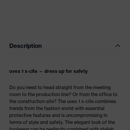
Description
uvex 1 x-cite — dress up for safety
Do you need to head straight from the meeting
room to the production line? Or from the office to
the construction site? The uvex 1 x-cite combines
trends from the fashion world with essential
protective features and is uncompromising in
terms of style and safety. The elegant look of the
footwear can be perfectly combined with stylish