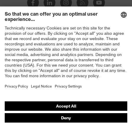
Slip
SR
resistance
Penetration
Shops
Non-metallic midsole
resistance
B2B online shop
uvex
uvex climazone, uvex bionom x, uvex
Online shop for laser protection products
technology
medicare
E | 3 Store
sole with tread, non-marking sole,
Equipment
closed heel area, anti-twist heel cap
Purchasing assistants
uvex 1 x-cite comfortable climatic
Insole
Vendor search
insole
Orthopaedic orders
Lining
Textile
Any questions?
Included in
1 pair of safety shoes
delivery