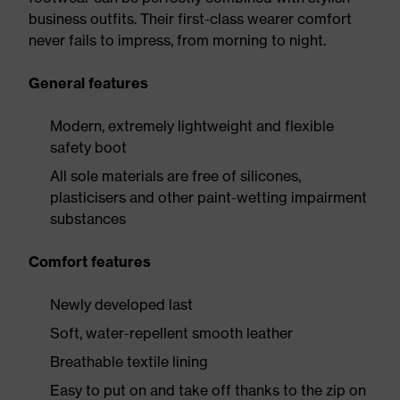
business outfits. Their first-class wearer comfort
never fails to impress, from morning to night.
General features
Modern, extremely lightweight and flexible
safety boot
All sole materials are free of silicones,
plasticisers and other paint-wetting impairment
substances
Comfort features
Newly developed last
Soft, water-repellent smooth leather
Breathable textile lining
Easy to put on and take off thanks to the zip on