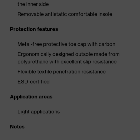
the inner side
Removable antistatic comfortable insole
Protection features
Metal-free protective toe cap with carbon
Ergonomically designed outsole made from
polyurethane with excellent slip resistance
Flexible textile penetration resistance
ESD-certified
Application areas
Light applications
Notes