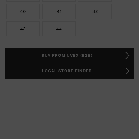
40
41
42
43
44
BUY FROM UVEX (B2B)
LOCAL STORE FINDER