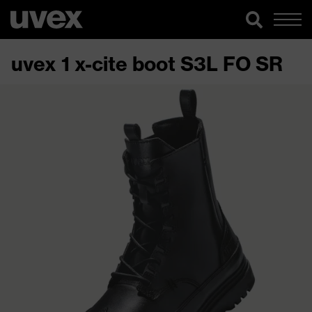
uvex 1 x-cite boot S3L FO SR