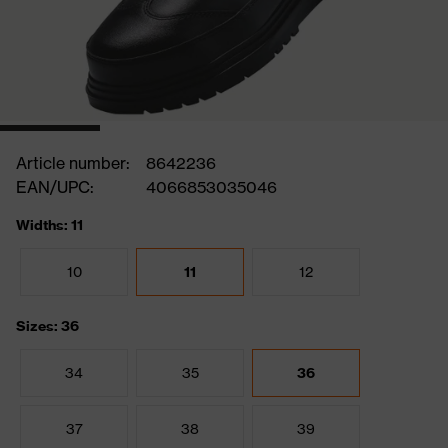
Article number:
8642236
EAN/UPC:
4066853035046
Widths: 11
10
11
12
Sizes: 36
34
35
36
37
38
39