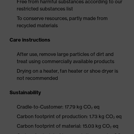
Free from harmful substances according to our
restricted substances list
To conserve resources, partly made from
recycled materials
Care instructions
After use, remove large particles of dirt and
treat using commercially available products
Drying on a heater, fan heater or shoe dryer is
not recommended
Sustainability
Cradle-to-Customer: 17.79 kg CO₂ eq
Carbon footprint of production: 1.73 kg CO₂ eq
Carbon footprint of material: 15.03 kg CO₂ eq