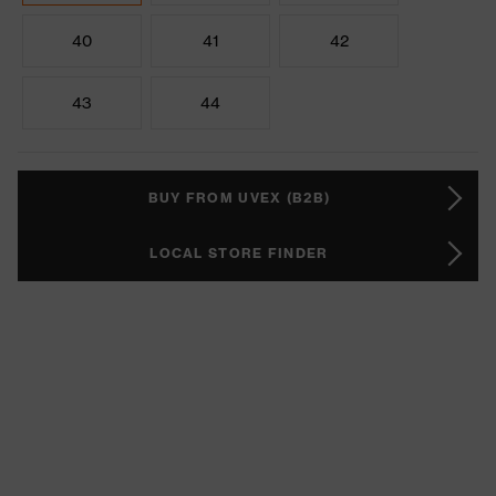
40
41
42
43
44
BUY FROM UVEX (B2B)
LOCAL STORE FINDER