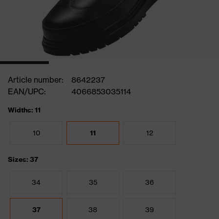
Article number:
8642237
EAN/UPC:
4066853035114
Widths: 11
10
11
12
Sizes: 37
34
35
36
37
38
39