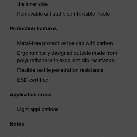
the inner side
Removable antistatic comfortable insole
Protection features
Metal-free protective toe cap with carbon
Ergonomically designed outsole made from
polyurethane with excellent slip resistance
Flexible textile penetration resistance
ESD-certified
Application areas
Light applications
Notes