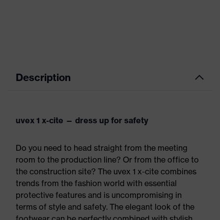
Description
uvex 1 x-cite — dress up for safety
Do you need to head straight from the meeting
room to the production line? Or from the office to
the construction site? The uvex 1 x-cite combines
trends from the fashion world with essential
protective features and is uncompromising in
terms of style and safety. The elegant look of the
footwear can be perfectly combined with stylish