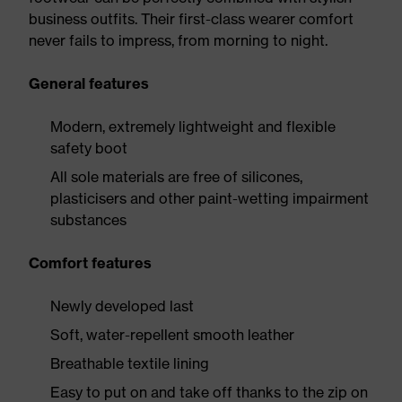
business outfits. Their first-class wearer comfort
never fails to impress, from morning to night.
General features
Modern, extremely lightweight and flexible
safety boot
All sole materials are free of silicones,
plasticisers and other paint-wetting impairment
substances
Comfort features
Newly developed last
Soft, water-repellent smooth leather
Breathable textile lining
Easy to put on and take off thanks to the zip on