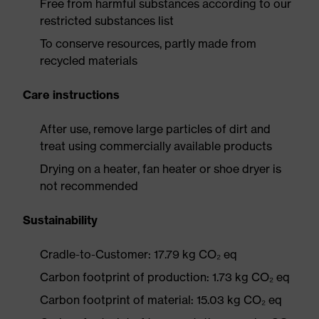
Free from harmful substances according to our
restricted substances list
To conserve resources, partly made from
recycled materials
Care instructions
After use, remove large particles of dirt and
treat using commercially available products
Drying on a heater, fan heater or shoe dryer is
not recommended
Sustainability
Cradle-to-Customer: 17.79 kg CO₂ eq
Carbon footprint of production: 1.73 kg CO₂ eq
Carbon footprint of material: 15.03 kg CO₂ eq