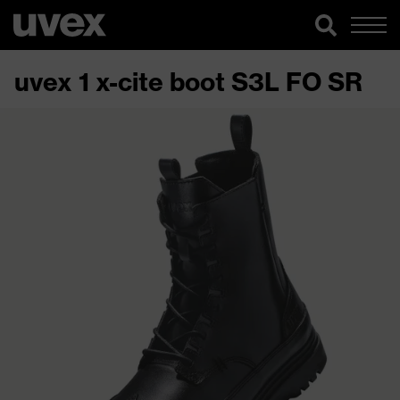
uvex 1 x-cite boot S3L FO SR