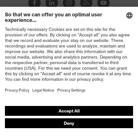
Slip
SR
resistance
Penetration
Shops
Non-metallic midsole
resistance
B2B online shop
uvex
uvex climazone, uvex bionom x, uvex
Online shop for laser protection products
technology
medicare
E | 3 Store
sole with tread, non-marking sole,
Equipment
closed heel area, anti-twist heel cap
Purchasing assistants
uvex 1 x-cite comfortable climatic
Insole
Vendor search
insole
Orthopaedic orders
Lining
Textile
Any questions?
Included in
1 pair of safety shoes
delivery