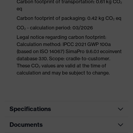
Carbon footprint of transportation: 0.61 kg CO₂
eq
Carbon footprint of packaging: 0.42 kg CO₂ eq
CO₂ - calculation period: 03/2026
Legal notice regarding carbon footprint:
Calculation method: IPCC 2021 GWP 100a
(based on ISO 14067) SimaPro 9.6.0.1 ecoinvent
database 3.10. Scope: cradle-to-customer.
These CO₂ values are valid at the time of
calculation and may be subject to change.
Specifications
Documents
Product
Safety shoes
category