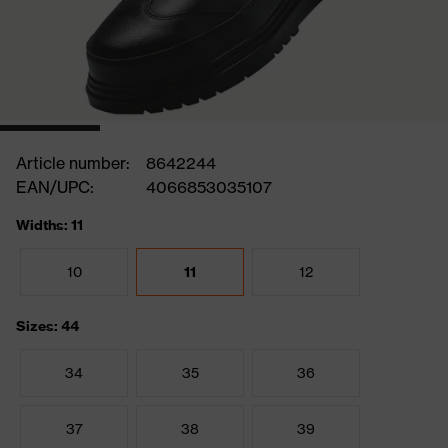
Article number:
8642244
EAN/UPC:
4066853035107
Widths: 11
10
11
12
Sizes: 44
34
35
36
37
38
39