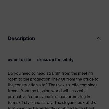
Description
uvex 1 x-cite — dress up for safety
Do you need to head straight from the meeting
room to the production line? Or from the office to
the construction site? The uvex 1 x-cite combines
trends from the fashion world with essential
protective features and is uncompromising in
terms of style and safety. The elegant look of the
footwear can be perfectly combined with stylish