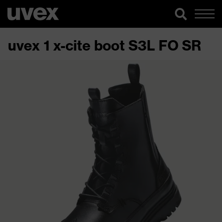
uvex 1 x-cite boot S3L FO SR