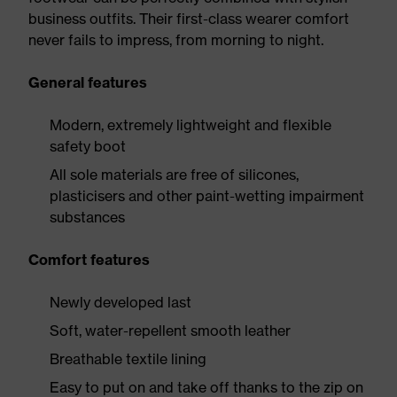
business outfits. Their first-class wearer comfort
never fails to impress, from morning to night.
General features
Modern, extremely lightweight and flexible
safety boot
All sole materials are free of silicones,
plasticisers and other paint-wetting impairment
substances
Comfort features
Newly developed last
Soft, water-repellent smooth leather
Breathable textile lining
Easy to put on and take off thanks to the zip on