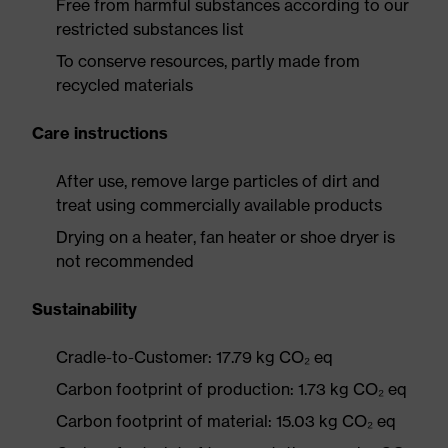
Free from harmful substances according to our
restricted substances list
To conserve resources, partly made from
recycled materials
Care instructions
After use, remove large particles of dirt and
treat using commercially available products
Drying on a heater, fan heater or shoe dryer is
not recommended
Sustainability
Cradle-to-Customer: 17.79 kg CO₂ eq
Carbon footprint of production: 1.73 kg CO₂ eq
Carbon footprint of material: 15.03 kg CO₂ eq