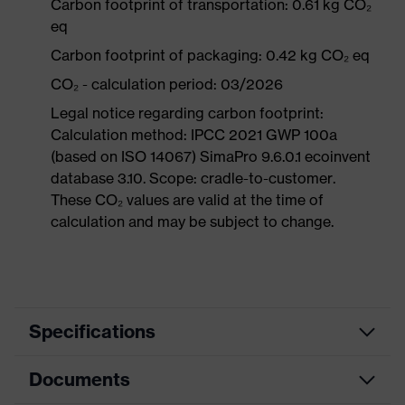
Carbon footprint of transportation: 0.61 kg CO₂
eq
Carbon footprint of packaging: 0.42 kg CO₂ eq
CO₂ - calculation period: 03/2026
Legal notice regarding carbon footprint:
Calculation method: IPCC 2021 GWP 100a
(based on ISO 14067) SimaPro 9.6.0.1 ecoinvent
database 3.10. Scope: cradle-to-customer.
These CO₂ values are valid at the time of
calculation and may be subject to change.
Specifications
Documents
Product
Safety shoes
category