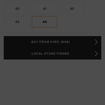
40
41
42
43
44
BUY FROM UVEX (B2B)
LOCAL STORE FINDER