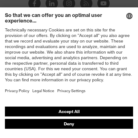
Slip
SR
resistance
Penetration
Shops
Non-metallic midsole
resistance
B2B online shop
uvex
uvex climazone, uvex bionom x, uvex
Online shop for laser protection products
technology
medicare
E | 3 Store
sole with tread, non-marking sole,
Equipment
closed heel area, anti-twist heel cap
Purchasing assistants
uvex 1 x-cite comfortable climatic
Insole
Vendor search
insole
Orthopaedic orders
Lining
Textile
Any questions?
Included in
1 pair of safety shoes
delivery