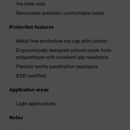
the inner side
Removable antistatic comfortable insole
Protection features
Metal-free protective toe cap with carbon
Ergonomically designed outsole made from
polyurethane with excellent slip resistance
Flexible textile penetration resistance
ESD-certified
Application areas
Light applications
Notes