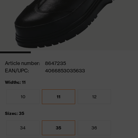
Article number:
8647235
EAN/UPC:
4066853035633
Widths: 11
10
11
12
Sizes: 35
34
35
36