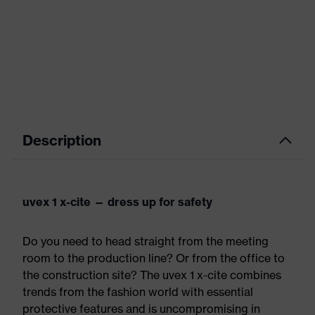
Description
uvex 1 x-cite — dress up for safety
Do you need to head straight from the meeting
room to the production line? Or from the office to
the construction site? The uvex 1 x-cite combines
trends from the fashion world with essential
protective features and is uncompromising in