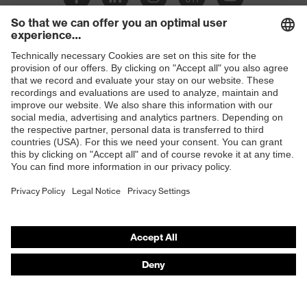
Slip
SR
resistance
Penetration
Shops
Non-metallic midsole
resistance
B2B online shop
uvex
uvex climazone, uvex bionom x, uvex
Online shop for laser protection products
technology
medicare
E | 3 Store
sole with tread, non-marking sole,
Equipment
closed heel area, anti-twist heel cap
Purchasing assistants
uvex 1 x-cite comfortable climatic
Insole
Vendor search
insole
Orthopaedic orders
Lining
Textile
Any questions?
Included in
1 pair of safety shoes
delivery
Contact