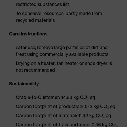
restricted substances list
To conserve resources, partly made from
recycled materials
Care instructions
After use, remove large particles of dirt and
treat using commercially available products
Drying on a heater, fan heater or shoe dryer is
not recommended
Sustainability
Cradle-to-Customer: 14.63 kg CO₂ eq
Carbon footprint of production: 1.73 kg CO₂ eq
Carbon footprint of material: 11.92 kg CO₂ eq
Carbon footprint of transportation: 0.56 kg CO₂