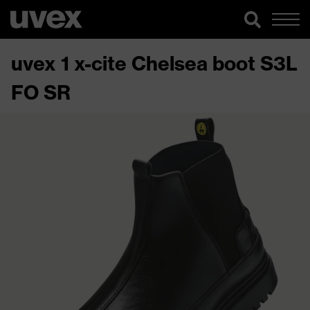
uvex 1 x-cite Chelsea boot S3L
FO SR