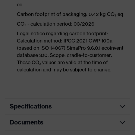
eq
Carbon footprint of packaging: 0.42 kg CO₂ eq
CO₂ - calculation period: 03/2026
Legal notice regarding carbon footprint:
Calculation method: IPCC 2021 GWP 100a
(based on ISO 14067) SimaPro 9.6.0.1 ecoinvent
database 3.10. Scope: cradle-to-customer.
These CO₂ values are valid at the time of
calculation and may be subject to change.
Specifications
Documents
Product
Safety shoes
category