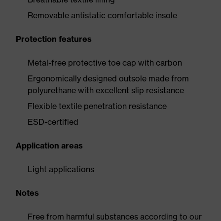
Removable antistatic comfortable insole
Protection features
Metal-free protective toe cap with carbon
Ergonomically designed outsole made from
polyurethane with excellent slip resistance
Flexible textile penetration resistance
ESD-certified
Application areas
Light applications
Notes
Free from harmful substances according to our