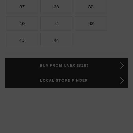
37
38
39
40
41
42
43
44
BUY FROM UVEX (B2B)
LOCAL STORE FINDER