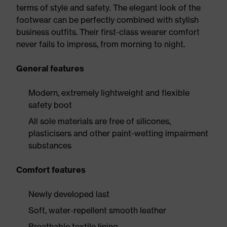
terms of style and safety. The elegant look of the
footwear can be perfectly combined with stylish
business outfits. Their first-class wearer comfort
never fails to impress, from morning to night.
General features
Modern, extremely lightweight and flexible
safety boot
All sole materials are free of silicones,
plasticisers and other paint-wetting impairment
substances
Comfort features
Newly developed last
Soft, water-repellent smooth leather
Breathable textile lining