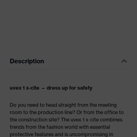
Description
uvex 1 x-cite — dress up for safety
Do you need to head straight from the meeting
room to the production line? Or from the office to
the construction site? The uvex 1 x-cite combines
trends from the fashion world with essential
protective features and is uncompromising in