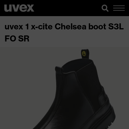
uvex 1 x-cite Chelsea boot S3L
FO SR