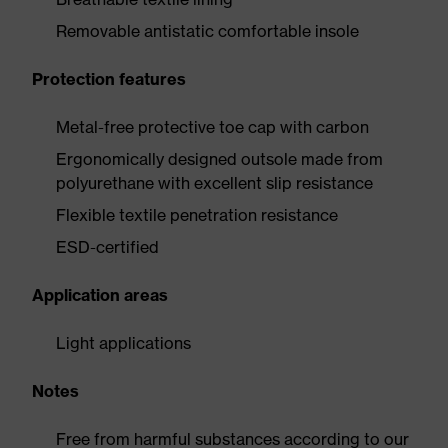
Removable antistatic comfortable insole
Protection features
Metal-free protective toe cap with carbon
Ergonomically designed outsole made from
polyurethane with excellent slip resistance
Flexible textile penetration resistance
ESD-certified
Application areas
Light applications
Notes
Free from harmful substances according to our