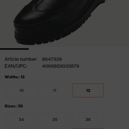
Article number:
8647339
EAN/UPC:
4066853035879
Widths: 12
10
11
12
Sizes: 39
34
35
36