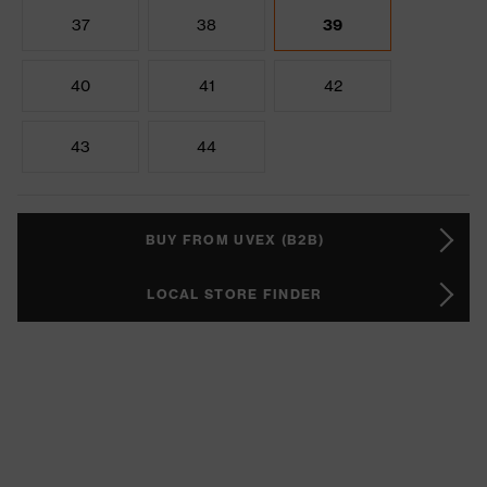
37
38
39
40
41
42
43
44
BUY FROM UVEX (B2B)
LOCAL STORE FINDER