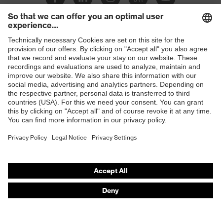
Slip
SR
resistance
Penetration
Shops
Non-metallic midsole
resistance
B2B online shop
uvex
uvex climazone, uvex bionom x, uvex
Online shop for laser protection products
technology
medicare
E | 3 Store
sole with tread, non-marking sole,
Equipment
closed heel area, anti-twist heel cap
Purchasing assistants
uvex 1 x-cite comfortable climatic
Insole
Vendor search
insole
Orthopaedic orders
Lining
Textile
Any questions?
Included in
1 pair of safety shoes
delivery
Contact