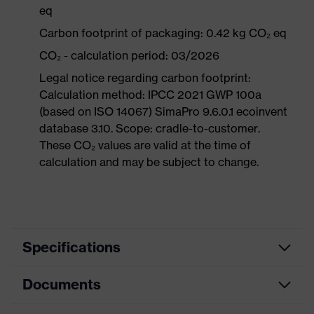
eq
Carbon footprint of packaging: 0.42 kg CO₂ eq
CO₂ - calculation period: 03/2026
Legal notice regarding carbon footprint:
Calculation method: IPCC 2021 GWP 100a
(based on ISO 14067) SimaPro 9.6.0.1 ecoinvent
database 3.10. Scope: cradle-to-customer.
These CO₂ values are valid at the time of
calculation and may be subject to change.
Specifications
Documents
Product
Safety shoes
category