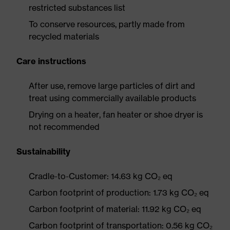
restricted substances list
To conserve resources, partly made from
recycled materials
Care instructions
After use, remove large particles of dirt and
treat using commercially available products
Drying on a heater, fan heater or shoe dryer is
not recommended
Sustainability
Cradle-to-Customer: 14.63 kg CO₂ eq
Carbon footprint of production: 1.73 kg CO₂ eq
Carbon footprint of material: 11.92 kg CO₂ eq
Carbon footprint of transportation: 0.56 kg CO₂