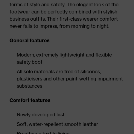
terms of style and safety. The elegant look of the
footwear can be perfectly combined with stylish
business outfits. Their first-class wearer comfort
never fails to impress, from morning to night.
General features
Modern, extremely lightweight and flexible
safety boot
All sole materials are free of silicones,
plasticisers and other paint-wetting impairment
substances
Comfort features
Newly developed last
Soft, water-repellent smooth leather
Breathable textile lining